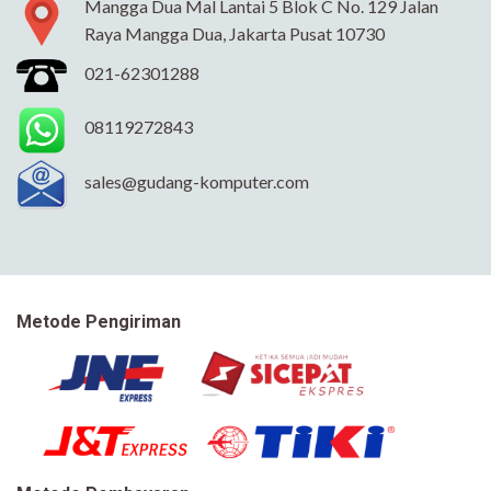
Mangga Dua Mal Lantai 5 Blok C No. 129 Jalan
Raya Mangga Dua, Jakarta Pusat 10730
021-62301288
08119272843
sales@gudang-komputer.com
Metode Pengiriman