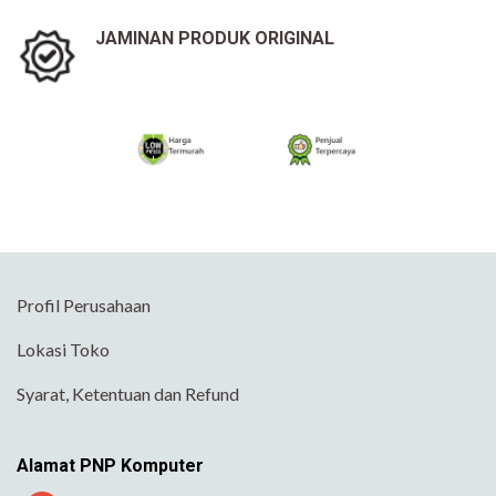
JAMINAN PRODUK ORIGINAL
Profil Perusahaan
Lokasi Toko
Syarat, Ketentuan dan Refund
Alamat PNP Komputer