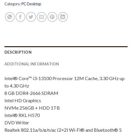
Category:
PC Desktop
DESCRIPTION
ADDITIONAL INFORMATION
Intel® Core™ i3-13100 Processor 12M Cache, 3.30 GHz up
to 4.30 GHz
8 GB DDR4-2666 SDRAM
Intel HD Graphics
NVMe 256GB + HDD 1TB
Intel® RKL H570
DVD Writer
Realtek 802.11a/b/g/n/ac (2×2) Wi-Fi® and Bluetooth® 5