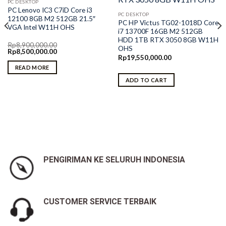
PC DESKTOP
PC Lenovo IC3 C7iD Core i3
PC DESKTOP
12100 8GB M2 512GB 21.5″
PC HP Victus TG02-1018D Core
VGA Intel W11H OHS
i7 13700F 16GB M2 512GB
HDD 1TB RTX 3050 8GB W11H
Rp
8,900,000.00
OHS
Original
Current
Rp
8,500,000.00
price
price
Rp
19,550,000.00
was:
is:
READ MORE
Rp8,900,000.00.
Rp8,500,000.00.
ADD TO CART
PENGIRIMAN KE SELURUH INDONESIA
CUSTOMER SERVICE TERBAIK