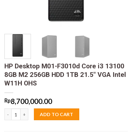
HP Desktop M01-F3010d Core i3 13100
8GB M2 256GB HDD 1TB 21.5″ VGA Intel
W11H OHS
8,700,000.00
Rp
HP Desktop M01-F3010d Core i3 13100 8GB M2 256GB HDD 1TB 
ADD TO CART