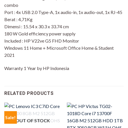
combo
Port : 4x USB 2.0 Type-A, 1x audio-in, 1x audio-out, 1x RJ-45
Berat : 4,71Kg
Dimensi : 15.54 x 30.3 x 33.74 cm
180 W Gold efficiency power supply
Included : HP V22ve G5 FHD Monitor
Windows 11 Home + Microsoft Office Home & Student
2021
Warranty 1 Year by HP Indonesia
RELATED PRODUCTS
Sale!
OUT OF STOCK