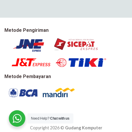
Metode Pengiriman
Metode Pembayaran
Need Help?
Chat with us
Copyright 2026 ©
Gudang Komputer