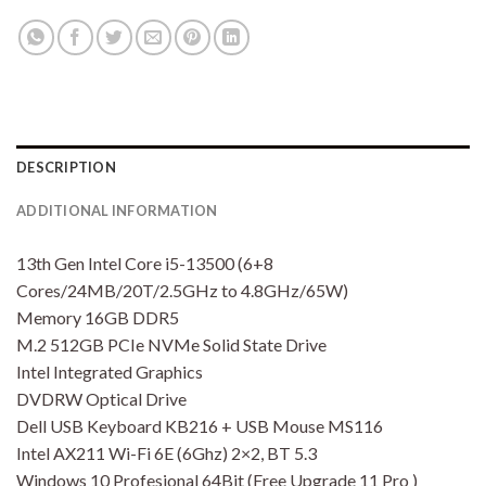
DESCRIPTION
ADDITIONAL INFORMATION
13th Gen Intel Core i5-13500 (6+8
Cores/24MB/20T/2.5GHz to 4.8GHz/65W)
Memory 16GB DDR5
M.2 512GB PCIe NVMe Solid State Drive
Intel Integrated Graphics
DVDRW Optical Drive
Dell USB Keyboard KB216 + USB Mouse MS116
Intel AX211 Wi-Fi 6E (6Ghz) 2×2, BT 5.3
Windows 10 Profesional 64Bit (Free Upgrade 11 Pro )