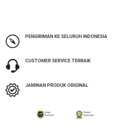
PENGIRIMAN KE SELURUH INDONESIA
CUSTOMER SERVICE TERBAIK
JAMINAN PRODUK ORIGINAL