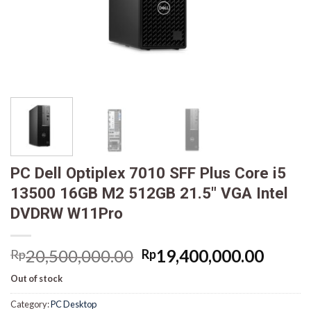
PC Dell Optiplex 7010 SFF Plus Core i5
13500 16GB M2 512GB 21.5″ VGA Intel
DVDRW W11Pro
Original
Curre
20,500,000.00
19,400,000.00
Rp
Rp
price
price
Out of stock
was:
is:
Rp20,500,000.00.
Rp19,
Category:
PC Desktop