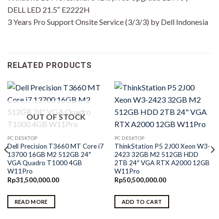
DELL LED 21.5″ E2222H
3 Years Pro Support Onsite Service (3/3/3) by Dell Indonesia
RELATED PRODUCTS
OUT OF STOCK
PC DESKTOP
PC DESKTOP
Dell Precision T3660 MT Core i7
ThinkStation P5 2J00 Xeon W3-
13700 16GB M2 512GB 24″
2423 32GB M2 512GB HDD
VGA Quadro T1000 4GB
2TB 24″ VGA RTX A2000 12GB
W11Pro
W11Pro
Rp
31,500,000.00
Rp
50,500,000.00
READ MORE
ADD TO CART