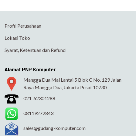
Profil Perusahaan
Lokasi Toko
Syarat, Ketentuan dan Refund
Alamat PNP Komputer
Mangga Dua Mal Lantai 5 Blok C No. 129 Jalan
Raya Mangga Dua, Jakarta Pusat 10730
021-62301288
08119272843
sales@gudang-komputer.com