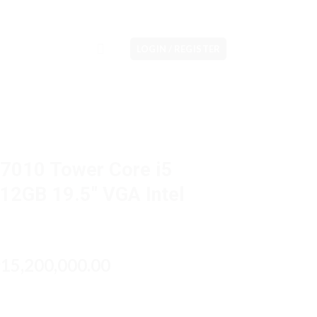
LOGIN / REGISTER
 7010 Tower Core i5
2GB 19.5″ VGA Intel
riginal
Current
15,200,000.00
p
rice
price
as:
is:
p17,500,000.00.
Rp15,200,000.00.