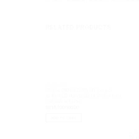
RELATED PRODUCTS
PC DESKTOP
HP Pro 280 G9 D3PA MT Core i5
12400 8GB M2 512GB 19.5″ VGA Intel
DVDRW W11Pro
Rp
14,100,000.00
ADD TO CART
PC D
PC H