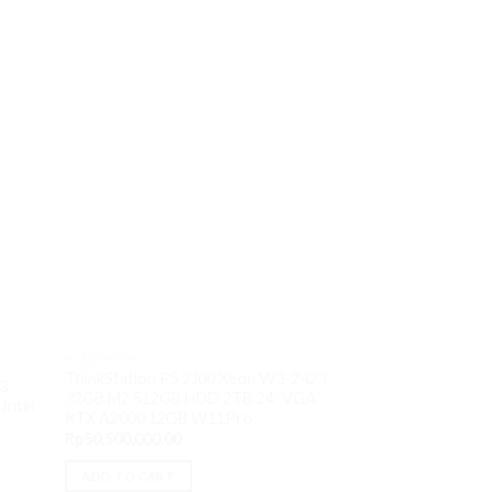
PC DESKTOP
ThinkStation P5 2J00 Xeon W3-2423
PC DESKTOP
i3
PC Lenovo Legion 
32GB M2 512GB HDD 2TB 24″ VGA
Intel
13700F 16GB M2 
RTX A2000 12GB W11Pro
VGA RTX 3060Ti
Rp
50,500,000.00
Rp
28,250,000.00
ADD TO CART