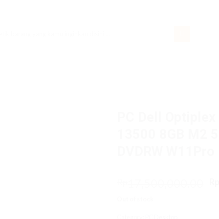
rch
PC Dell Optiplex
13500 8GB M2 51
DVDRW W11Pro
O
17,500,000.00
Rp
R
p
Out of stock
w
R
Category:
PC Desktop