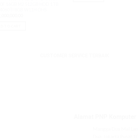
0F 16GB M2 512GB HDD 1TB
 4060Ti 8GB W11H OHS
,000,000.00
D TO CART
CUSTOMER SERVICE TERBAIK
Alamat PNP Komputer
Mangga Dua Mal Lant
Dua, Jakarta Pusat 1