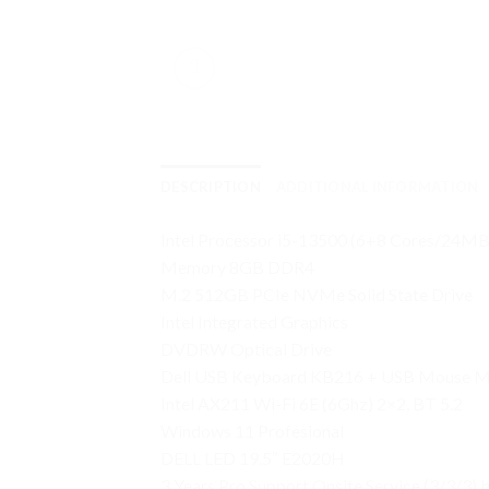
DESCRIPTION
ADDITIONAL INFORMATION
Intel Processor i5-13500 (6+8 Cores/24
Memory 8GB DDR4
M.2 512GB PCIe NVMe Solid State Drive
Intel Integrated Graphics
DVDRW Optical Drive
Dell USB Keyboard KB216 + USB Mouse 
Intel AX211 Wi-Fi 6E (6Ghz) 2×2, BT 5.2
Windows 11 Profesional
DELL LED 19.5″ E2020H
3 Years Pro Support Onsite Service (3/3/3)