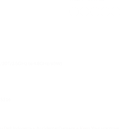
MB/20T/2.5GHz to 4.8GHz/65W)
MS116
 by Dell Indonesia + Accidental Damage + Keep Your Hardrive