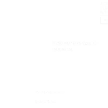
1470
RTX
Rp
27
AD
PENGIRIMAN KE SELURUH
INDONESIA
Profil Perusahaan
Lokasi Toko