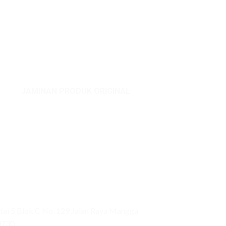
ADD TO CART
JAMINAN PRODUK ORIGINAL
ai 5 Blok C No. 129 Jalan Raya Mangga
0730