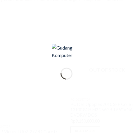
OUT OF STOCK
PC DESKTOP
PC Dell Optiplex 7010 SFF Core 
13100 8GB M2 256GB 19.5″ VGA 
DVDRW DOS
Rp
9,150,000.00
ESKTOP
READ MORE
P Victus TG02-2777D Core i7