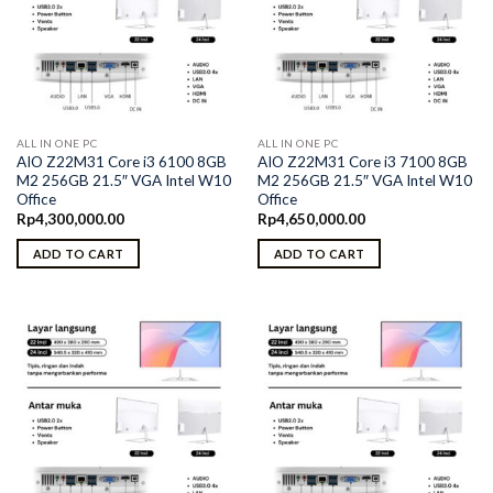
ALL IN ONE PC
ALL IN ONE PC
AIO Z22M31 Core i3 6100 8GB
AIO Z22M31 Core i3 7100 8GB
M2 256GB 21.5″ VGA Intel W10
M2 256GB 21.5″ VGA Intel W10
Office
Office
Rp
4,300,000.00
Rp
4,650,000.00
ADD TO CART
ADD TO CART