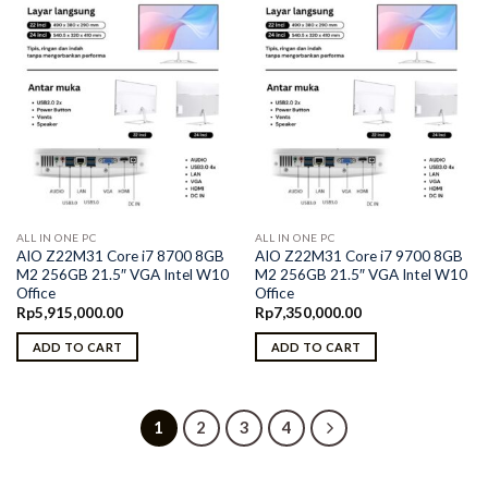
ALL IN ONE PC
ALL IN ONE PC
AIO Z22M31 Core i7 8700 8GB
AIO Z22M31 Core i7 9700 8GB
M2 256GB 21.5″ VGA Intel W10
M2 256GB 21.5″ VGA Intel W10
Office
Office
Rp
5,915,000.00
Rp
7,350,000.00
ADD TO CART
ADD TO CART
1
2
3
4