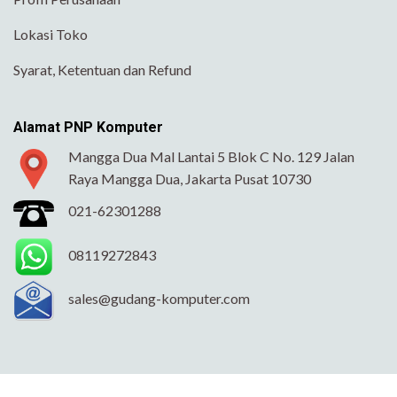
Lokasi Toko
Syarat, Ketentuan dan Refund
Alamat PNP Komputer
Mangga Dua Mal Lantai 5 Blok C No. 129 Jalan
Raya Mangga Dua, Jakarta Pusat 10730
021-62301288
08119272843
sales@gudang-komputer.com