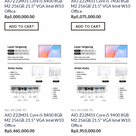
AIO Z22M31 Core i5 6400 8GB
AIO Z22M31 Core i5 7400 8GB
M2 256GB 21.5″ VGA Intel W10
M2 256GB 21.5″ VGA Intel W10
Office
Office
Rp
5,000,000.00
Rp
5,075,000.00
ADD TO CART
ADD TO CART
ALL IN ONE PC
ALL IN ONE PC
AIO Z22M31 Core i5 8400 8GB
AIO Z22M31 Core i5 9400 8GB
M2 256GB 21.5″ VGA Intel W10
M2 256GB 21.5″ VGA Intel W10
Office
Office
Rp
5,465,000.00
Rp
5,950,000.00