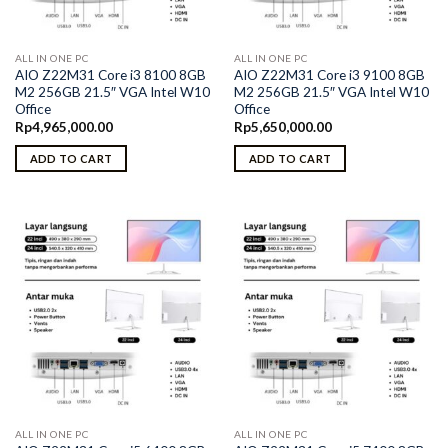
ALL IN ONE PC
ALL IN ONE PC
AIO Z22M31 Core i3 8100 8GB
AIO Z22M31 Core i3 9100 8GB
M2 256GB 21.5″ VGA Intel W10
M2 256GB 21.5″ VGA Intel W10
Office
Office
Rp
4,965,000.00
Rp
5,650,000.00
ADD TO CART
ADD TO CART
ALL IN ONE PC
ALL IN ONE PC