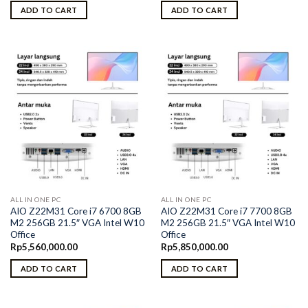
ADD TO CART
ADD TO CART
ALL IN ONE PC
ALL IN ONE PC
AIO Z22M31 Core i7 6700 8GB
AIO Z22M31 Core i7 7700 8GB
M2 256GB 21.5″ VGA Intel W10
M2 256GB 21.5″ VGA Intel W10
Office
Office
Rp
5,560,000.00
Rp
5,850,000.00
ADD TO CART
ADD TO CART