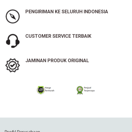
PENGIRIMAN KE SELURUH INDONESIA
CUSTOMER SERVICE TERBAIK
JAMINAN PRODUK ORIGINAL
Profil Perusahaan