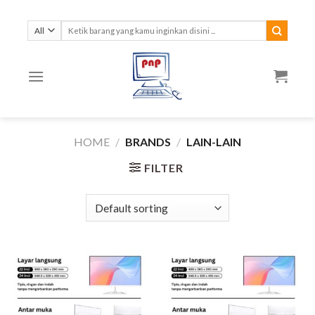
Skip
to
Search
for:
content
HOME
/
BRANDS
/
LAIN-LAIN
FILTER