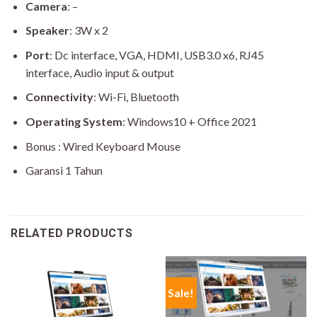
Camera
: –
Speaker
: 3W x 2
Port
: Dc interface, VGA, HDMI, USB3.0 x6, RJ45
interface, Audio input & output
Connectivity
: Wi-Fi, Bluetooth
Operating System
: Windows10 + Office 2021
Bonus : Wired Keyboard Mouse
Garansi 1 Tahun
RELATED PRODUCTS
Sale!