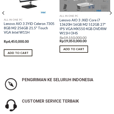
ALL IN ONE PC
ALL IN ONE PC
Lenovo AIO 3 JXiD Core i7
Lenovo AIO 3 3YiD Celeron 7305
13620H 16GB M2 512GB 27″
8GB M2 256GB 21.5″ Touch
IPS VGA MX550 4GB DVDRW
VGA Intel W11H
W11H OHS
Rp
19,150,000.00
Original
Current
Rp
19,050,000.00
Rp
6,450,000.00
price
price
was:
is:
ADD TO CART
Rp19,150,000.00.
Rp19,050,000.00.
ADD TO CART
PENGIRIMAN KE SELURUH INDONESIA
CUSTOMER SERVICE TERBAIK