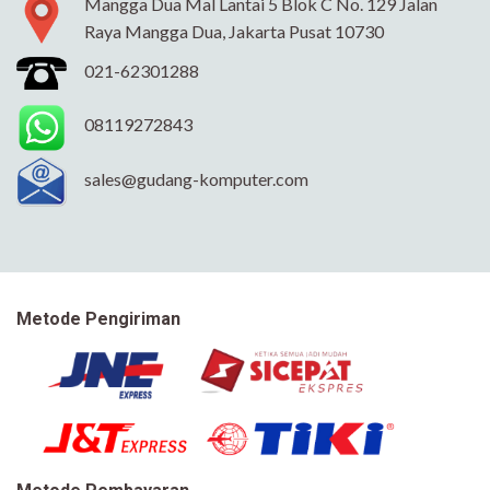
Mangga Dua Mal Lantai 5 Blok C No. 129 Jalan
Raya Mangga Dua, Jakarta Pusat 10730
021-62301288
08119272843
sales@gudang-komputer.com
Metode Pengiriman