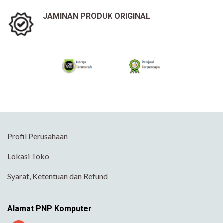
JAMINAN PRODUK ORIGINAL
Profil Perusahaan
Lokasi Toko
Syarat, Ketentuan dan Refund
Alamat PNP Komputer