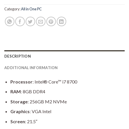
Category:
All in One PC
DESCRIPTION
ADDITIONAL INFORMATION
Processor
: Intel® Core™ i7 8700
RAM
: 8GB DDR4
Storage
: 256GB M2 NVMe
Graphics
: VGA Intel
Screen
: 21.5″