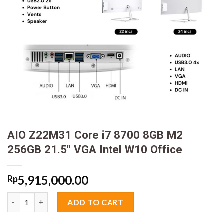
AIO Z22M31 Core i7 8700 8GB M2
256GB 21.5″ VGA Intel W10 Office
5,915,000.00
Rp
AIO Z22M31 Core i7 8700 8GB M2 256GB 21.5" VGA Intel W10 Off
ADD TO CART