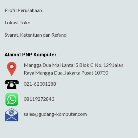
Profil Perusahaan
Lokasi Toko
Syarat, Ketentuan dan Refund
Alamat PNP Komputer
Mangga Dua Mal Lantai 5 Blok C No. 129 Jalan
Raya Mangga Dua, Jakarta Pusat 10730
021-62301288
08119272843
sales@gudang-komputer.com