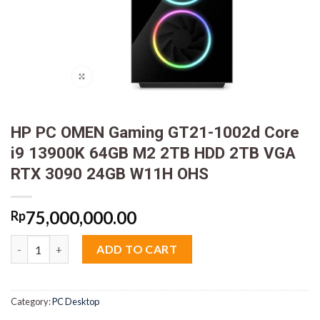
HP PC OMEN Gaming GT21-1002d Core
i9 13900K 64GB M2 2TB HDD 2TB VGA
RTX 3090 24GB W11H OHS
75,000,000.00
Rp
HP PC OMEN Gaming GT21-1002d Core i9 13900K 64GB M2 2TB
ADD TO CART
Category:
PC Desktop