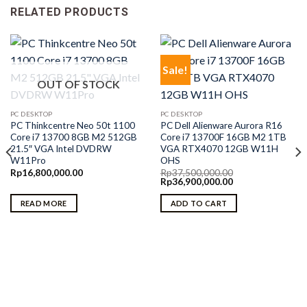
RELATED PRODUCTS
Sale!
OUT OF STOCK
PC DESKTOP
PC DESKTOP
PC Thinkcentre Neo 50t 1100
PC Dell Alienware Aurora R16
Core i7 13700 8GB M2 512GB
Core i7 13700F 16GB M2 1TB
21.5″ VGA Intel DVDRW
VGA RTX4070 12GB W11H
W11Pro
OHS
Rp
16,800,000.00
Rp
37,500,000.00
Original
Current
Rp
36,900,000.00
price
price
was:
is:
READ MORE
ADD TO CART
Rp37,500,000.00.
Rp36,900,000.00.