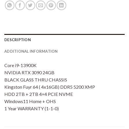
DESCRIPTION
ADDITIONAL INFORMATION
Core i9-13900K
NVIDIA RTX 3090 24GB
BLACK GLASS THRU CHASSIS
Kingston Fuyr 64 ( 4x16GB) DDR5 5200 XMP
HDD 2TB + 2TB 4×4 PCIE NVME
Windows11 Home + OHS
1 Year WARRANTY (1-1-0)