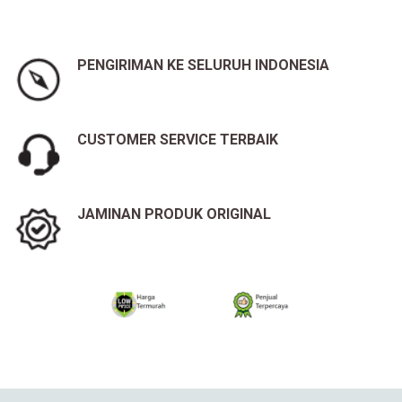
PENGIRIMAN KE SELURUH INDONESIA
CUSTOMER SERVICE TERBAIK
JAMINAN PRODUK ORIGINAL