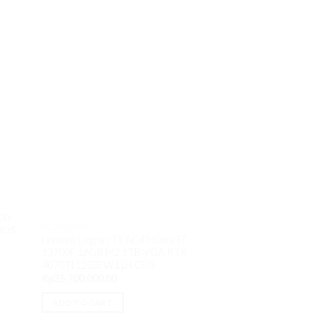
OUT O
100
PC DESKTOP
PC DESKTOP
 DOS
PC Dell Optiplex 7
Lenovo Legion T5 ADiD Core i7
urrent
13100 8GB M2 256
13700F 16GB M2 1TB VGA RTX
rice
DVDRW DOS
s:
4070Ti 12GB W11H OHS
Rp
9,150,000.00
p8,050,000.00.
Rp
35,700,000.00
READ MORE
ADD TO CART