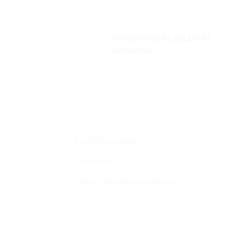
PENGIRIMAN KE SELURUH
INDONESIA
Profil Perusahaan
Lokasi Toko
Syarat, Ketentuan dan Refund