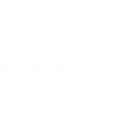
12MB/8T/3.4GHz to 4.5GHz/60W)
 State Drive
6
y Dell Indonesia