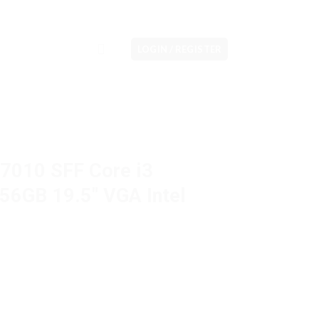
LOGIN / REGISTER
 7010 SFF Core i3
6GB 19.5″ VGA Intel