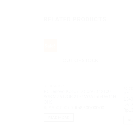
RELATED PRODUCTS
Sale!
OUT OF STOCK
PC DESKTOP
PC D
PC Lenovo IC3 C7iD Core i3 12100
PC T
8GB M2 512GB 21.5″ VGA Intel W11H
1340
OHS
DVD
Original
Current
Rp
8,900,000.00
Rp
8,500,000.00
Rp
13
price
price
was:
is:
READ MORE
Rp8,900,000.00.
Rp8,500,000.00
RE