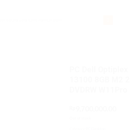
rch
PC Dell Optiplex
13100 8GB M2 25
DVDRW W11Pro
9,700,000.00
Rp
Out of stock
Category:
PC Desktop