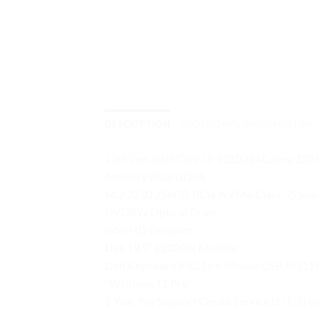
DESCRIPTION
ADDITIONAL INFORMATION
13th Gen Intel Core i3-13100 (4 Cores/
Memory 8GB DDR4
M.2 2230 256GB PCIe NVMe Class 35 Solid
DVDRW Optical Drive
Intel HD Graphics
Dell 19.5″ E2020H Monitor
Dell Keyboard KB216 + Mouse USB MS11
“Windows11 Pro”
1 Year Pro Support Onsite Service (1/1/1) b