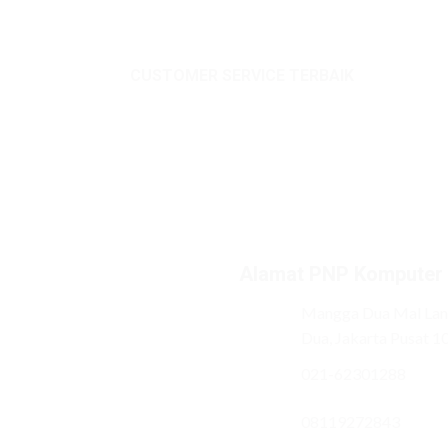
CUSTOMER SERVICE TERBAIK
Alamat PNP Komputer
Mangga Dua Mal Lant
Dua, Jakarta Pusat 1
021-62301288
08119272843