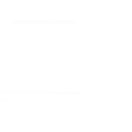
JAMINAN PRODUK ORIGINAL
ai 5 Blok C No. 129 Jalan Raya Mangga
0730