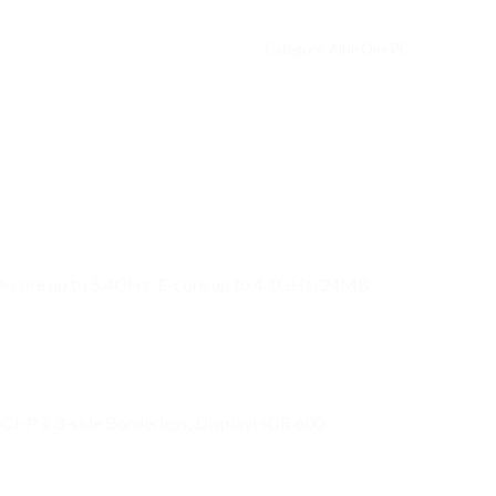
Category:
All in One PC
 P-core up to 5.4GHz, E-core up to 4.1GHz, 24MB
CI-P3, 3-side Borderless, DisplayHDR 600