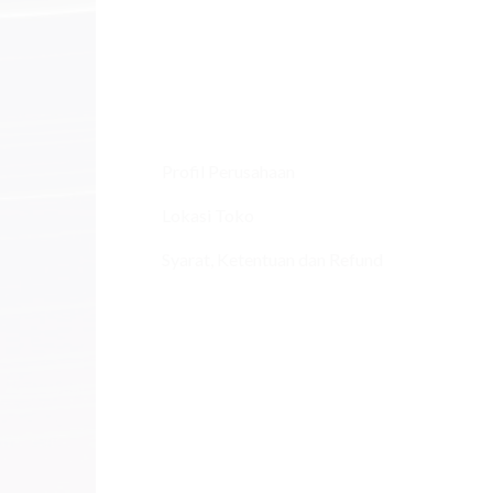
Profil Perusahaan
Lokasi Toko
Syarat, Ketentuan dan Refund