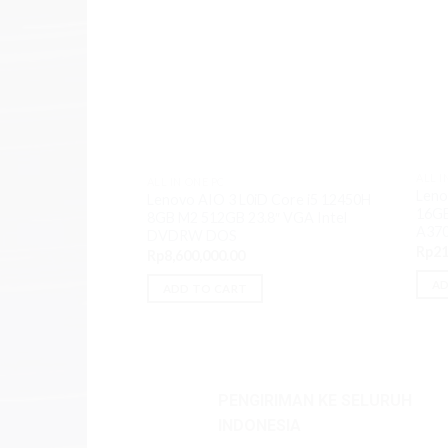
ALL I
ALL IN ONE PC
Leno
Lenovo AIO 3 L0iD Core i5 12450H
16GB
8GB M2 512GB 23.8″ VGA Intel
A37
DVDRW DOS
Rp
21
Rp
8,600,000.00
AD
ADD TO CART
PENGIRIMAN KE SELURUH
INDONESIA