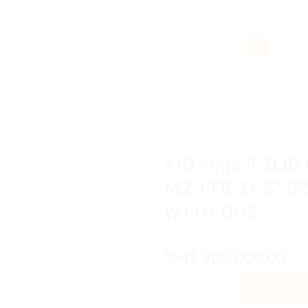
rch
AIO Yoga 9 2LiD
M2 1TB 31.5″ I
W11H OHS
41,900,000.00
Rp
AIO Yoga 9 2LiD Core i9 1390
ADD TO 