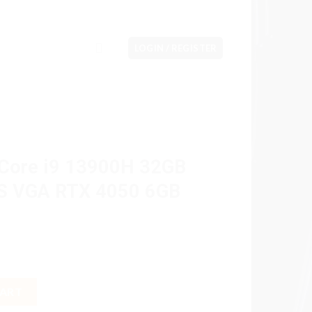
LOGIN / REGISTER
 Core i9 13900H 32GB
PS VGA RTX 4050 6GB
0H 32GB M2 1TB 31.5" IPS VGA RTX 4050 6GB W11H OHS quantity
CART