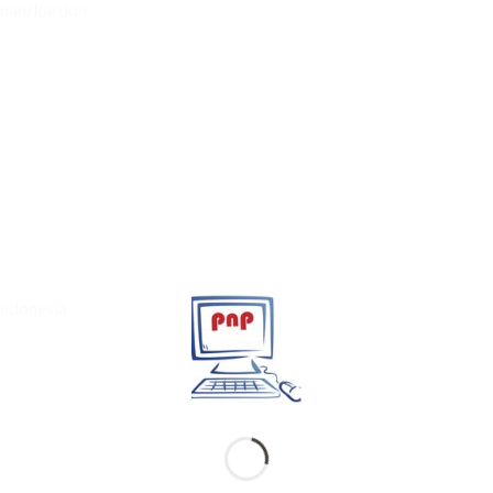
rman/kardon
Indonesia