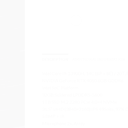
DESCRIPTION
ADDITIONAL INFORMATION
Intel Core i9-13900H, 14C (6P + 8E) / 20T,
NVIDIA GeForce RTX 4050 6GB GDDR6
Intel SoC Platform
32GB Soldered LPDDR5-5600
1TB SSD M.2 2280 PCIe 4.0×4 NVMe
31.5″ UHD (3840×2160) IPS 495nits, 97% D
5.0MP + IR
Microphone 2x, Array