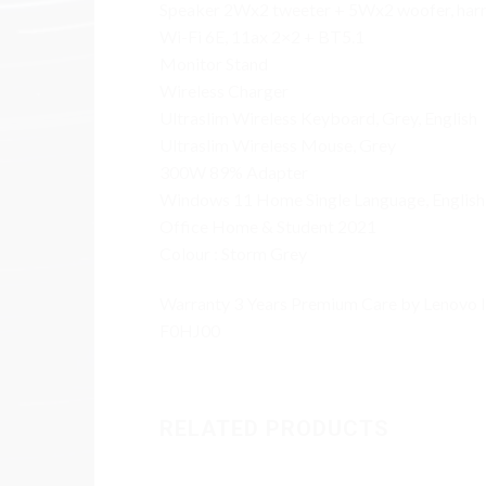
Speaker 2Wx2 tweeter + 5Wx2 woofer, ha
Wi-Fi 6E, 11ax 2×2 + BT5.1
Monitor Stand
Wireless Charger
Ultraslim Wireless Keyboard, Grey, English
Ultraslim Wireless Mouse, Grey
300W 89% Adapter
Windows 11 Home Single Language, English
Office Home & Student 2021
Colour : Storm Grey
Warranty 3 Years Premium Care by Lenovo 
F0HJ00
RELATED PRODUCTS