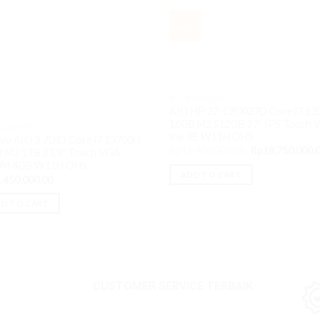
Sale!
ALL IN ONE PC
AIO HP 27-CR0027D Core i7 13
16GB M2 512GB 27″ IPS Touch 
N ONE PC
Iris XE W11H OHS
vo AIO 5 7DiD Core i7 13700H
Original
Rp
19,400,000.00
Rp
18,750,000.
 M2 1TB 23.8″ Touch VGA
price
0M 4GB W11H OHS
was:
ADD TO CART
,450,000.00
Rp19,400,000.0
D TO CART
CUSTOMER SERVICE TERBAIK