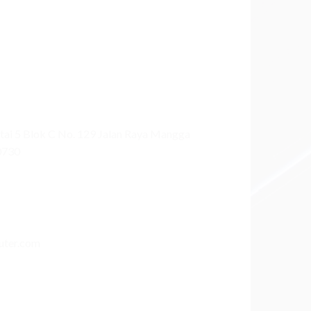
ai 5 Blok C No. 129 Jalan Raya Mangga
0730
uter.com