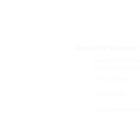
Alamat PNP Komputer
Mangga Dua Mal Lant
Dua, Jakarta Pusat 1
021-62301288
08119272843
sales@gudang-komp