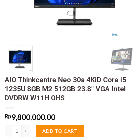
AIO Thinkcentre Neo 30a 4KiD Core i5
1235U 8GB M2 512GB 23.8″ VGA Intel
DVDRW W11H OHS
9,800,000.00
Rp
AIO Thinkcentre Neo 30a 4KiD Core i5 1235U 8GB M2 512GB 2
ADD TO CART