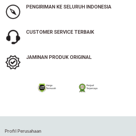
PENGIRIMAN KE SELURUH INDONESIA
CUSTOMER SERVICE TERBAIK
JAMINAN PRODUK ORIGINAL
Profil Perusahaan