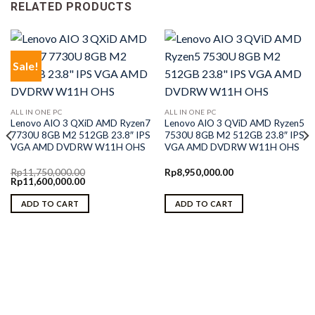
RELATED PRODUCTS
Sale!
ALL IN ONE PC
ALL IN ONE PC
Lenovo AIO 3 QXiD AMD Ryzen7
Lenovo AIO 3 QViD AMD Ryzen5
7730U 8GB M2 512GB 23.8″ IPS
7530U 8GB M2 512GB 23.8″ IPS
VGA AMD DVDRW W11H OHS
VGA AMD DVDRW W11H OHS
Rp
11,750,000.00
Rp
8,950,000.00
Original
Current
Rp
11,600,000.00
price
price
was:
is:
ADD TO CART
ADD TO CART
Rp11,750,000.00.
Rp11,600,000.00.