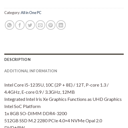
Category:
All in One PC
DESCRIPTION
ADDITIONAL INFORMATION
Intel Core i5-1235U, 10C (2P + 8E) / 12T, P-core 1.3 /
4.4GHz, E-core 0.9 / 3.3GHz, 12MB
Integrated Intel Iris Xe Graphics Functions as UHD Graphics
Intel SoC Platform
1x 8GB SO-DIMM DDR4-3200
512GB SSD M.2 2280 PCIe 4.0×4 NVMe Opal 2.0
DVD±RW