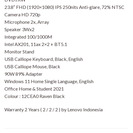
23.8″ FHD (1920×1080) IPS 250nits Anti-glare, 72% NTSC
Camera HD 720p
Microphone 2x, Array
Speaker 3Wx2
Integrated 100/1000M
Intel AX201, 11ax 2×2 + BT5.1
Monitor Stand
USB Calliope Keyboard, Black, English
USB Calliope Mouse, Black
90W 89% Adapter
Windows 11 Home Single Language, English
Office Home & Student 2021
Colour : 12CEA0 Raven Black
Warranty 2 Years ( 2 / 2 / 2 ) by Lenovo Indonesia