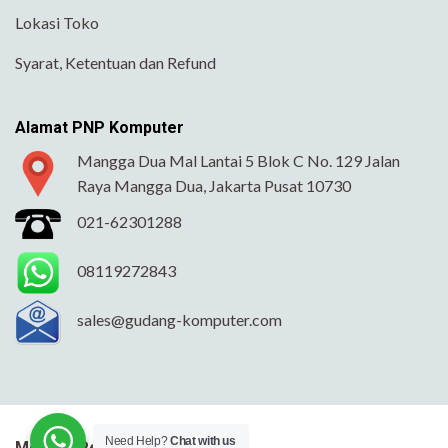
Lokasi Toko
Syarat, Ketentuan dan Refund
Alamat PNP Komputer
Mangga Dua Mal Lantai 5 Blok C No. 129 Jalan
Raya Mangga Dua, Jakarta Pusat 10730
021-62301288
08119272843
sales@gudang-komputer.com
Need Help?
Chat with us
Metode Pengiriman