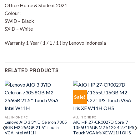
Office Home & Student 2021
Colour :
SWiD – Black
SXiD – White
Warranty 1 Year ( 1 / 1 / 1 ) by Lenovo Indonesia
RELATED PRODUCTS
Sale!
ALL IN ONE PC
ALL IN ONE PC
Lenovo AIO 3 3YiD Celeron 7305
AIO HP 27-CR0027D Core i7
8GB M2 256GB 21.5″ Touch
1355U 16GB M2 512GB 27″ IPS
VGA Intel W11H
Touch VGA Iris XE W11H OHS