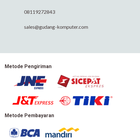
08119272843
sales@gudang-komputer.com
Metode Pengiriman
Metode Pembayaran