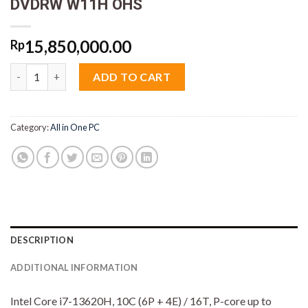
DVDRW W11H OHS
15,850,000.00
Rp
Lenovo AIO 3 SWiD Core i7 13620H 8GB M2 512GB 23.8" VGA
ADD TO CART
Category:
All in One PC
DESCRIPTION
ADDITIONAL INFORMATION
Intel Core i7-13620H, 10C (6P + 4E) / 16T, P-core up to