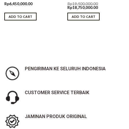
Rp
6,450,000.00
Rp
19,400,000.00
Original
Current
Rp
18,750,000.00
price
price
was:
is:
ADD TO CART
ADD TO CART
Rp19,400,000.00.
Rp18,750,000.00.
PENGIRIMAN KE SELURUH INDONESIA
CUSTOMER SERVICE TERBAIK
JAMINAN PRODUK ORIGINAL