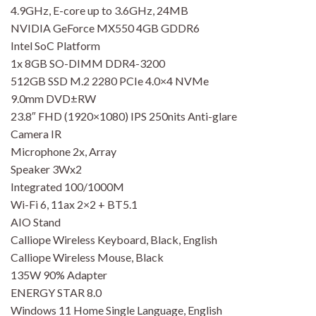
4.9GHz, E-core up to 3.6GHz, 24MB
NVIDIA GeForce MX550 4GB GDDR6
Intel SoC Platform
1x 8GB SO-DIMM DDR4-3200
512GB SSD M.2 2280 PCIe 4.0×4 NVMe
9.0mm DVD±RW
23.8″ FHD (1920×1080) IPS 250nits Anti-glare
Camera IR
Microphone 2x, Array
Speaker 3Wx2
Integrated 100/1000M
Wi-Fi 6, 11ax 2×2 + BT5.1
AIO Stand
Calliope Wireless Keyboard, Black, English
Calliope Wireless Mouse, Black
135W 90% Adapter
ENERGY STAR 8.0
Windows 11 Home Single Language, English