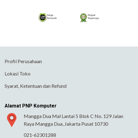
Profil Perusahaan
Lokasi Toko
Syarat, Ketentuan dan Refund
Alamat PNP Komputer
Mangga Dua Mal Lantai 5 Blok C No. 129 Jalan
Raya Mangga Dua, Jakarta Pusat 10730
021-62301288