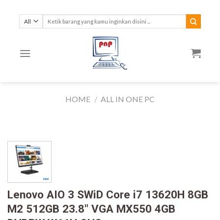
Skip
to
Search
for:
content
HOME
/
ALL IN ONE PC
Lenovo AIO 3 SWiD Core i7 13620H 8GB
M2 512GB 23.8″ VGA MX550 4GB