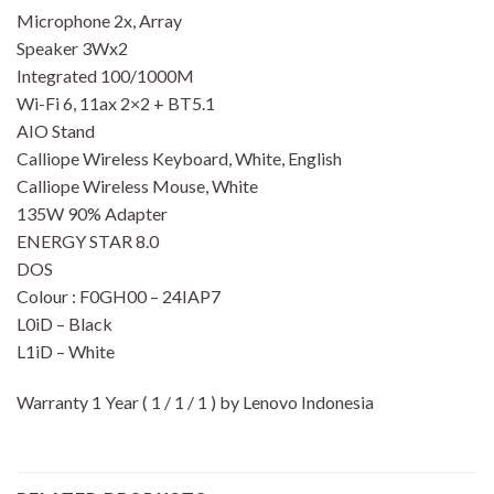
Microphone 2x, Array
Speaker 3Wx2
Integrated 100/1000M
Wi-Fi 6, 11ax 2×2 + BT5.1
AIO Stand
Calliope Wireless Keyboard, White, English
Calliope Wireless Mouse, White
135W 90% Adapter
ENERGY STAR 8.0
DOS
Colour : F0GH00 – 24IAP7
L0iD – Black
L1iD – White
Warranty 1 Year ( 1 / 1 / 1 ) by Lenovo Indonesia