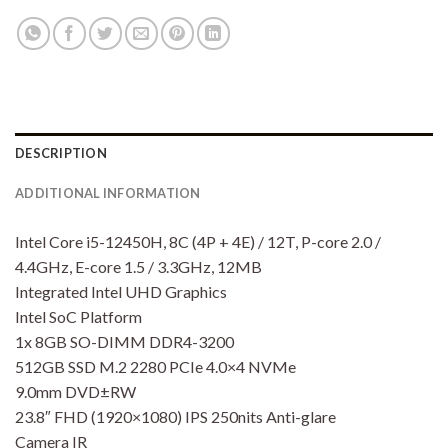
DESCRIPTION
ADDITIONAL INFORMATION
Intel Core i5-12450H, 8C (4P + 4E) / 12T, P-core 2.0 /
4.4GHz, E-core 1.5 / 3.3GHz, 12MB
Integrated Intel UHD Graphics
Intel SoC Platform
1x 8GB SO-DIMM DDR4-3200
512GB SSD M.2 2280 PCIe 4.0×4 NVMe
9.0mm DVD±RW
23.8″ FHD (1920×1080) IPS 250nits Anti-glare
Camera IR