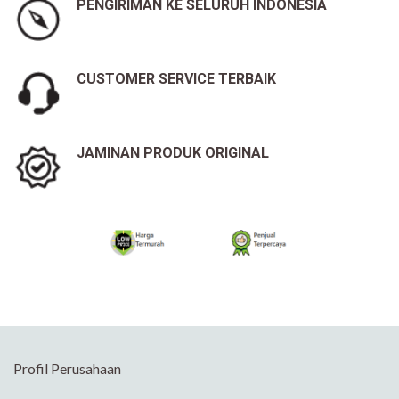
PENGIRIMAN KE SELURUH INDONESIA
CUSTOMER SERVICE TERBAIK
JAMINAN PRODUK ORIGINAL
Profil Perusahaan