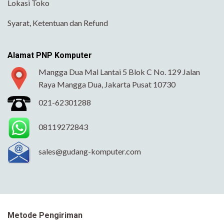
Lokasi Toko
Syarat, Ketentuan dan Refund
Alamat PNP Komputer
Mangga Dua Mal Lantai 5 Blok C No. 129 Jalan
Raya Mangga Dua, Jakarta Pusat 10730
021-62301288
08119272843
sales@gudang-komputer.com
Metode Pengiriman