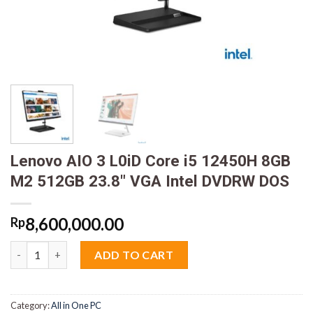
Lenovo AIO 3 L0iD Core i5 12450H 8GB
M2 512GB 23.8″ VGA Intel DVDRW DOS
8,600,000.00
Rp
Lenovo AIO 3 L0iD Core i5 12450H 8GB M2 512GB 23.8" VGA In
ADD TO CART
Category:
All in One PC