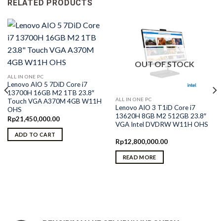
RELATED PRODUCTS
OUT OF STOCK
ALL IN ONE PC
Lenovo AIO 5 7DiD Core i7
13700H 16GB M2 1TB 23.8″
ALL IN ONE PC
Touch VGA A370M 4GB W11H
Lenovo AIO 3 T1iD Core i7
OHS
13620H 8GB M2 512GB 23.8″
Rp
21,450,000.00
VGA Intel DVDRW W11H OHS
ADD TO CART
Rp
12,800,000.00
READ MORE