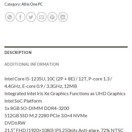
Category:
All in One PC
DESCRIPTION
ADDITIONAL INFORMATION
Intel Core i5-1235U, 10C (2P + 8E) / 12T, P-core 1.3 /
4.4GHz, E-core 0.9 / 3.3GHz, 12MB
Integrated Intel Iris Xe Graphics Functions as UHD Graphics
Intel SoC Platform
1x 8GB SO-DIMM DDR4-3200
512GB SSD M.2 2280 PCIe 3.0×4 NVMe
DVD±RW
21.5″ FHD (1920×1080) IPS 250nits Anti-glare, 72% NTSC