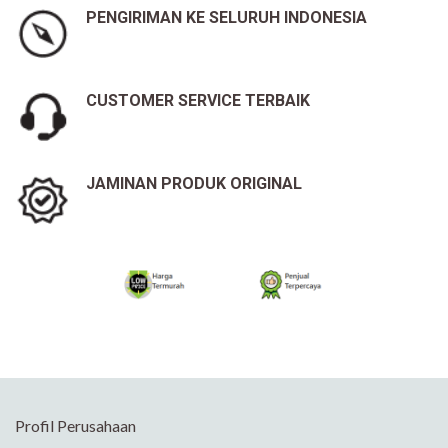
PENGIRIMAN KE SELURUH INDONESIA
CUSTOMER SERVICE TERBAIK
JAMINAN PRODUK ORIGINAL
Profil Perusahaan