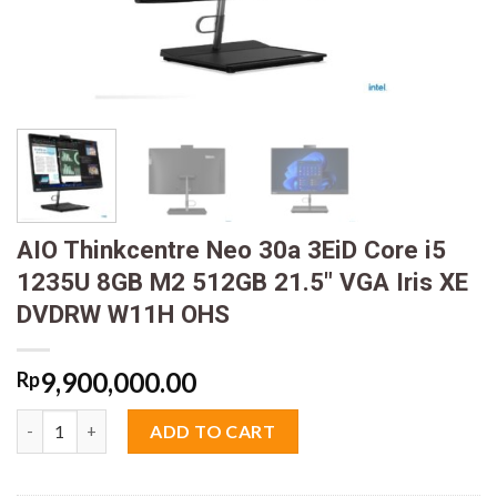
AIO Thinkcentre Neo 30a 3EiD Core i5
1235U 8GB M2 512GB 21.5″ VGA Iris XE
DVDRW W11H OHS
9,900,000.00
Rp
AIO Thinkcentre Neo 30a 3EiD Core i5 1235U 8GB M2 512GB 21
ADD TO CART