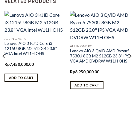
RELATED PRODUCTS
ALL IN ONE PC
Lenovo AIO 3 KJiD Core i3
ALL IN ONE PC
1215U 8GB M2 512GB 23.8″
Lenovo AIO 3 QViD AMD Ryzen5
VGA Intel W11H OHS
7530U 8GB M2 512GB 23.8″ IPS
VGA AMD DVDRW W11H OHS
Rp
7,450,000.00
Rp
8,950,000.00
ADD TO CART
ADD TO CART
0.