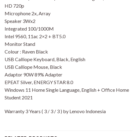
HD 720p
Microphone 2x, Array
Speaker 3Wx2
Integrated 100/1000M
Intel 9560, 11ac 2×2 + BT5.0
Monitor Stand
Colour : Raven Black
USB Calliope Keyboard, Black, English
USB Calliope Mouse, Black
Adaptor 90W 89% Adapter
EPEAT Silver, ENERGY STAR 8.0
Windows 11 Home Single Language, English + Office Home
Student 2021
Warranty 3 Years ( 3 / 3 / 3 ) by Lenovo Indonesia