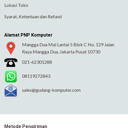
Lokasi Toko
Syarat, Ketentuan dan Refund
Alamat PNP Komputer
Mangga Dua Mal Lantai 5 Blok C No. 129 Jalan
Raya Mangga Dua, Jakarta Pusat 10730
021-62301288
08119272843
sales@gudang-komputer.com
Metode Pengiriman