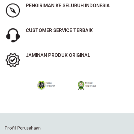
PENGIRIMAN KE SELURUH INDONESIA
CUSTOMER SERVICE TERBAIK
JAMINAN PRODUK ORIGINAL
Profil Perusahaan