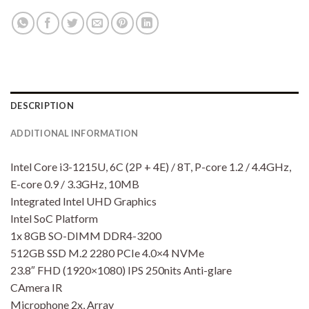
DESCRIPTION
ADDITIONAL INFORMATION
Intel Core i3-1215U, 6C (2P + 4E) / 8T, P-core 1.2 / 4.4GHz,
E-core 0.9 / 3.3GHz, 10MB
Integrated Intel UHD Graphics
Intel SoC Platform
1x 8GB SO-DIMM DDR4-3200
512GB SSD M.2 2280 PCIe 4.0×4 NVMe
23.8″ FHD (1920×1080) IPS 250nits Anti-glare
CAmera IR
Microphone 2x, Array