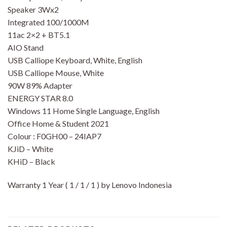
Speaker 3Wx2
Integrated 100/1000M
11ac 2×2 + BT5.1
AIO Stand
USB Calliope Keyboard, White, English
USB Calliope Mouse, White
90W 89% Adapter
ENERGY STAR 8.0
Windows 11 Home Single Language, English
Office Home & Student 2021
Colour : F0GH00 – 24IAP7
KJiD – White
KHiD – Black
Warranty 1 Year ( 1 / 1 / 1 ) by Lenovo Indonesia