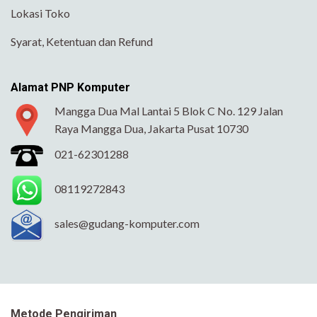
Lokasi Toko
Syarat, Ketentuan dan Refund
Alamat PNP Komputer
Mangga Dua Mal Lantai 5 Blok C No. 129 Jalan
Raya Mangga Dua, Jakarta Pusat 10730
021-62301288
08119272843
sales@gudang-komputer.com
Metode Pengiriman