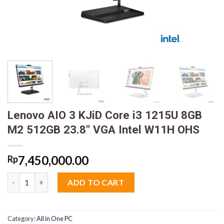
Lenovo AIO 3 KJiD Core i3 1215U 8GB
M2 512GB 23.8″ VGA Intel W11H OHS
7,450,000.00
Rp
Lenovo AIO 3 KJiD Core i3 1215U 8GB M2 512GB 23.8" VGA Inte
ADD TO CART
Category:
All in One PC