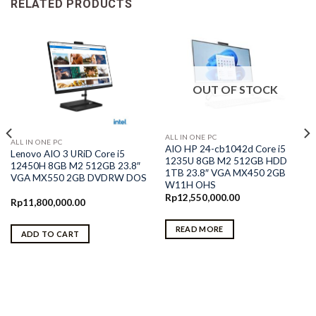
RELATED PRODUCTS
OUT OF STOCK
ALL IN ONE PC
ALL IN ONE PC
AIO HP 24-cb1042d Core i5
Lenovo AIO 3 URiD Core i5
1235U 8GB M2 512GB HDD
12450H 8GB M2 512GB 23.8″
1TB 23.8″ VGA MX450 2GB
VGA MX550 2GB DVDRW DOS
W11H OHS
Rp
12,550,000.00
Rp
11,800,000.00
READ MORE
ADD TO CART
0.