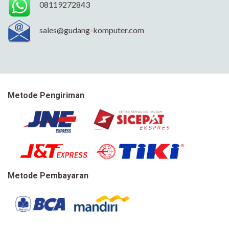
08119272843
sales@gudang-komputer.com
Metode Pengiriman
Metode Pembayaran