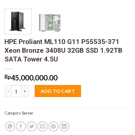
HPE Proliant ML110 G11 P55535-371
Xeon Bronze 3408U 32GB SSD 1.92TB
SATA Tower 4.5U
45,000,000.00
Rp
HPE Proliant ML110 G11 P55535-371 Xeon Bronze 3408U 32GB S
ADD TO CART
Category:
Server