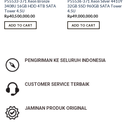
P55533-371 Xeon Bronze
P55536-371 Xeon Silver 4410Y
3408U 16GB HDD 4TB SATA
32GB SSD 960GB SATA Tower
Tower 4.5U
4.5U
Rp
40,500,000.00
Rp
49,000,000.00
ADD TO CART
ADD TO CART
PENGIRIMAN KE SELURUH INDONESIA
CUSTOMER SERVICE TERBAIK
JAMINAN PRODUK ORIGINAL