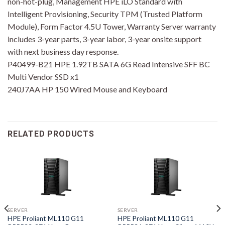
non-hot-plug, Management HPE iLO Standard with
Intelligent Provisioning, Security TPM (Trusted Platform
Module), Form Factor 4.5U Tower, Warranty Server warranty
includes 3-year parts, 3-year labor, 3-year onsite support
with next business day response.
P40499-B21 HPE 1.92TB SATA 6G Read Intensive SFF BC
Multi Vendor SSD x1
240J7AA HP 150 Wired Mouse and Keyboard
RELATED PRODUCTS
SERVER
SERVER
HPE Proliant ML110 G11
HPE Proliant ML110 G11