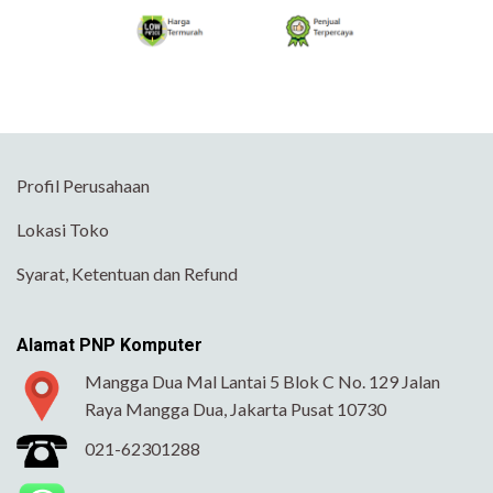
Profil Perusahaan
Lokasi Toko
Syarat, Ketentuan dan Refund
Alamat PNP Komputer
Mangga Dua Mal Lantai 5 Blok C No. 129 Jalan
Raya Mangga Dua, Jakarta Pusat 10730
021-62301288