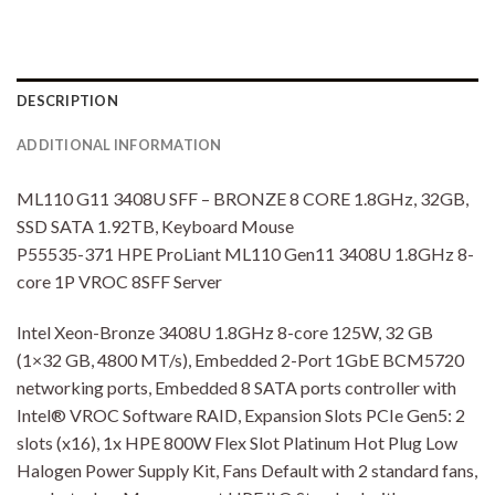
DESCRIPTION
ADDITIONAL INFORMATION
ML110 G11 3408U SFF – BRONZE 8 CORE 1.8GHz, 32GB,
SSD SATA 1.92TB, Keyboard Mouse
P55535-371 HPE ProLiant ML110 Gen11 3408U 1.8GHz 8-
core 1P VROC 8SFF Server
Intel Xeon-Bronze 3408U 1.8GHz 8-core 125W, 32 GB
(1×32 GB, 4800 MT/s), Embedded 2-Port 1GbE BCM5720
networking ports, Embedded 8 SATA ports controller with
Intel® VROC Software RAID, Expansion Slots PCIe Gen5: 2
slots (x16), 1x HPE 800W Flex Slot Platinum Hot Plug Low
Halogen Power Supply Kit, Fans Default with 2 standard fans,