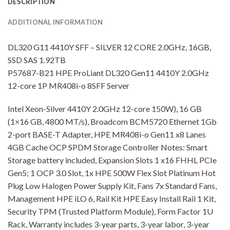
DESCRIPTION
ADDITIONAL INFORMATION
DL320 G11 4410Y SFF – SILVER 12 CORE 2.0GHz, 16GB,
SSD SAS 1.92TB
P57687-B21 HPE ProLiant DL320 Gen11 4410Y 2.0GHz
12-core 1P MR408i-o 8SFF Server
Intel Xeon-Silver 4410Y 2.0GHz 12-core 150W), 16 GB
(1×16 GB, 4800 MT/s), Broadcom BCM5720 Ethernet 1Gb
2-port BASE-T Adapter, HPE MR408i-o Gen11 x8 Lanes
4GB Cache OCP SPDM Storage Controller Notes: Smart
Storage battery included, Expansion Slots 1 x16 FHHL PCIe
Gen5; 1 OCP 3.0 Slot, 1x HPE 500W Flex Slot Platinum Hot
Plug Low Halogen Power Supply Kit, Fans 7x Standard Fans,
Management HPE iLO 6, Rail Kit HPE Easy Install Rail 1 Kit,
Security TPM (Trusted Platform Module), Form Factor 1U
Rack, Warranty includes 3-year parts, 3-year labor, 3-year