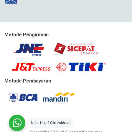
Metode Pengiriman
Metode Pembayaran
Need Help?
Chat with us