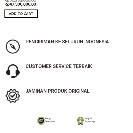
Rp
50,283,000.00
Original
Current
Rp
47,300,000.00
price
price
was:
is:
ADD TO CART
Rp50,283,000.00.
Rp47,300,000.00.
PENGIRIMAN KE SELURUH INDONESIA
CUSTOMER SERVICE TERBAIK
JAMINAN PRODUK ORIGINAL