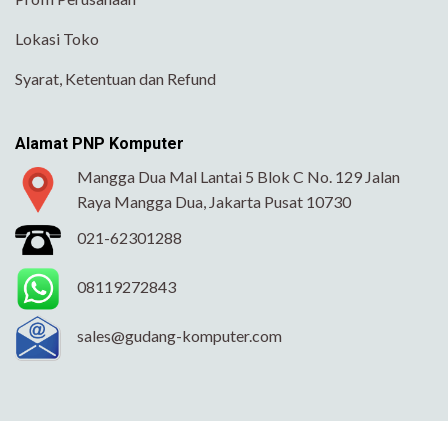
Lokasi Toko
Syarat, Ketentuan dan Refund
Alamat PNP Komputer
Mangga Dua Mal Lantai 5 Blok C No. 129 Jalan
Raya Mangga Dua, Jakarta Pusat 10730
021-62301288
08119272843
sales@gudang-komputer.com