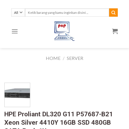
Skip
to
Search
for:
content
HOME
/
SERVER
HPE Proliant DL320 G11 P57687-B21
Xeon Silver 4410Y 16GB SSD 480GB