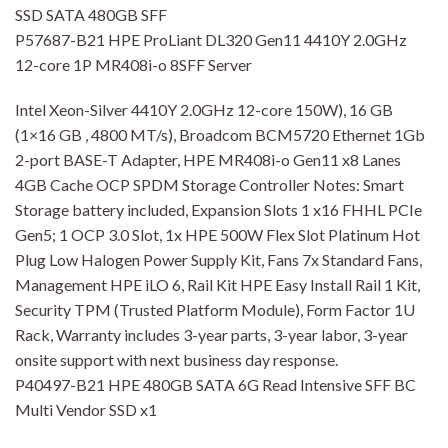
SSD SATA 480GB SFF
P57687-B21 HPE ProLiant DL320 Gen11 4410Y 2.0GHz
12-core 1P MR408i-o 8SFF Server
Intel Xeon-Silver 4410Y 2.0GHz 12-core 150W), 16 GB
(1×16 GB , 4800 MT/s), Broadcom BCM5720 Ethernet 1Gb
2-port BASE-T Adapter, HPE MR408i-o Gen11 x8 Lanes
4GB Cache OCP SPDM Storage Controller Notes: Smart
Storage battery included, Expansion Slots 1 x16 FHHL PCIe
Gen5; 1 OCP 3.0 Slot, 1x HPE 500W Flex Slot Platinum Hot
Plug Low Halogen Power Supply Kit, Fans 7x Standard Fans,
Management HPE iLO 6, Rail Kit HPE Easy Install Rail 1 Kit,
Security TPM (Trusted Platform Module), Form Factor 1U
Rack, Warranty includes 3-year parts, 3-year labor, 3-year
onsite support with next business day response.
P40497-B21 HPE 480GB SATA 6G Read Intensive SFF BC
Multi Vendor SSD x1