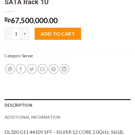
SATA Rack 1U
67,500,000.00
Rp
HPE Proliant DL320 G11 P57687-B21 Xeon Silver 4410Y 16GB SS
ADD TO CART
Category:
Server
DESCRIPTION
ADDITIONAL INFORMATION
DL320 G11 4410Y SFF – SILVER 12 CORE 2.0GHz, 16GB,