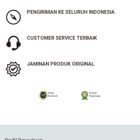
PENGIRIMAN KE SELURUH INDONESIA
CUSTOMER SERVICE TERBAIK
JAMINAN PRODUK ORIGINAL
Profil Perusahaan