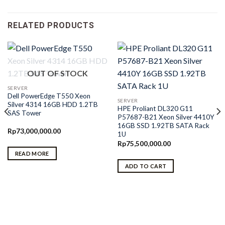
RELATED PRODUCTS
OUT OF STOCK
SERVER
Dell PowerEdge T550 Xeon
SERVER
Silver 4314 16GB HDD 1.2TB
HPE Proliant DL320 G11
SAS Tower
P57687-B21 Xeon Silver 4410Y
16GB SSD 1.92TB SATA Rack
Rp
73,000,000.00
1U
Rp
75,500,000.00
READ MORE
ADD TO CART