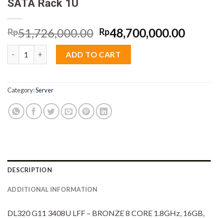
SATA Rack 1U
Original
Curre
51,726,000.00
48,700,000.00
Rp
Rp
price
price
HPE Proliant DL320 G11 P57685-B21 Xeon Bronze 3408U 16GB 
was:
is:
ADD TO CART
Rp51,726,000.00.
Rp48,
Category:
Server
DESCRIPTION
ADDITIONAL INFORMATION
DL320 G11 3408U LFF – BRONZE 8 CORE 1.8GHz, 16GB,