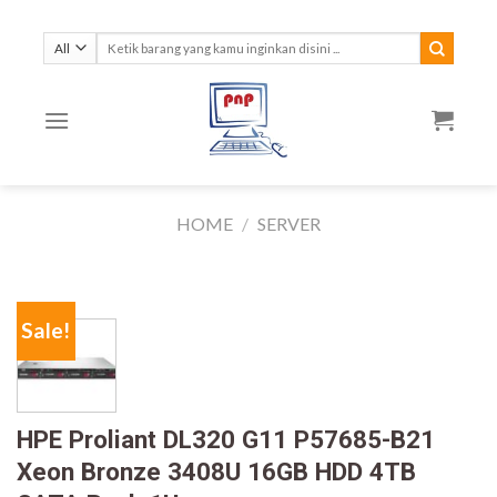
Skip
to
Search
for:
content
HOME
/
SERVER
Sale!
HPE Proliant DL320 G11 P57685-B21
Xeon Bronze 3408U 16GB HDD 4TB