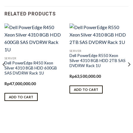
RELATED PRODUCTS
SERVER
Dell PowerEdge R550 Xeon
SERVER
Silver 4310 8GB HDD 2TB SAS
Dell PowerEdge R450 Xeon
DVDRW Rack 1U
Silver 4310 8GB HDD 600GB
SAS DVDRW Rack 1U
Rp
63,500,000.00
Rp
47,000,000.00
ADD TO CART
ADD TO CART
0.