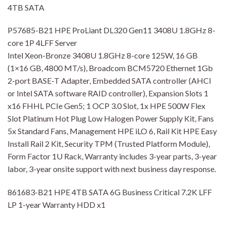
4TB SATA
P57685-B21 HPE ProLiant DL320 Gen11 3408U 1.8GHz 8-
core 1P 4LFF Server
Intel Xeon-Bronze 3408U 1.8GHz 8-core 125W, 16 GB
(1×16 GB, 4800 MT/s), Broadcom BCM5720 Ethernet 1Gb
2-port BASE-T Adapter, Embedded SATA controller (AHCI
or Intel SATA software RAID controller), Expansion Slots 1
x16 FHHL PCIe Gen5; 1 OCP 3.0 Slot, 1x HPE 500W Flex
Slot Platinum Hot Plug Low Halogen Power Supply Kit, Fans
5x Standard Fans, Management HPE iLO 6, Rail Kit HPE Easy
Install Rail 2 Kit, Security TPM (Trusted Platform Module),
Form Factor 1U Rack, Warranty includes 3-year parts, 3-year
labor, 3-year onsite support with next business day response.
861683-B21 HPE 4TB SATA 6G Business Critical 7.2K LFF
LP 1-year Warranty HDD x1