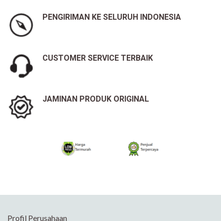
PENGIRIMAN KE SELURUH INDONESIA
CUSTOMER SERVICE TERBAIK
JAMINAN PRODUK ORIGINAL
Profil Perusahaan