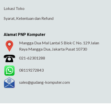
Lokasi Toko
Syarat, Ketentuan dan Refund
Alamat PNP Komputer
Mangga Dua Mal Lantai 5 Blok C No. 129 Jalan
Raya Mangga Dua, Jakarta Pusat 10730
021-62301288
08119272843
sales@gudang-komputer.com