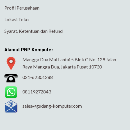
Profil Perusahaan
Lokasi Toko
Syarat, Ketentuan dan Refund
Alamat PNP Komputer
Mangga Dua Mal Lantai 5 Blok C No. 129 Jalan
Raya Mangga Dua, Jakarta Pusat 10730
021-62301288
08119272843
sales@gudang-komputer.com