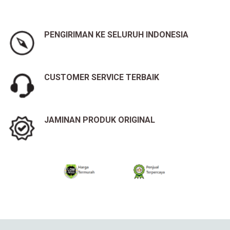
PENGIRIMAN KE SELURUH INDONESIA
CUSTOMER SERVICE TERBAIK
JAMINAN PRODUK ORIGINAL