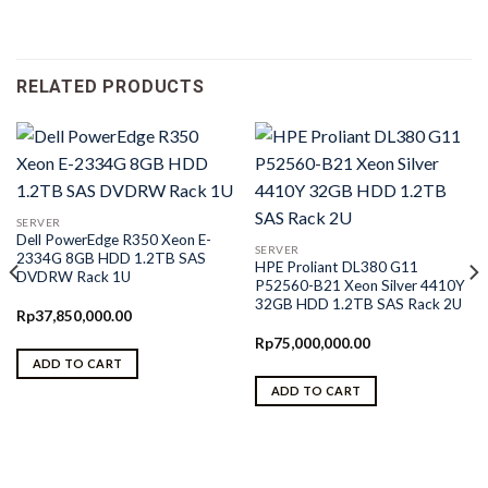
RELATED PRODUCTS
SERVER
Dell PowerEdge R350 Xeon E-
SERVER
2334G 8GB HDD 1.2TB SAS
HPE Proliant DL380 G11
DVDRW Rack 1U
P52560-B21 Xeon Silver 4410Y
32GB HDD 1.2TB SAS Rack 2U
Rp
37,850,000.00
Rp
75,000,000.00
ADD TO CART
ADD TO CART