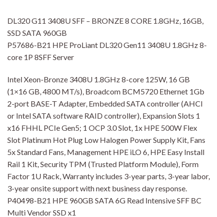
DL320 G11 3408U SFF – BRONZE 8 CORE 1.8GHz, 16GB,
SSD SATA 960GB
P57686-B21 HPE ProLiant DL320 Gen11 3408U 1.8GHz 8-
core 1P 8SFF Server
Intel Xeon-Bronze 3408U 1.8GHz 8-core 125W, 16 GB
(1×16 GB, 4800 MT/s), Broadcom BCM5720 Ethernet 1Gb
2-port BASE-T Adapter, Embedded SATA controller (AHCI
or Intel SATA software RAID controller), Expansion Slots 1
x16 FHHL PCIe Gen5; 1 OCP 3.0 Slot, 1x HPE 500W Flex
Slot Platinum Hot Plug Low Halogen Power Supply Kit, Fans
5x Standard Fans, Management HPE iLO 6, HPE Easy Install
Rail 1 Kit, Security TPM (Trusted Platform Module), Form
Factor 1U Rack, Warranty includes 3-year parts, 3-year labor,
3-year onsite support with next business day response.
P40498-B21 HPE 960GB SATA 6G Read Intensive SFF BC
Multi Vendor SSD x1