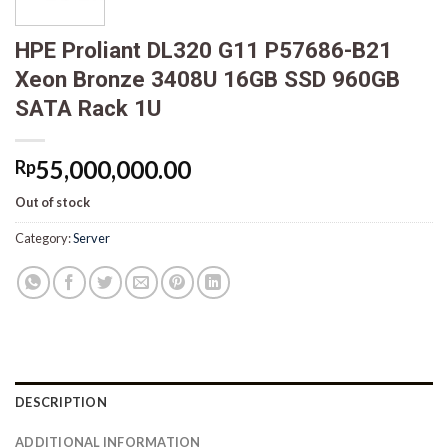
HPE Proliant DL320 G11 P57686-B21
Xeon Bronze 3408U 16GB SSD 960GB
SATA Rack 1U
55,000,000.00
Rp
Out of stock
Category:
Server
DESCRIPTION
ADDITIONAL INFORMATION