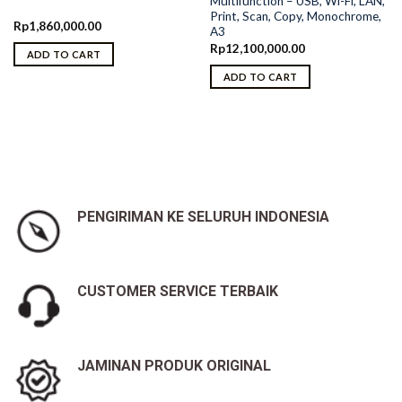
Multifunction – USB, Wi-Fi, LAN,
Print, Scan, Copy, Monochrome,
Rp
1,860,000.00
A3
Rp
12,100,000.00
ADD TO CART
ADD TO CART
PENGIRIMAN KE SELURUH INDONESIA
CUSTOMER SERVICE TERBAIK
JAMINAN PRODUK ORIGINAL