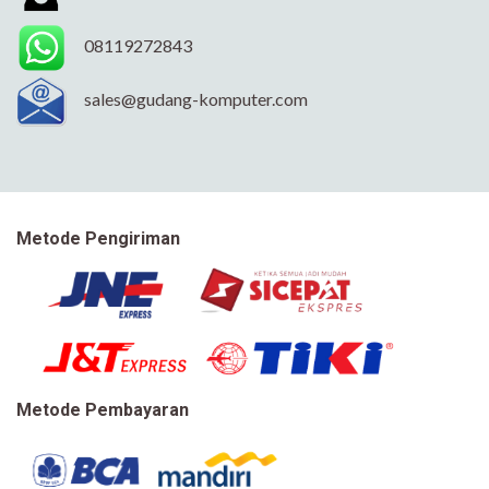
08119272843
sales@gudang-komputer.com
Metode Pengiriman
Metode Pembayaran