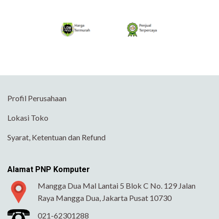
Profil Perusahaan
Lokasi Toko
Syarat, Ketentuan dan Refund
Alamat PNP Komputer
Mangga Dua Mal Lantai 5 Blok C No. 129 Jalan
Raya Mangga Dua, Jakarta Pusat 10730
021-62301288