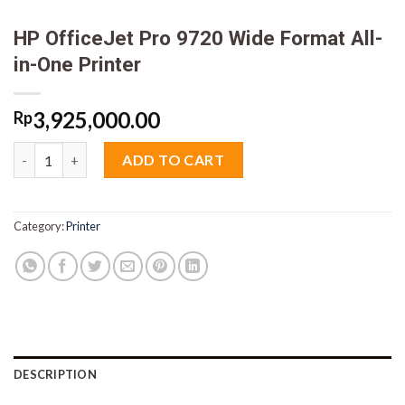
HP OfficeJet Pro 9720 Wide Format All-
in-One Printer
3,925,000.00
Rp
HP OfficeJet Pro 9720 Wide Format All-in-One Printer quantity
ADD TO CART
Category:
Printer
DESCRIPTION