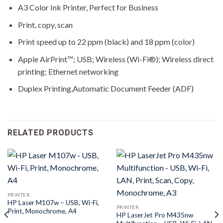
A3 Color Ink Printer, Perfect for Business
Print, copy, scan
Print speed up to 22 ppm (black) and 18 ppm (color)
Apple AirPrint™; USB; Wireless (Wi-Fi®); Wireless direct
printing; Ethernet networking
Duplex Printing,Automatic Document Feeder (ADF)
RELATED PRODUCTS
PRINTER
HP Laser M107w – USB, Wi-Fi,
PRINTER
Print, Monochrome, A4
HP LaserJet Pro M435nw