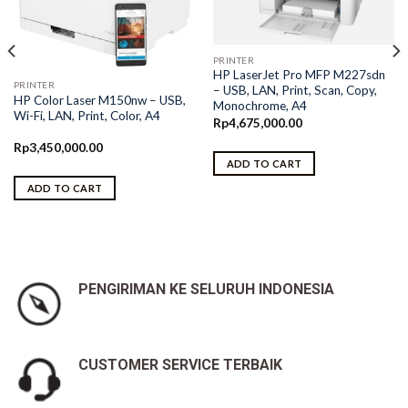
PRINTER
HP LaserJet Pro MFP M227sdn
PRINTER
– USB, LAN, Print, Scan, Copy,
HP Color Laser M150nw – USB,
Monochrome, A4
Wi-Fi, LAN, Print, Color, A4
Rp
4,675,000.00
Rp
3,450,000.00
ADD TO CART
ADD TO CART
PENGIRIMAN KE SELURUH INDONESIA
CUSTOMER SERVICE TERBAIK