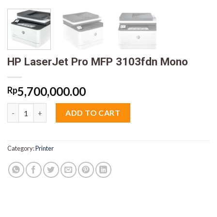
HP LaserJet Pro MFP 3103fdn Mono
5,700,000.00
Rp
HP LaserJet Pro MFP 3103fdn Mono quantity
ADD TO CART
Category:
Printer