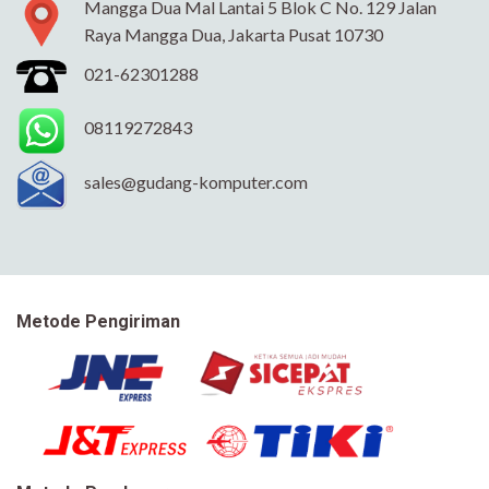
Mangga Dua Mal Lantai 5 Blok C No. 129 Jalan
Raya Mangga Dua, Jakarta Pusat 10730
021-62301288
08119272843
sales@gudang-komputer.com
Metode Pengiriman