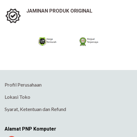
JAMINAN PRODUK ORIGINAL
Profil Perusahaan
Lokasi Toko
Syarat, Ketentuan dan Refund
Alamat PNP Komputer