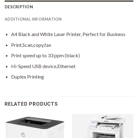
DESCRIPTION
ADDITIONAL INFORMATION
A4 Black and White Laser Printer, Perfect for Business
Print,Scan,copy,fax
Print speed up to 33 ppm (black)
Hi-Speed USB device,Ethernet
Duplex Printing
RELATED PRODUCTS