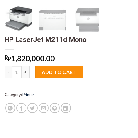
HP LaserJet M211d Mono
1,820,000.00
Rp
HP LaserJet M211d Mono quantity
ADD TO CART
Category:
Printer