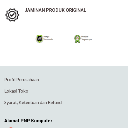
JAMINAN PRODUK ORIGINAL
Profil Perusahaan
Lokasi Toko
Syarat, Ketentuan dan Refund
Alamat PNP Komputer