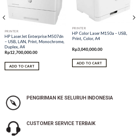
PRINTER
PRINTER
HP Color Laser M150a – USB,
HP LaserJet Enterprise M507dn
Print, Color, A4
– USB, LAN, Print, Monochrome,
Duplex, A4
Rp
3,040,000.00
Rp
12,700,000.00
ADD TO CART
ADD TO CART
PENGIRIMAN KE SELURUH INDONESIA
CUSTOMER SERVICE TERBAIK