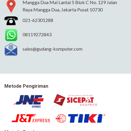
Mangga Dua Mal Lantai 5 Blok C No. 129 Jalan
Raya Mangga Dua, Jakarta Pusat 10730
021-62301288
08119272843
sales@gudang-komputer.com
Metode Pengiriman