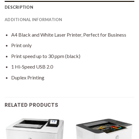
DESCRIPTION
ADDITIONAL INFORMATION
A4 Black and White Laser Printer, Perfect for Business
Print only
Print speed up to 30 ppm (black)
1 Hi-Speed USB 2.0
Duplex Printing
RELATED PRODUCTS