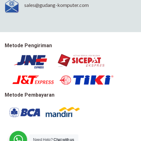
sales@gudang-komputer.com
Metode Pengiriman
Metode Pembayaran
Need Help?
Chat with us