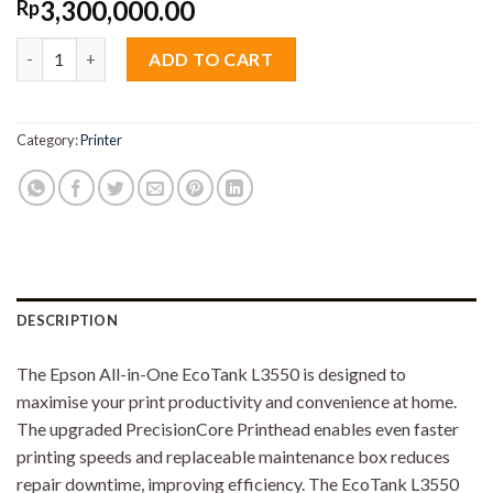
3,300,000.00
Rp
Epson EcoTank L3550 Ink Tank Printer quantity
ADD TO CART
Category:
Printer
DESCRIPTION
The Epson All-in-One EcoTank L3550 is designed to
maximise your print productivity and convenience at home.
The upgraded PrecisionCore Printhead enables even faster
printing speeds and replaceable maintenance box reduces
repair downtime, improving efficiency. The EcoTank L3550