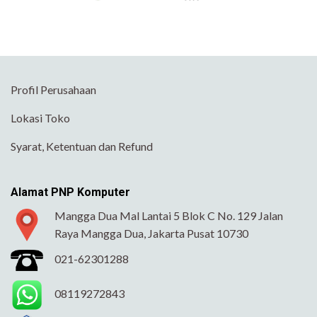
Profil Perusahaan
Lokasi Toko
Syarat, Ketentuan dan Refund
Alamat PNP Komputer
Mangga Dua Mal Lantai 5 Blok C No. 129 Jalan
Raya Mangga Dua, Jakarta Pusat 10730
021-62301288
08119272843