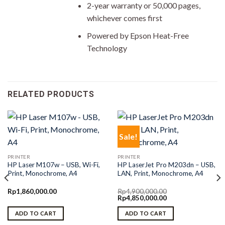
2-year warranty or 50,000 pages,
whichever comes first
Powered by Epson Heat-Free
Technology
RELATED PRODUCTS
Sale!
PRINTER
PRINTER
HP Laser M107w – USB, Wi-Fi,
HP LaserJet Pro M203dn – USB,
Print, Monochrome, A4
LAN, Print, Monochrome, A4
Rp
1,860,000.00
Rp
4,900,000.00
Original
Current
Rp
4,850,000.00
price
price
was:
is:
ADD TO CART
ADD TO CART
Rp4,900,000.00.
Rp4,850,000.00.