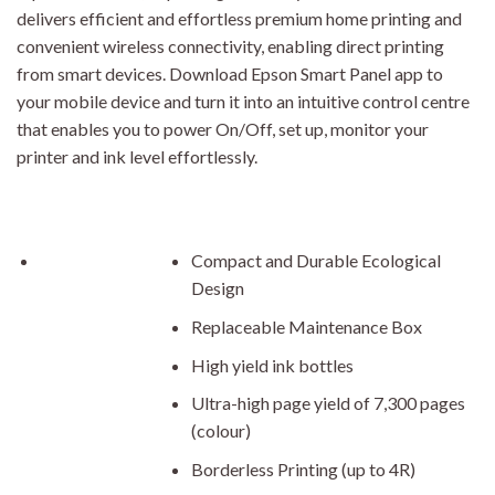
delivers efficient and effortless premium home printing and
convenient wireless connectivity, enabling direct printing
from smart devices. Download Epson Smart Panel app to
your mobile device and turn it into an intuitive control centre
that enables you to power On/Off, set up, monitor your
printer and ink level effortlessly.
Compact and Durable Ecological
Design
Replaceable Maintenance Box
High yield ink bottles
Ultra-high page yield of 7,300 pages
(colour)
Borderless Printing (up to 4R)