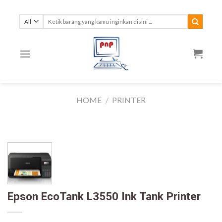
Skip
to
Search
for:
content
HOME
/
PRINTER
Epson EcoTank L3550 Ink Tank Printer