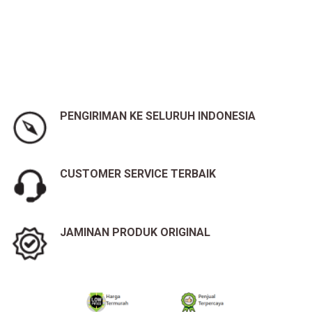
PENGIRIMAN KE SELURUH INDONESIA
CUSTOMER SERVICE TERBAIK
JAMINAN PRODUK ORIGINAL