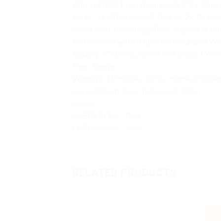
Wi-Fi 6E(802.11ax) (Dual band) 2*2 + Blue
Ports : 1x USB 3.2 Gen 1 Type-A; 2x Thund
Smart Amp Technology, Built-in speaker, Bu
FHD camera with IR function to support Wi
Battery : 75WHrs, 2S2P, 4-cell Li-ion, TY
Free : Sleeve
Windows 11 Home + Office Home & Studen
Garansi Resmi Asus Indonesia 2 Tahun
Colour :
OLEDS713M – Blue
OLEDS714M – Silver
RELATED PRODUCTS
Sal