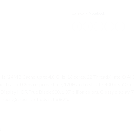
Category:
Notebook
Hz (24MB Cache, up to 4.8 GHz, 16 cores, 22 Threads) Intel® A
ect ratio, 0.2ms response time, 120Hz refresh rate, 400nits, 60
splay HDR True Black 600, 1.07 billion colors, Glossy display, 7
screen, (Screen-to-body ratio)87%
d