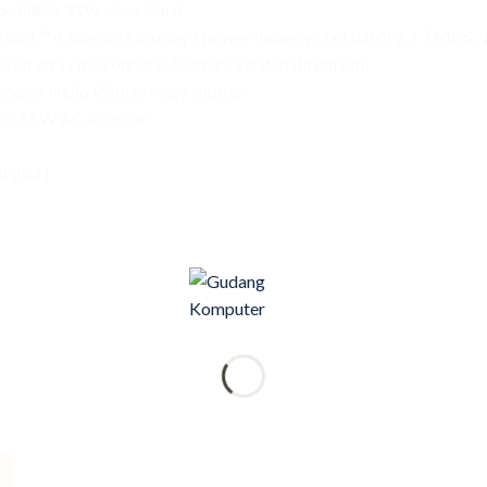
tooth® 5.3 Wireless Card
erbolt™ 4 supports display / power delivery; 1x HDMI 2.1 TMDS
ilt-in array microphone, harman/kardon (Premium)
ndows Hello With privacy shutter
PE-C, 65W AC Adapter
t 2021
e!