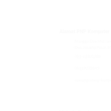
Alamat PNP Komputer
Mangga Dua Mal Lant
Dua, Jakarta Pusat 1
021-62301288
08119272843
sales@gudang-komp