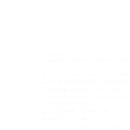
DESCRIPTION
ADDITIONAL INFORMATION
Intel® Core™ Ultra 7 Processor 155H 1.4 G
14.0-inch, 3K (2880 x 1800) OLED 16:10 asp
color gamut, 1,000,000:1, VESA CERTIFIED Di
certified, SGS Eye Care Display, Non-touch 
32GB LPDDR5X on board
1TB M.2 NVMe™ PCIe® 4.0 SSD
Intel® Arc™ Graphics
Backlit Chiclet, 1.4mm Key-travel, Touchpa