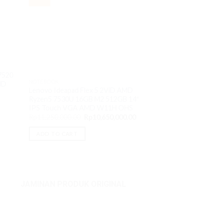
NOTEBOOK
7520
Thinkpad X13 Yoga
NOTEBOOK
MD
1365U 16GB M2 1T
Lenovo Ideapad Flex 5 2ViD AMD
VGA Iris XE W11P
Ryzen5 7530U 16GB M2 512GB 14″
Rp
27,200,000.00
IPS Touch VGA AMD W11H OHS
Original
Current
Rp
11,250,000.00
Rp
10,650,000.00
ADD TO CART
price
price
was:
is:
ADD TO CART
Rp11,250,000.00.
Rp10,650,000.00.
JAMINAN PRODUK ORIGINAL