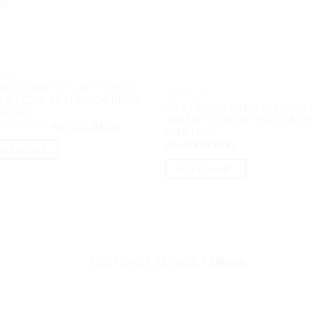
BOOK
4s DQ4016TU Core i5 1155G7
NOTEBOOK
M2 512GB 14″ FHD VGA Iris XE
HP 14-EM0016AU AMD Ryzen5 
H OHS
8GB M2 512GB 14″ FHD VGA A
Original
Current
100,000.00
Rp
7,425,000.00
W11H OHS
price
price
was:
is:
Rp
6,800,000.00
D TO CART
Rp8,100,000.00.
Rp7,425,000.00.
ADD TO CART
CUSTOMER SERVICE TERBAIK