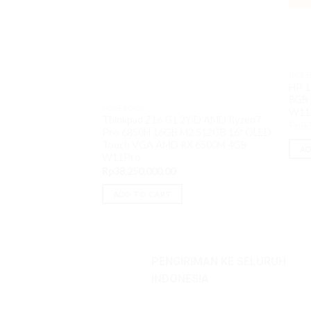
NOTE
HP 1
8GB 
NOTEBOOK
W11
Thinkpad Z16 G1 2YiD AMD Ryzen7
Rp
8,
Pro 6850H 16GB M2 512GB 16″ OLED
Touch VGA AMD RX 6500M 4GB
AD
W11Pro
Rp
38,250,000.00
ADD TO CART
PENGIRIMAN KE SELURUH
INDONESIA