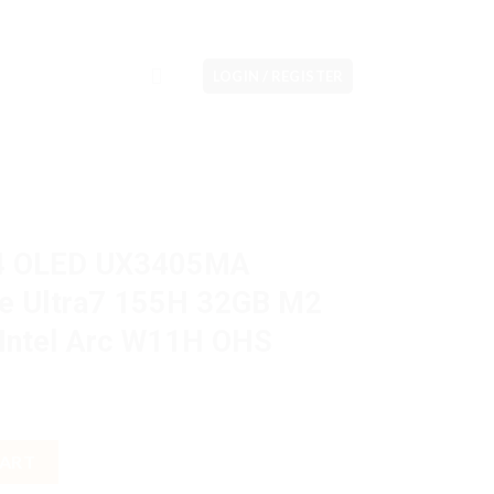
LOGIN / REGISTER
14 OLED UX3405MA
 Ultra7 155H 32GB M2
Intel Arc W11H OHS
MA OLEDS713M Core Ultra7 155H 32GB M2 1TB 14" 3K VGA Intel
CART