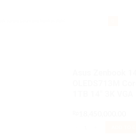
rch
Asus Zenbook 
OLEDS713M Core
1TB 14″ 3K VGA 
18,450,000.00
Rp
Asus Zenbook 14 OLED UX3405
ADD TO 