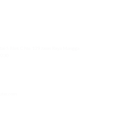
ai 5 Blok C No. 129 Jalan Raya Mangga
0730
uter.com