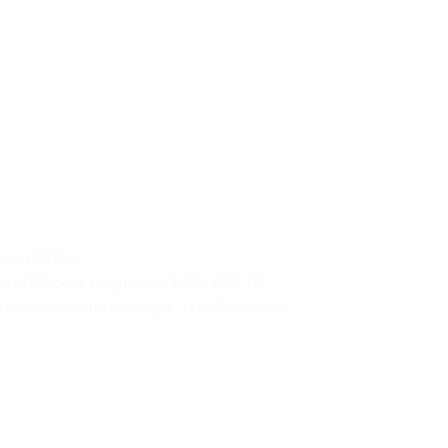
I Boost NPU
0nits HDR peak brightness, 100% DCI-P3
0% less harmful blue light, TÜV Rheinland-