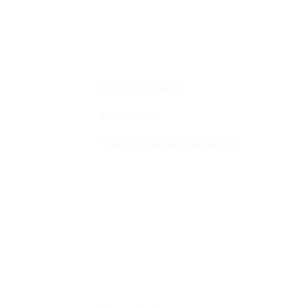
Profil Perusahaan
Lokasi Toko
Syarat, Ketentuan dan Refund