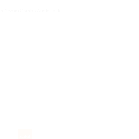
; 1x 3.5mm Combo Audio Jack
Sale!