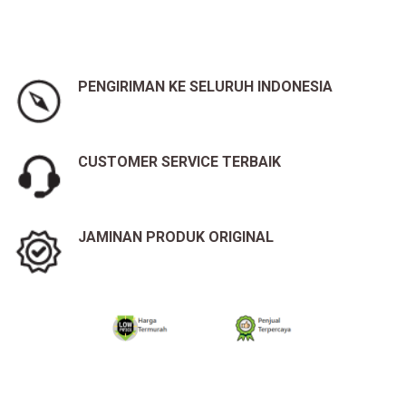
PENGIRIMAN KE SELURUH INDONESIA
CUSTOMER SERVICE TERBAIK
JAMINAN PRODUK ORIGINAL