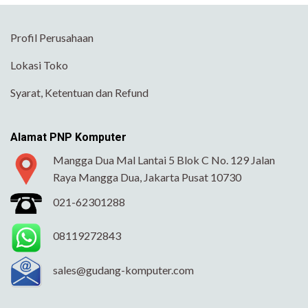
Profil Perusahaan
Lokasi Toko
Syarat, Ketentuan dan Refund
Alamat PNP Komputer
Mangga Dua Mal Lantai 5 Blok C No. 129 Jalan
Raya Mangga Dua, Jakarta Pusat 10730
021-62301288
08119272843
sales@gudang-komputer.com