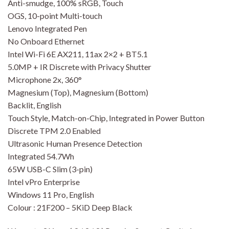
Anti-smudge, 100% sRGB, Touch
OGS, 10-point Multi-touch
Lenovo Integrated Pen
No Onboard Ethernet
Intel Wi-Fi 6E AX211, 11ax 2×2 + BT5.1
5.0MP + IR Discrete with Privacy Shutter
Microphone 2x, 360°
Magnesium (Top), Magnesium (Bottom)
Backlit, English
Touch Style, Match-on-Chip, Integrated in Power Button
Discrete TPM 2.0 Enabled
Ultrasonic Human Presence Detection
Integrated 54.7Wh
65W USB-C Slim (3-pin)
Intel vPro Enterprise
Windows 11 Pro, English
Colour : 21F200 – 5KiD Deep Black