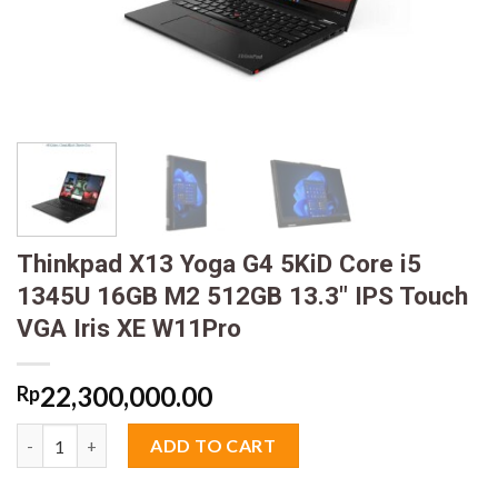
Thinkpad X13 Yoga G4 5KiD Core i5
1345U 16GB M2 512GB 13.3″ IPS Touch
VGA Iris XE W11Pro
22,300,000.00
Rp
Thinkpad X13 Yoga G4 5KiD Core i5 1345U 16GB M2 512GB 13.3"
ADD TO CART