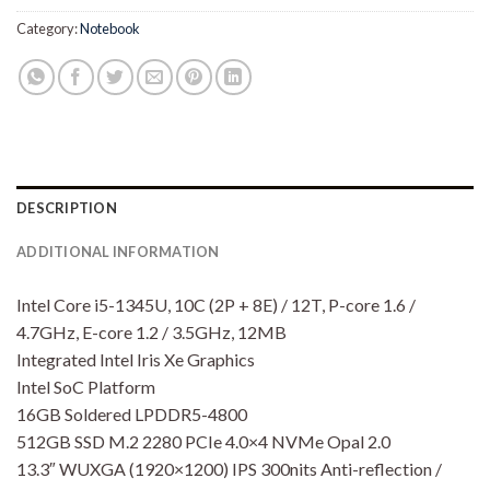
Category:
Notebook
DESCRIPTION
ADDITIONAL INFORMATION
Intel Core i5-1345U, 10C (2P + 8E) / 12T, P-core 1.6 /
4.7GHz, E-core 1.2 / 3.5GHz, 12MB
Integrated Intel Iris Xe Graphics
Intel SoC Platform
16GB Soldered LPDDR5-4800
512GB SSD M.2 2280 PCIe 4.0×4 NVMe Opal 2.0
13.3″ WUXGA (1920×1200) IPS 300nits Anti-reflection /