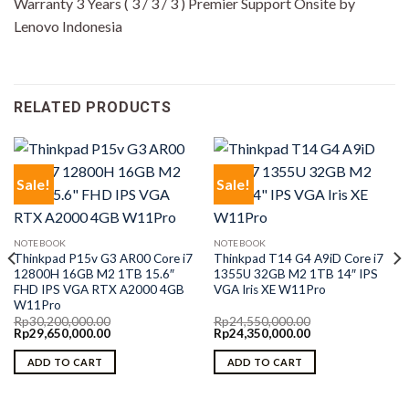
Warranty 3 Years ( 3 / 3 / 3 ) Premier Support Onsite by
Lenovo Indonesia
RELATED PRODUCTS
Sale!
Sale!
NOTEBOOK
NOTEBOOK
Thinkpad P15v G3 AR00 Core i7
Thinkpad T14 G4 A9iD Core i7
12800H 16GB M2 1TB 15.6″
1355U 32GB M2 1TB 14″ IPS
FHD IPS VGA RTX A2000 4GB
VGA Iris XE W11Pro
W11Pro
Rp
30,200,000.00
Rp
24,550,000.00
Original
Current
Original
Current
Rp
29,650,000.00
Rp
24,350,000.00
price
price
price
price
was:
is:
was:
is:
ADD TO CART
ADD TO CART
Rp30,200,000.00.
Rp29,650,000.00.
Rp24,550,000.00.
Rp24,350,000.00.