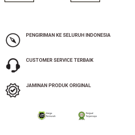
PENGIRIMAN KE SELURUH INDONESIA
CUSTOMER SERVICE TERBAIK
JAMINAN PRODUK ORIGINAL