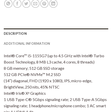
DESCRIPTION
ADDITIONAL INFORMATION
Intel® Core™ i5-1155G7 (up to 4.5 GHz with Intel® Turbo
Boost Technology, 8 MB L3 cache, 4 cores, 8 threads)
8 GB memory; 512 GB SSD storage
512 GB PCIe® NVMe™ M.2 SSD
(14″) diagonal, FHD (1920 x 1080), IPS, micro-edge,
BrightView, 250 nits, 45% NTSC
Intel® Iris® Xᵉ Graphics
1 USB Type-C® 5Gbps signaling rate; 2 USB Type-A 5Gbps
signaling rate; 1 headphone/microphone combo; 1 AC smart
pin; 1 HDMI 1.4b