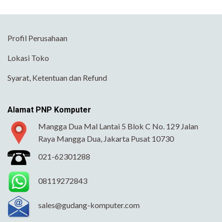
Profil Perusahaan
Lokasi Toko
Syarat, Ketentuan dan Refund
Alamat PNP Komputer
Mangga Dua Mal Lantai 5 Blok C No. 129 Jalan
Raya Mangga Dua, Jakarta Pusat 10730
021-62301288
08119272843
sales@gudang-komputer.com