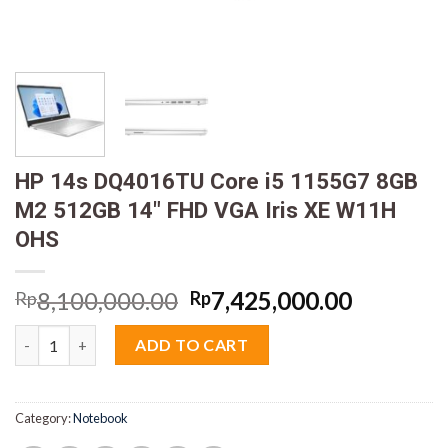
HP 14s DQ4016TU Core i5 1155G7 8GB
M2 512GB 14″ FHD VGA Iris XE W11H
OHS
Original
Current
8,100,000.00
7,425,000.00
Rp
Rp
price
price
HP 14s DQ4016TU Core i5 1155G7 8GB M2 512GB 14" FHD VGA I
was:
is:
ADD TO CART
Rp8,100,000.00.
Rp7,425,
Category:
Notebook