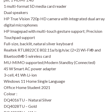
1 multi-format SD media card reader
Dual speakers
HP True Vision 720p HD camera with integrated dual array
digital microphones
HP Imagepad with multi-touch gesture support; Precision
Touchpad support
Full-size, backlit, natural silver keyboard
Realtek RTL8822CE 802.11a/b/g/n/ac (2×2) Wi-Fi® and
Bluetooth® 5 wireless card
MU-MIMO supported;Modern Standby (Connected)
45 W Smart AC power adapter
3-cell, 41 Wh Li-ion
Windows 11 Home Single Language
Office Home Student 2021
Colour :
DQ4016TU – Natural Silver
DQ4028TU – Gold