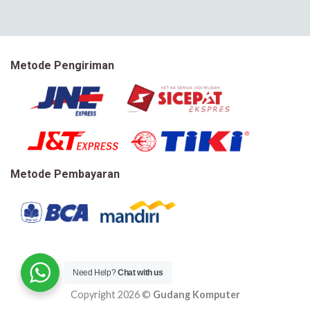
Metode Pengiriman
Metode Pembayaran
Need Help?
Chat with us
Copyright 2026 ©
Gudang Komputer