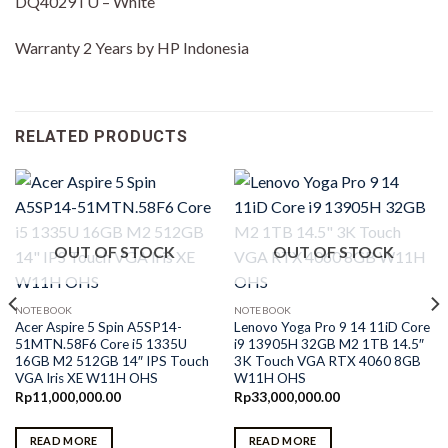
DQ4029TU – White
Warranty 2 Years by HP Indonesia
RELATED PRODUCTS
OUT OF STOCK
OUT OF STOCK
NOTEBOOK
NOTEBOOK
Acer Aspire 5 Spin A5SP14-
Lenovo Yoga Pro 9 14 11iD Core
51MTN.58F6 Core i5 1335U
i9 13905H 32GB M2 1TB 14.5″
16GB M2 512GB 14″ IPS Touch
3K Touch VGA RTX 4060 8GB
VGA Iris XE W11H OHS
W11H OHS
Rp
11,000,000.00
Rp
33,000,000.00
READ MORE
READ MORE