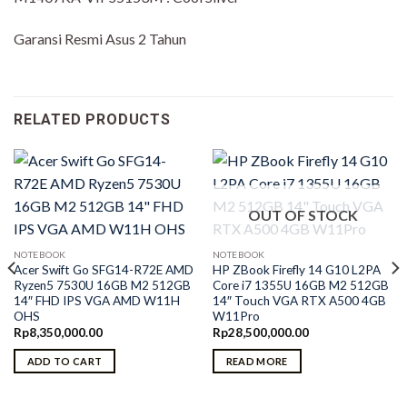
Garansi Resmi Asus 2 Tahun
RELATED PRODUCTS
OUT OF STOCK
NOTEBOOK
NOTEBOOK
Acer Swift Go SFG14-R72E AMD
HP ZBook Firefly 14 G10 L2PA
Ryzen5 7530U 16GB M2 512GB
Core i7 1355U 16GB M2 512GB
14″ FHD IPS VGA AMD W11H
14″ Touch VGA RTX A500 4GB
OHS
W11Pro
Rp
8,350,000.00
Rp
28,500,000.00
ADD TO CART
READ MORE