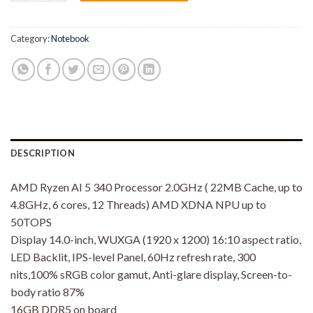
Category:
Notebook
DESCRIPTION
AMD Ryzen AI 5 340 Processor 2.0GHz ( 22MB Cache, up to
4.8GHz, 6 cores, 12 Threads) AMD XDNA NPU up to
50TOPS
Display 14.0-inch, WUXGA (1920 x 1200) 16:10 aspect ratio,
LED Backlit, IPS-level Panel, 60Hz refresh rate, 300
nits,100% sRGB color gamut, Anti-glare display, Screen-to-
body ratio 87%
16GB DDR5 on board