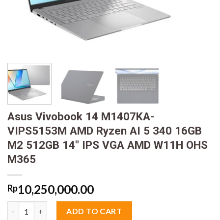
Asus Vivobook 14 M1407KA-
VIPS5153M AMD Ryzen AI 5 340 16GB
M2 512GB 14″ IPS VGA AMD W11H OHS
M365
10,250,000.00
Rp
Asus Vivobook 14 M1407KA-VIPS5153M AMD Ryzen AI 5 340 16
ADD TO CART