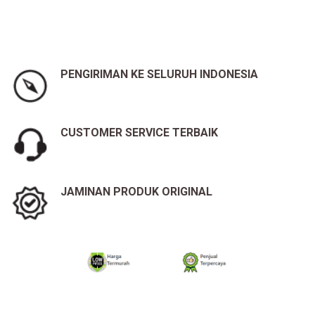
PENGIRIMAN KE SELURUH INDONESIA
CUSTOMER SERVICE TERBAIK
JAMINAN PRODUK ORIGINAL