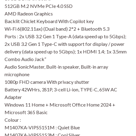
512GB M.2 NVMe PCIe 4.0 SSD
AMD Radeon Graphics
Backlit Chiclet Keyboard With Copilot key
Wi-Fi 6(802.11ax) (Dual band) 2*2 + Bluetooth 5.3
Ports : 2x USB 3.2 Gen 1 Type-A (data speed up to 5Gbps);
2x USB 3.2 Gen 1 Type-C with support for display / power
delivery (data speed up to 5Gbps); 1x HDMI 1.4; 1x 3.5mm
Combo Audio Jack”
Audio SonicMaster, Built-in speaker, Built-in array
microphone
1080p FHD camera With privacy shutter
Battery 42WHrs, 3S1P, 3-cell Li-ion, TYPE-C, 65W AC
Adapter
Windows 11 Home + Microsoft Office Home 2024 +
Microsoft 365 Basic
Colour :
M1407KA-VIPS5151M : Quiet Blue
M1407KA-VIPS5153M : Cool Silver