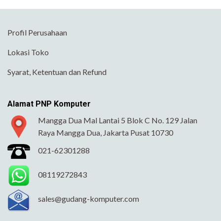
Profil Perusahaan
Lokasi Toko
Syarat, Ketentuan dan Refund
Alamat PNP Komputer
Mangga Dua Mal Lantai 5 Blok C No. 129 Jalan
Raya Mangga Dua, Jakarta Pusat 10730
021-62301288
08119272843
sales@gudang-komputer.com