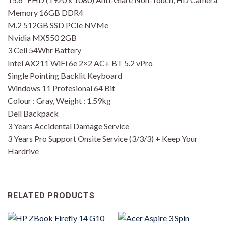
Memory 16GB DDR4
M.2 512GB SSD PCIe NVMe
Nvidia MX550 2GB
3 Cell 54Whr Battery
Intel AX211 WiFi 6e 2×2 AC+ BT 5.2 vPro
Single Pointing Backlit Keyboard
Windows 11 Profesional 64 Bit
Colour : Gray, Weight : 1.59kg
Dell Backpack
3 Years Accidental Damage Service
3 Years Pro Support Onsite Service (3/3/3) + Keep Your
Hardrive
RELATED PRODUCTS