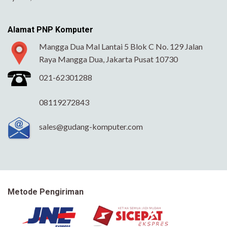
Alamat PNP Komputer
Mangga Dua Mal Lantai 5 Blok C No. 129 Jalan
Raya Mangga Dua, Jakarta Pusat 10730
021-62301288
08119272843
sales@gudang-komputer.com
Metode Pengiriman