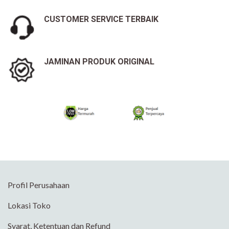
CUSTOMER SERVICE TERBAIK
JAMINAN PRODUK ORIGINAL
Profil Perusahaan
Lokasi Toko
Syarat, Ketentuan dan Refund