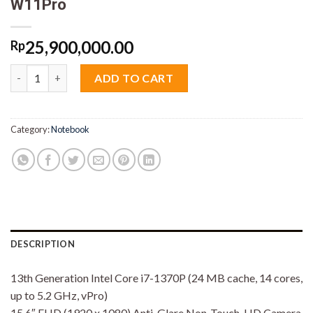
W11Pro
25,900,000.00
Rp
Dell Latitude 5540 Core i7 1370P 16GB M2 512GB 15.6" VGA MX
ADD TO CART
Category:
Notebook
DESCRIPTION
13th Generation Intel Core i7-1370P (24 MB cache, 14 cores,
up to 5.2 GHz, vPro)
15.6″ FHD (1920 x 1080) Anti-Glare Non-Touch, HD Camera