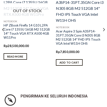
OUT OF STOCK
NOTEBOOK
HP ZBook Firefly 14 G10 L2PA
NOTEBOOK
Core i7 1355U 16GB M2 512GB
Acer Aspire 3 Spin A3SP14-
14″ Touch VGA RTX A500 4GB
31PT.35GN Core i3 N305 8GB
W11Pro
M2 512GB 14″ FHD IPS Touch
VGA Intel W11H OHS
Rp
28,500,000.00
Rp
7,850,000.00
READ MORE
ADD TO CART
PENGIRIMAN KE SELURUH INDONESIA