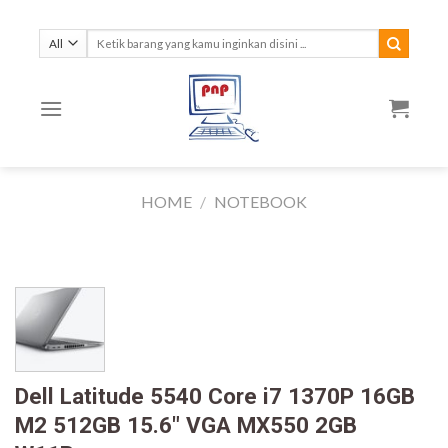
Skip
to
Search
for:
content
HOME
/
NOTEBOOK
Dell Latitude 5540 Core i7 1370P 16GB
M2 512GB 15.6″ VGA MX550 2GB