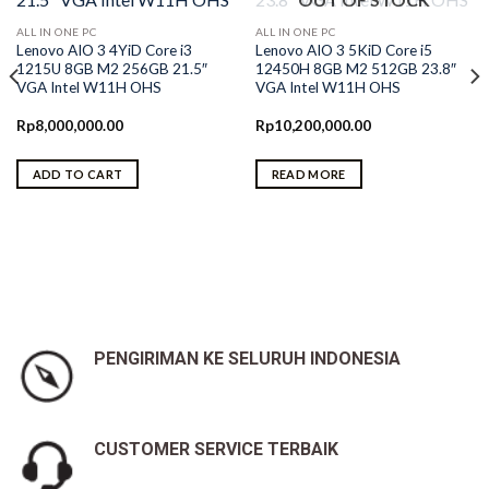
ALL IN ONE PC
ALL IN ONE PC
Lenovo AIO 3 4YiD Core i3
Lenovo AIO 3 5KiD Core i5
1215U 8GB M2 256GB 21.5″
12450H 8GB M2 512GB 23.8″
VGA Intel W11H OHS
VGA Intel W11H OHS
Rp
8,000,000.00
Rp
10,200,000.00
ADD TO CART
READ MORE
0.
PENGIRIMAN KE SELURUH INDONESIA
CUSTOMER SERVICE TERBAIK