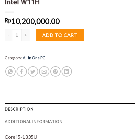
Intel W11H
10,200,000.00
Rp
AIO HP ProOne 240 G10 M4AV Core i5 1335U 8GB M2 512GB 23.8
ADD TO CART
Category:
All in One PC
DESCRIPTION
ADDITIONAL INFORMATION
Core i5-1335U