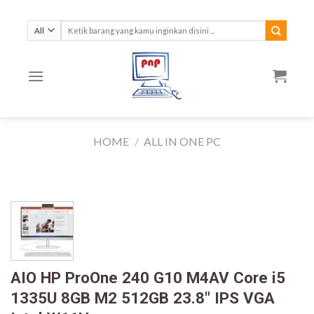
Skip
to
Search
for:
content
HOME
/
ALL IN ONE PC
AIO HP ProOne 240 G10 M4AV Core i5
1335U 8GB M2 512GB 23.8″ IPS VGA