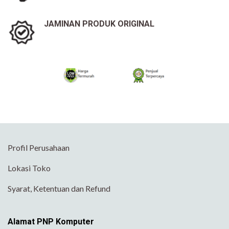
JAMINAN PRODUK ORIGINAL
Profil Perusahaan
Lokasi Toko
Syarat, Ketentuan dan Refund
Alamat PNP Komputer