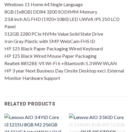
Windows 11 Home 64 Single Language
8GB (1x8GB) DDR4 3200 SODIMM Memory
23.8 inch AG FHD (1920×1080) LED UWVA IPS 250 LCD
Panel
512GB 2280 PCIe NVMe Value Solid State Drive
Iron Gray Plastic with 5MP WebCam FHS ID
HP 125 Black Paper Packaging Wired Keyboard
HP 125 Black Wired Mouse Paper Packaging
Realtek 8852BE-VS Wi-Fi 6 +Bluetooth 5.3 WW WLAN
HP 3 year Next Business Day Onsite Desktop excl. External
Monitor Hardware Support
RELATED PRODUCTS
OUT OF STOCK