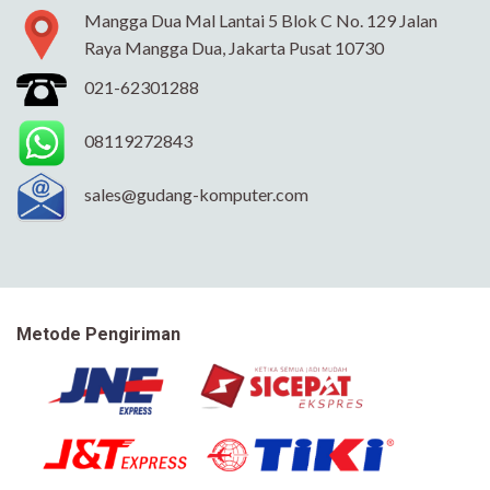
Mangga Dua Mal Lantai 5 Blok C No. 129 Jalan
Raya Mangga Dua, Jakarta Pusat 10730
021-62301288
08119272843
sales@gudang-komputer.com
Metode Pengiriman