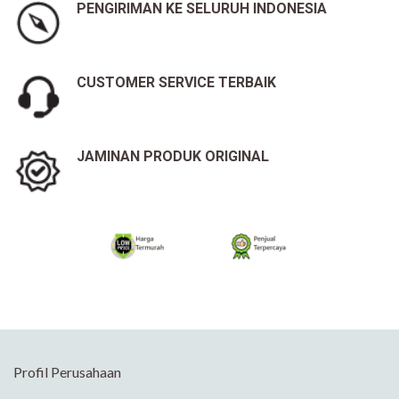
PENGIRIMAN KE SELURUH INDONESIA
CUSTOMER SERVICE TERBAIK
JAMINAN PRODUK ORIGINAL
Profil Perusahaan