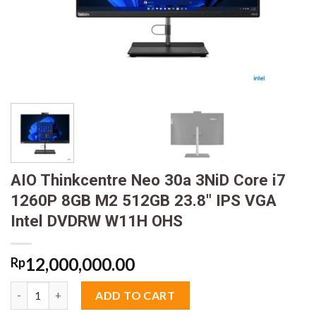
AIO Thinkcentre Neo 30a 3NiD Core i7
1260P 8GB M2 512GB 23.8″ IPS VGA
Intel DVDRW W11H OHS
12,000,000.00
Rp
AIO Thinkcentre Neo 30a 3NiD Core i7 1260P 8GB M2 512GB 23
ADD TO CART