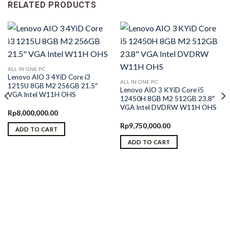
RELATED PRODUCTS
ALL IN ONE PC
Lenovo AIO 3 4YiD Core i3
ALL IN ONE PC
1215U 8GB M2 256GB 21.5″
Lenovo AIO 3 KYiD Core i5
VGA Intel W11H OHS
12450H 8GB M2 512GB 23.8″
VGA Intel DVDRW W11H OHS
Rp
8,000,000.00
Rp
9,750,000.00
ADD TO CART
ADD TO CART