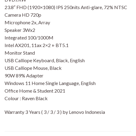
23.8″ FHD (1920×1080) IPS 250nits Anti-glare, 72% NTSC
Camera HD 720p
Microphone 2x, Array
Speaker 3Wx2
Integrated 100/1000M
Intel AX201, 11ax 2×2 + BT5.1
Monitor Stand
USB Calliope Keyboard, Black, English
USB Calliope Mouse, Black
90W 89% Adapter
Windows 11 Home Single Language, English
Office Home & Student 2021
Colour : Raven Black
Warranty 3 Years ( 3 / 3 / 3 ) by Lenovo Indonesia