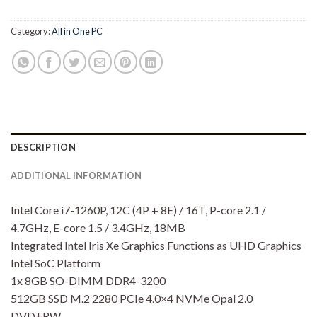
Category:
All in One PC
DESCRIPTION
ADDITIONAL INFORMATION
Intel Core i7-1260P, 12C (4P + 8E) / 16T, P-core 2.1 /
4.7GHz, E-core 1.5 / 3.4GHz, 18MB
Integrated Intel Iris Xe Graphics Functions as UHD Graphics
Intel SoC Platform
1x 8GB SO-DIMM DDR4-3200
512GB SSD M.2 2280 PCIe 4.0×4 NVMe Opal 2.0
DVD±RW