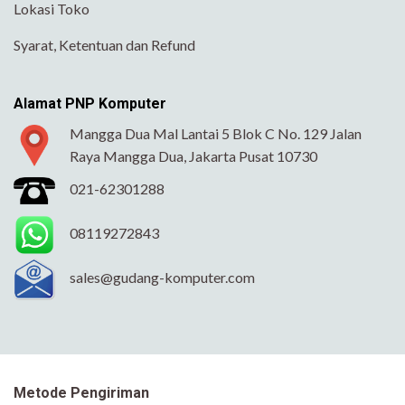
Lokasi Toko
Syarat, Ketentuan dan Refund
Alamat PNP Komputer
Mangga Dua Mal Lantai 5 Blok C No. 129 Jalan
Raya Mangga Dua, Jakarta Pusat 10730
021-62301288
08119272843
sales@gudang-komputer.com
Metode Pengiriman