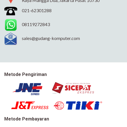
Raya Mangga Dua, Jakarta Pusat 10730
021-62301288
08119272843
sales@gudang-komputer.com
Metode Pengiriman
Metode Pembayaran