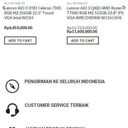
ALL IN ONE PC
ALL IN ONE PC
Lenovo AIO 3 3YiD Celeron 7305
Lenovo AIO 3 QXiD AMD Ryzen7
8GB M2 256GB 21.5″ Touch
7730U 8GB M2 512GB 23.8″ IPS
VGA Intel W11H
VGA AMD DVDRW W11H OHS
Rp
6,450,000.00
Rp
11,750,000.00
Original
Current
Rp
11,600,000.00
price
price
was:
is:
ADD TO CART
ADD TO CART
Rp11,750,000.00.
Rp11,600,000.00.
PENGIRIMAN KE SELURUH INDONESIA
CUSTOMER SERVICE TERBAIK