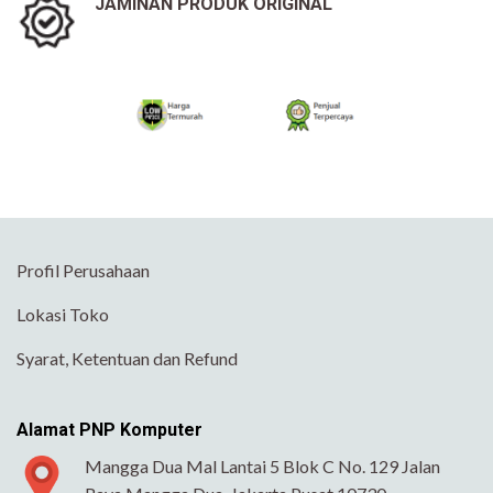
JAMINAN PRODUK ORIGINAL
Profil Perusahaan
Lokasi Toko
Syarat, Ketentuan dan Refund
Alamat PNP Komputer
Mangga Dua Mal Lantai 5 Blok C No. 129 Jalan