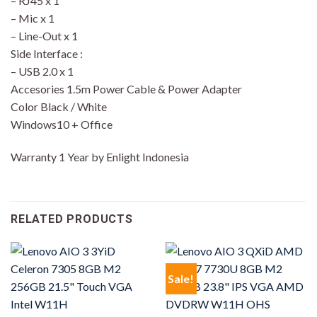
– RJ45 x 1
– Mic x 1
– Line-Out x 1
Side Interface :
– USB 2.0 x 1
Accesories 1.5m Power Cable & Power Adapter
Color Black / White
Windows10 + Office
Warranty 1 Year by Enlight Indonesia
RELATED PRODUCTS
Sale!