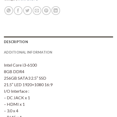
DESCRIPTION
ADDITIONAL INFORMATION
Intel Core i3-6100
8GB DDR4
256GB SATA3 2.5″ SSD
21.5″ LED 1920×1080 16:9
I/O Interface :
– DC JACK x 1
– HDMI x 1
– 3.0 x 4