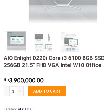
AIO Enlight D220i Core i3 6100 8GB SSD
256GB 21.5″ FHD VGA Intel W10 Office
3,900,000.00
Rp
AIO Enlight D220i Core i3 6100 8GB SSD 256GB 21.5" FHD VGA In
ADD TO CART
Category:
All in One PC