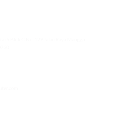
ai 5 Blok C No. 129 Jalan Raya Mangga
0730
uter.com