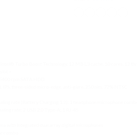
Intel® Turbo Boost Technology, 12 MB L3 cache, 10 cores, 12 th
lot >
 5400 rpm SATA HDD
, IPS, three-sided micro-edge, anti-glare, 250 nits, 72% NTSC
aling rate (Battery Charging 1.2); 1 headphone/microphone comb
ling rate; 2 USB 2.0 Type-A; 1 RJ-45
a with integrated dual array digital microphones
se combo