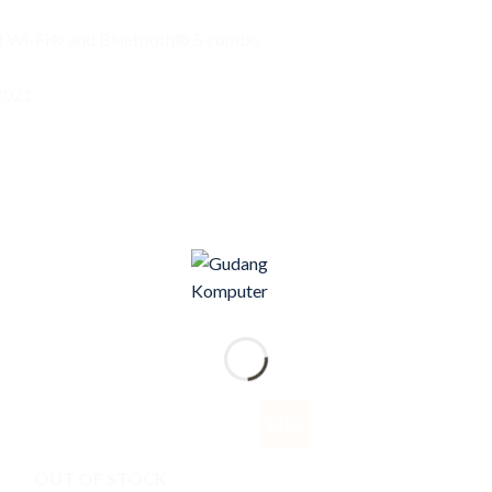
) Wi-Fi® and Bluetooth® 5 combo
2021
Sale!
OUT OF STOCK