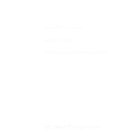
Profil Perusahaan
Lokasi Toko
Syarat, Ketentuan dan Refund
Metode Pengiriman