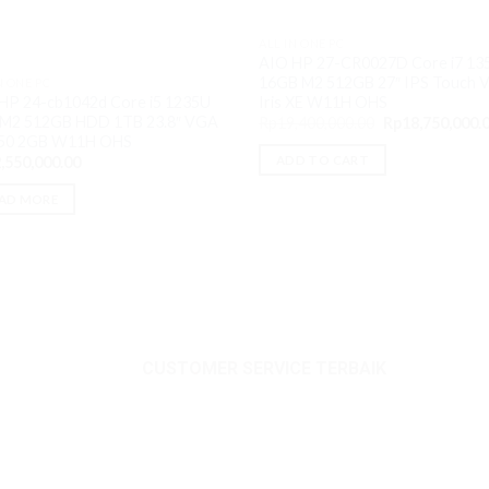
ALL IN ONE PC
AIO HP 27-CR0027D Core i7 13
16GB M2 512GB 27″ IPS Touch 
N ONE PC
Iris XE W11H OHS
HP 24-cb1042d Core i5 1235U
M2 512GB HDD 1TB 23.8″ VGA
Original
Rp
19,400,000.00
Rp
18,750,000.
price
50 2GB W11H OHS
was:
ADD TO CART
,550,000.00
Rp19,400,000.0
AD MORE
CUSTOMER SERVICE TERBAIK