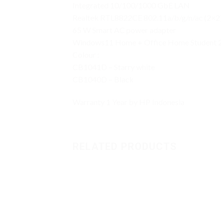
Integrated 10/100/1000 GbE LAN
Realtek RTL8822CE 802.11a/b/g/n/ac (2×2
65 W Smart AC power adapter
Windows11 Home + Office Home Student 
Colour :
CB1041D – Starry white
CB1040D – Black
Warranty 1 Year by HP Indonesia
RELATED PRODUCTS