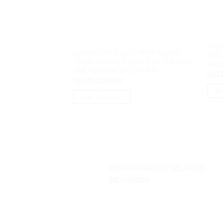
ALL I
ALL IN ONE PC
AIO 
Lenovo AIO 3 QViD AMD Ryzen5
8GB 
7530U 8GB M2 512GB 23.8″ IPS VGA
MX4
AMD DVDRW W11H OHS
Rp
12
Rp
8,950,000.00
RE
ADD TO CART
PENGIRIMAN KE SELURUH
INDONESIA