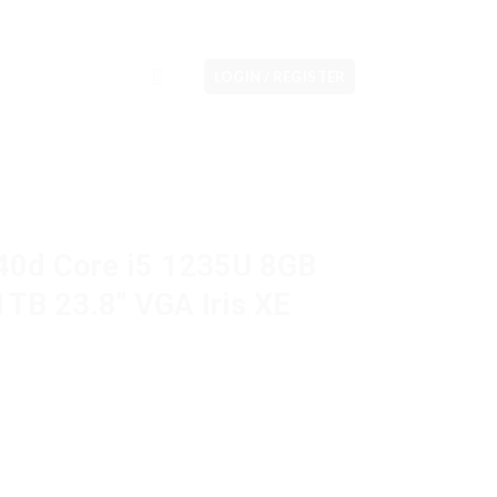
LOGIN / REGISTER
40d Core i5 1235U 8GB
B 23.8″ VGA Iris XE