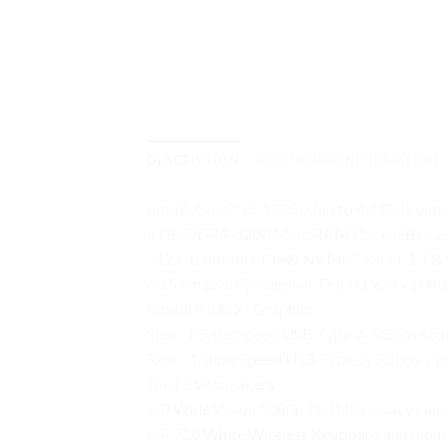
DESCRIPTION
ADDITIONAL INFORMATION
Intel® Core™ i5-1235U (up to 4.4 GHz with 
8 GB DDR4-3200 MHz RAM (1 x 8 GB) < 2 s
512 GB Intel® PCIe® NVMe™ SSD + 1 TB
60.5 cm (23.8″) diagonal, FHD (1920 x 1080)
Intel® Iris® Xᵉ Graphics
Side : 1 SuperSpeed USB Type-A 5Gbps sign
Rear : 1 SuperSpeed USB Type-A 5Gbps signa
Dual 2 W speakers
HP Wide Vision 1080p FHD IR privacy camer
HP 710 White Wireless Keyboard and mou