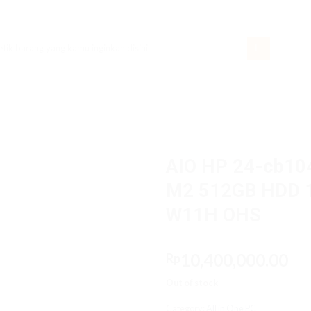
rch
AIO HP 24-cb10
M2 512GB HDD 1T
W11H OHS
10,400,000.00
Rp
Out of stock
Category:
All in One PC