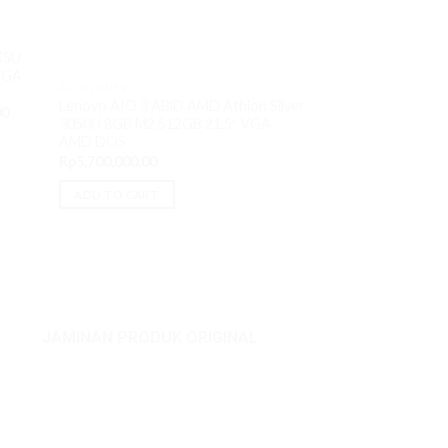
55U
VGA
ALL IN ONE PC
ALL IN ONE PC
Lenovo AIO 3 T2i
Lenovo AIO 3 ABiD AMD Athlon Silver
Current
00
8GB M2 512GB 23.
3050U 8GB M2 512GB 21.5″ VGA
price
MX550 4GB DVD
is:
AMD DOS
0.
Rp18,750,000.00.
O
Rp
16,600,000.00
Rp
5,700,000.00
p
w
ADD TO CART
ADD TO CART
R
JAMINAN PRODUK ORIGINAL