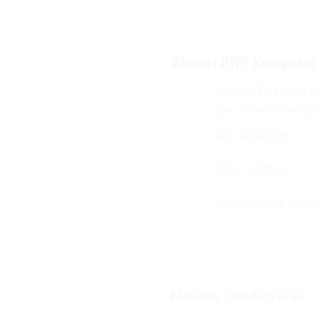
Alamat PNP Komputer
Mangga Dua Mal Lant
Dua, Jakarta Pusat 1
021-62301288
08119272843
sales@gudang-komp
Metode Pembayaran