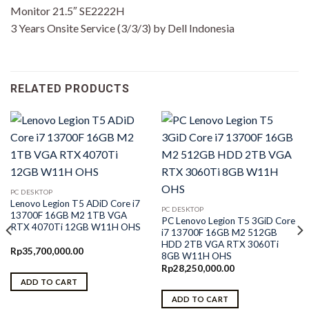
Monitor 21.5″ SE2222H
3 Years Onsite Service (3/3/3) by Dell Indonesia
RELATED PRODUCTS
PC DESKTOP
Lenovo Legion T5 ADiD Core i7
PC DESKTOP
13700F 16GB M2 1TB VGA
PC Lenovo Legion T5 3GiD Core
RTX 4070Ti 12GB W11H OHS
i7 13700F 16GB M2 512GB
HDD 2TB VGA RTX 3060Ti
Rp
35,700,000.00
8GB W11H OHS
Rp
28,250,000.00
ADD TO CART
ADD TO CART