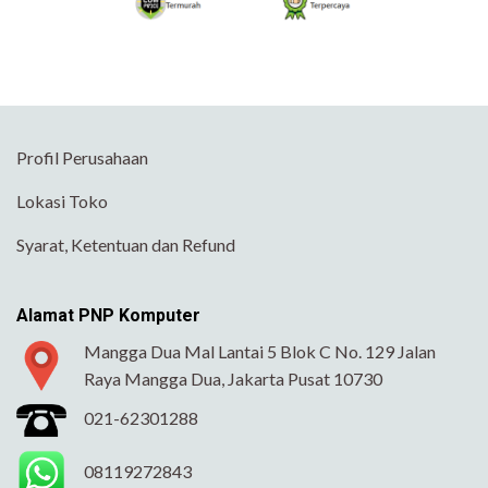
Profil Perusahaan
Lokasi Toko
Syarat, Ketentuan dan Refund
Alamat PNP Komputer
Mangga Dua Mal Lantai 5 Blok C No. 129 Jalan
Raya Mangga Dua, Jakarta Pusat 10730
021-62301288
08119272843