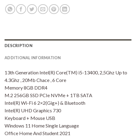
DESCRIPTION
ADDITIONAL INFORMATION
13th Generation Intel(R) Core(TM) i5-13400, 2,5Ghz Up to
4.3Ghz , 20Mb Chace , 6 Core
Memory 8GB DDR4
M.2 256GB SSD PCIe NVMe + 1TB SATA
Intel(R) Wi-Fi 6 2×2(Gig+) & Bluetooth
Intel(R) UHD Graphics 730
Keyboard + Mouse USB
Windows 11 Home Single Language
Office Home And Student 2021