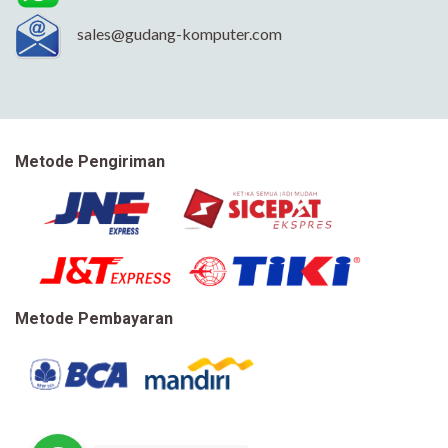
sales@gudang-komputer.com
Metode Pengiriman
Metode Pembayaran