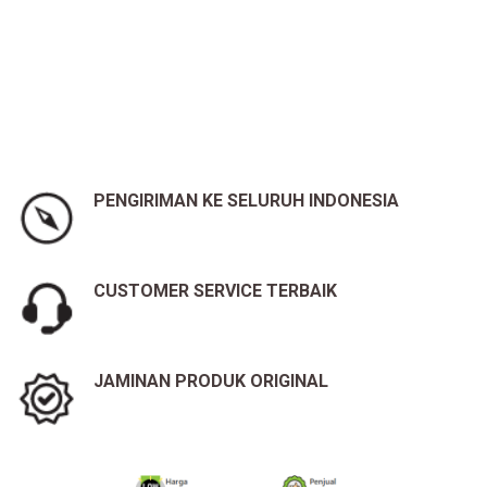
PENGIRIMAN KE SELURUH INDONESIA
CUSTOMER SERVICE TERBAIK
JAMINAN PRODUK ORIGINAL