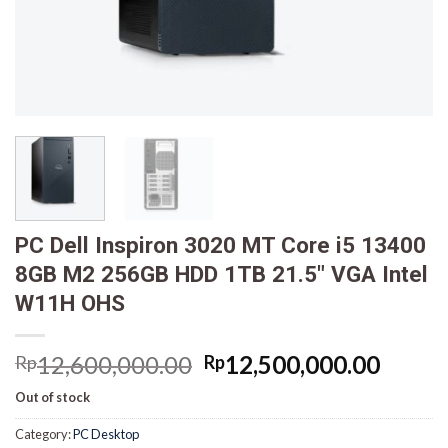
PC Dell Inspiron 3020 MT Core i5 13400
8GB M2 256GB HDD 1TB 21.5″ VGA Intel
W11H OHS
Original
Curre
12,600,000.00
12,500,000.00
Rp
Rp
price
price
Out of stock
was:
is:
Rp12,600,000.00.
Rp12,
Category:
PC Desktop