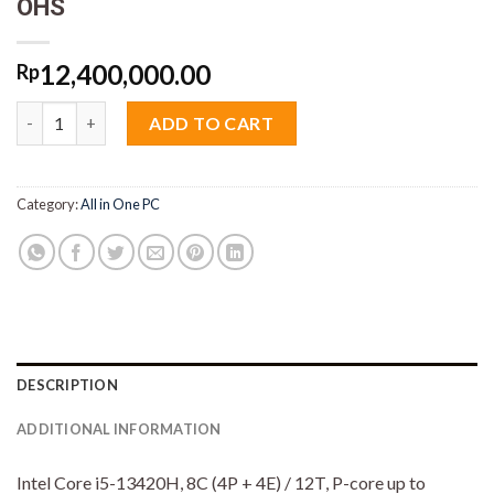
OHS
12,400,000.00
Rp
Lenovo AIO 3 SSiD Core i5 13420H 8GB M2 512GB 23.8" VGA I
ADD TO CART
Category:
All in One PC
DESCRIPTION
ADDITIONAL INFORMATION
Intel Core i5-13420H, 8C (4P + 4E) / 12T, P-core up to