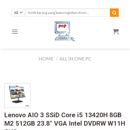
Skip
to
Search
for:
content
HOME
/
ALL IN ONE PC
Lenovo AIO 3 SSiD Core i5 13420H 8GB
M2 512GB 23.8″ VGA Intel DVDRW W11H