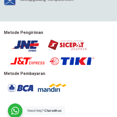
Metode Pengiriman
Metode Pembayaran
Need Help?
Chat with us