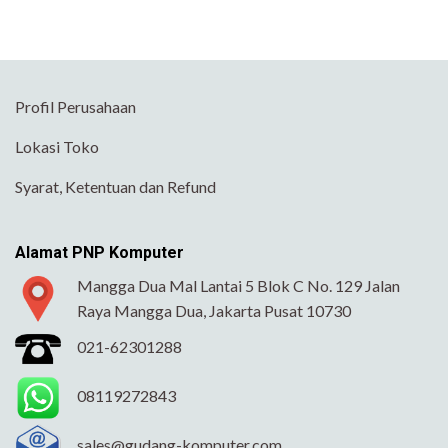
Profil Perusahaan
Lokasi Toko
Syarat, Ketentuan dan Refund
Alamat PNP Komputer
Mangga Dua Mal Lantai 5 Blok C No. 129 Jalan
Raya Mangga Dua, Jakarta Pusat 10730
021-62301288
08119272843
sales@gudang-komputer.com