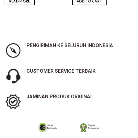
READ MORE
ADD TO CART
Rp25,600,000.00.
Rp25,300,000.00.
PENGIRIMAN KE SELURUH INDONESIA
CUSTOMER SERVICE TERBAIK
JAMINAN PRODUK ORIGINAL