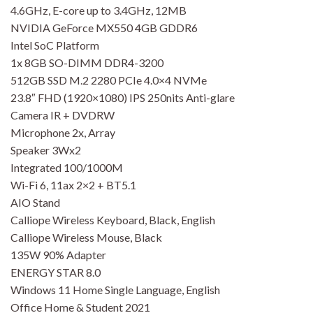
4.6GHz, E-core up to 3.4GHz, 12MB
NVIDIA GeForce MX550 4GB GDDR6
Intel SoC Platform
1x 8GB SO-DIMM DDR4-3200
512GB SSD M.2 2280 PCIe 4.0×4 NVMe
23.8″ FHD (1920×1080) IPS 250nits Anti-glare
Camera IR + DVDRW
Microphone 2x, Array
Speaker 3Wx2
Integrated 100/1000M
Wi-Fi 6, 11ax 2×2 + BT5.1
AIO Stand
Calliope Wireless Keyboard, Black, English
Calliope Wireless Mouse, Black
135W 90% Adapter
ENERGY STAR 8.0
Windows 11 Home Single Language, English
Office Home & Student 2021