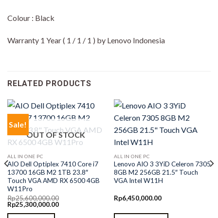
Colour : Black
Warranty 1 Year ( 1 / 1 / 1 ) by Lenovo Indonesia
RELATED PRODUCTS
Sale!
OUT OF STOCK
ALL IN ONE PC
ALL IN ONE PC
AIO Dell Optiplex 7410 Core i7
Lenovo AIO 3 3YiD Celeron 7305
13700 16GB M2 1TB 23.8″
8GB M2 256GB 21.5″ Touch
Touch VGA AMD RX 6500 4GB
VGA Intel W11H
W11Pro
Rp
25,600,000.00
Rp
6,450,000.00
Original
Current
Rp
25,300,000.00
price
price
was:
is: