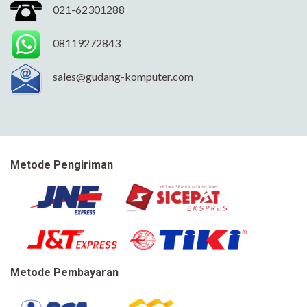
021-62301288
08119272843
sales@gudang-komputer.com
Metode Pengiriman
Metode Pembayaran