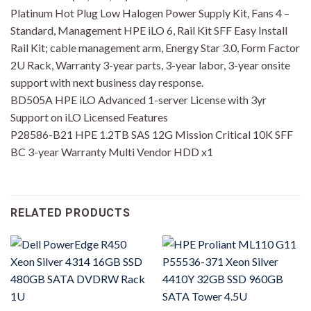
Platinum Hot Plug Low Halogen Power Supply Kit, Fans 4 –
Standard, Management HPE iLO 6, Rail Kit SFF Easy Install
Rail Kit; cable management arm, Energy Star 3.0, Form Factor
2U Rack, Warranty 3-year parts, 3-year labor, 3-year onsite
support with next business day response.
BD505A HPE iLO Advanced 1-server License with 3yr
Support on iLO Licensed Features
P28586-B21 HPE 1.2TB SAS 12G Mission Critical 10K SFF
BC 3-year Warranty Multi Vendor HDD x1
RELATED PRODUCTS