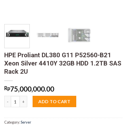
HPE Proliant DL380 G11 P52560-B21
Xeon Silver 4410Y 32GB HDD 1.2TB SAS
Rack 2U
75,000,000.00
Rp
HPE Proliant DL380 G11 P52560-B21 Xeon Silver 4410Y 32GB HD
ADD TO CART
Category:
Server