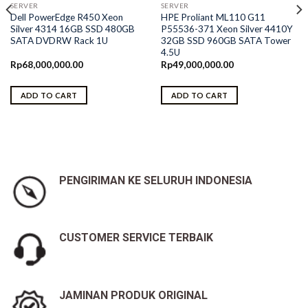
SERVER
SERVER
Dell PowerEdge R450 Xeon
HPE Proliant ML110 G11
Silver 4314 16GB SSD 480GB
P55536-371 Xeon Silver 4410Y
SATA DVDRW Rack 1U
32GB SSD 960GB SATA Tower
4.5U
Rp
68,000,000.00
Rp
49,000,000.00
ADD TO CART
ADD TO CART
0.
PENGIRIMAN KE SELURUH INDONESIA
CUSTOMER SERVICE TERBAIK
JAMINAN PRODUK ORIGINAL