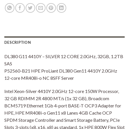
DESCRIPTION
DL380 G11 4410Y – SILVER 12 CORE 2.0GHz, 32GB, 1.2TB
SAS
P52560-B21 HPE ProLiant DL380 Gen11 4410Y 2.0GHz
12-core MR408i-o NC 8SFF Server
Intel Xeon-Silver 4410Y 2.0GHz 12-core 150W Processor,
32 GB RDIMM 2R 4800 MT/s (1x 32 GB), Broadcom
BCM5719 Ethernet 1Gb 4-port BASE-T OCP3 Adapter for
HPE, HPE MR408i-o Gen11 x8 Lanes 4GB Cache OCP
SPDM Storage Controller and Smart Storage Battery, PCIe
Slots 3-slots (x8, x16, x8) as standard, 1x HPE 800W Flex Slot