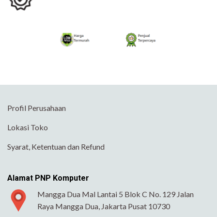
Profil Perusahaan
Lokasi Toko
Syarat, Ketentuan dan Refund
Alamat PNP Komputer
Mangga Dua Mal Lantai 5 Blok C No. 129 Jalan
Raya Mangga Dua, Jakarta Pusat 10730