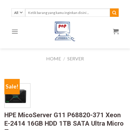
Skip
to
Search
for:
content
HOME
/
SERVER
Sale!
HPE MicoServer G11 P68820-371 Xeon
E-2414 16GB HDD 1TB SATA Ultra Micro