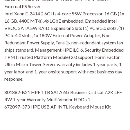
External PS Server
Intel Xeon E-2414 2.6GHz 4-core 55W Processor, 16 GB (1x
16 GB, 4400 MT/s), 4x1GbE embedded, Embedded Intel
VROC SATA SW RAID, Expansion Slots (1) PCIe 5.0 slots, (1)
PCIe 4.0 slots, 1x 180W External Power Adapter, Non-
Redundant Power Supply, Fans 1x non-redundant system fan
ships standard, Management HPE iLO 6, Security Embedded
TPM (Trusted Platform Module) 2.0 support, Form Factor
Ultra Micro Tower, Server warranty includes 1-year parts, 1-
year labor, and 1-year onsite support with next business day
response.
801882-B21 HPE 1TB SATA 6G Business Critical 7.2K LFF
RW 1-year Warranty Multi Vendor HDD x1
672097-373 HPE USB AP INTL Keyboard Mouse Kit