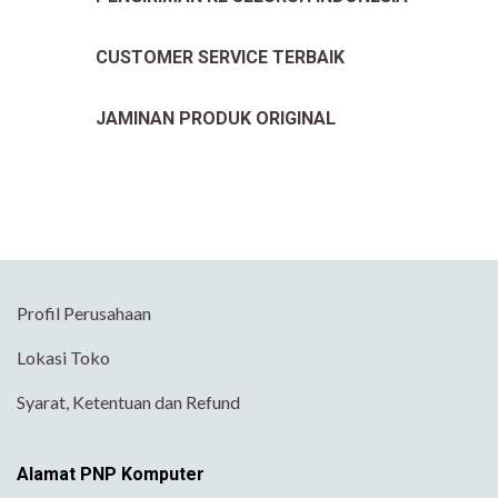
CUSTOMER SERVICE TERBAIK
JAMINAN PRODUK ORIGINAL
Profil Perusahaan
Lokasi Toko
Syarat, Ketentuan dan Refund
Alamat PNP Komputer