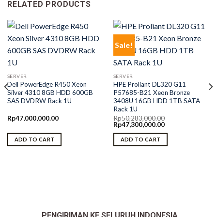
RELATED PRODUCTS
Sale!
SERVER
SERVER
Dell PowerEdge R450 Xeon
HPE Proliant DL320 G11
Silver 4310 8GB HDD 600GB
P57685-B21 Xeon Bronze
SAS DVDRW Rack 1U
3408U 16GB HDD 1TB SATA
Rack 1U
Rp
47,000,000.00
Rp
50,283,000.00
Original
Current
Rp
47,300,000.00
price
price
was:
is:
ADD TO CART
ADD TO CART
Rp50,283,000.00.
Rp47,300,000.00.
PENGIRIMAN KE SELURUH INDONESIA