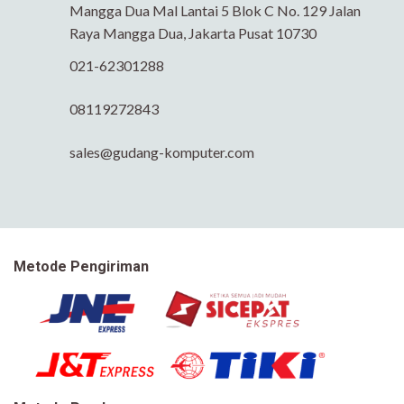
Mangga Dua Mal Lantai 5 Blok C No. 129 Jalan
Raya Mangga Dua, Jakarta Pusat 10730
021-62301288
08119272843
sales@gudang-komputer.com
Metode Pengiriman