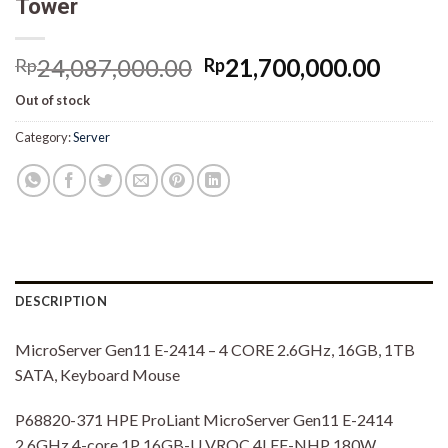
Tower
Original
Curre
24,087,000.00
21,700,000.00
Rp
Rp
price
price
Out of stock
was:
is:
Rp24,087,000.00.
Rp21,
Category:
Server
DESCRIPTION
MicroServer Gen11 E-2414 – 4 CORE 2.6GHz, 16GB, 1TB
SATA, Keyboard Mouse
P68820-371 HPE ProLiant MicroServer Gen11 E-2414
2.6GHz 4-core 1P 16GB-U VROC 4LFF-NHP 180W