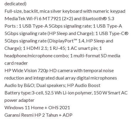
dedicated)
Full-size, backlit, mica silver keyboard with numeric keypad
MediaTek Wi-Fi 6 MT7921 (2×2) and Bluetooth® 5.3
Ports : 1 USB Type-A 5Gbps signaling rate; 1 USB Type-A
5Gbps signaling rate (HP Sleep and Charge); 1 USB Type-C®
5Gbps signaling rate (DisplayPort™ 1.4, HP Sleep and
Charge); 1 HDMI 2.1; 1 RJ-45; 1 AC smart pin; 1
headphone/microphone combo; 1 multi-format SD media
card reader
HP Wide Vision 720p HD camera with temporal noise
reduction and integrated dual array digital microphones
Audio by B&O; Dual speakers; HP Audio Boost
Battery type:3-cell, 52.5 Wh Li-ion polymer, 150 W Smart AC
power adapter
Windows 11 Home + OHS 2021
Garansi Resmi HP 2 Tahun + ADP