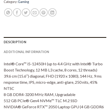
Category:
Gaming
DESCRIPTION
ADDITIONAL INFORMATION
Intel® Core™ i5-12450H (up to 4.4 GHz with Intel® Turbo
Boost Technology, 12 MB L3 cache, 8 cores, 12 threads)
39.6 cm (15.6″) diagonal, FHD (1920 x 1080), 144 Hz, 9 ms
response time, IPS, micro-edge, anti-glare, 250 nits, 45%
NTSC
8 GB DDR4-3200 MHz RAM, Upgradable
512 GB PCIe® Gen4 NVMe™ TLC M.2 SSD
NVIDIA® GeForce RTX™ 2050 Laptop GPU (4 GB GDDR6