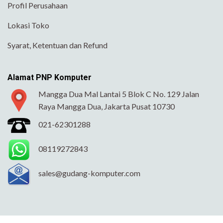
Profil Perusahaan
Lokasi Toko
Syarat, Ketentuan dan Refund
Alamat PNP Komputer
Mangga Dua Mal Lantai 5 Blok C No. 129 Jalan
Raya Mangga Dua, Jakarta Pusat 10730
021-62301288
08119272843
sales@gudang-komputer.com