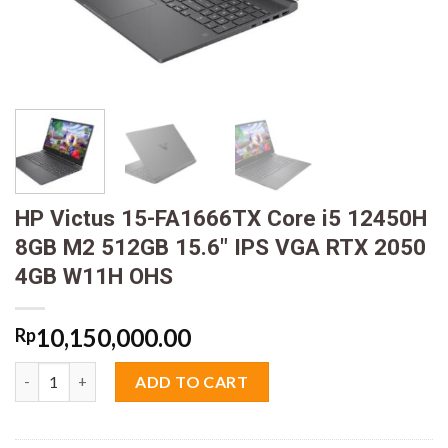
HP Victus 15-FA1666TX Core i5 12450H
8GB M2 512GB 15.6″ IPS VGA RTX 2050
4GB W11H OHS
10,150,000.00
Rp
HP Victus 15-FA1666TX Core i5 12450H 8GB M2 512GB 15.6" IP
ADD TO CART