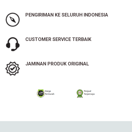
PENGIRIMAN KE SELURUH INDONESIA
CUSTOMER SERVICE TERBAIK
JAMINAN PRODUK ORIGINAL