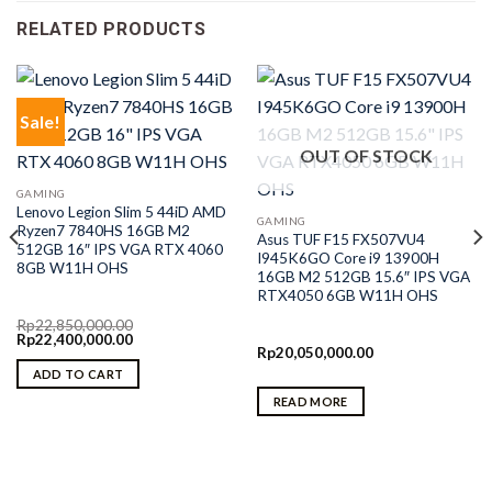
RELATED PRODUCTS
Sale!
OUT OF STOCK
GAMING
Lenovo Legion Slim 5 44iD AMD
GAMING
Ryzen7 7840HS 16GB M2
Asus TUF F15 FX507VU4
512GB 16″ IPS VGA RTX 4060
I945K6GO Core i9 13900H
8GB W11H OHS
16GB M2 512GB 15.6″ IPS VGA
RTX4050 6GB W11H OHS
Rp
22,850,000.00
Original
Current
Rp
22,400,000.00
price
price
Rp
20,050,000.00
was:
is:
ADD TO CART
Rp22,850,000.00.
Rp22,400,000.00.
READ MORE