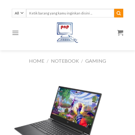
Skip
to
Search
for:
content
HOME
/
NOTEBOOK
/
GAMING