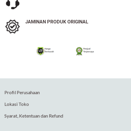
JAMINAN PRODUK ORIGINAL
Profil Perusahaan
Lokasi Toko
Syarat, Ketentuan dan Refund