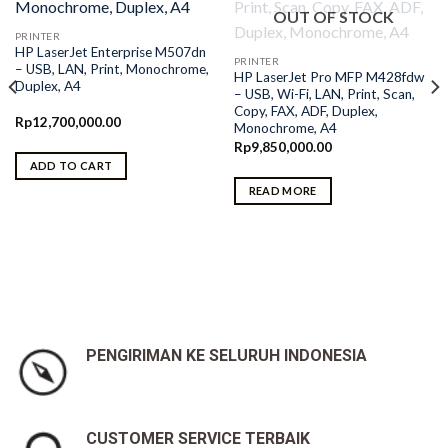
OUT OF STOCK
PRINTER
HP LaserJet Enterprise M507dn
PRINTER
– USB, LAN, Print, Monochrome,
HP LaserJet Pro MFP M428fdw
Duplex, A4
– USB, Wi-Fi, LAN, Print, Scan,
Copy, FAX, ADF, Duplex,
Rp
12,700,000.00
Monochrome, A4
Rp
9,850,000.00
ADD TO CART
READ MORE
PENGIRIMAN KE SELURUH INDONESIA
CUSTOMER SERVICE TERBAIK