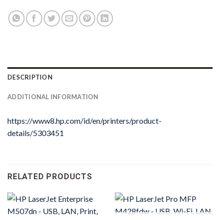
DESCRIPTION
ADDITIONAL INFORMATION
https://www8.hp.com/id/en/printers/product-
details/5303451
RELATED PRODUCTS