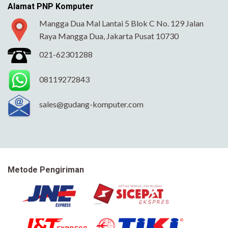
Alamat PNP Komputer
Mangga Dua Mal Lantai 5 Blok C No. 129 Jalan
Raya Mangga Dua, Jakarta Pusat 10730
021-62301288
08119272843
sales@gudang-komputer.com
Metode Pengiriman