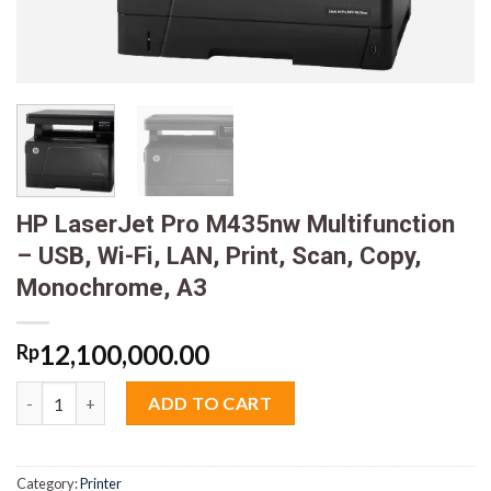
HP LaserJet Pro M435nw Multifunction
– USB, Wi-Fi, LAN, Print, Scan, Copy,
Monochrome, A3
12,100,000.00
Rp
HP LaserJet Pro M435nw Multifunction - USB, Wi-Fi, LAN, Print
ADD TO CART
Category:
Printer