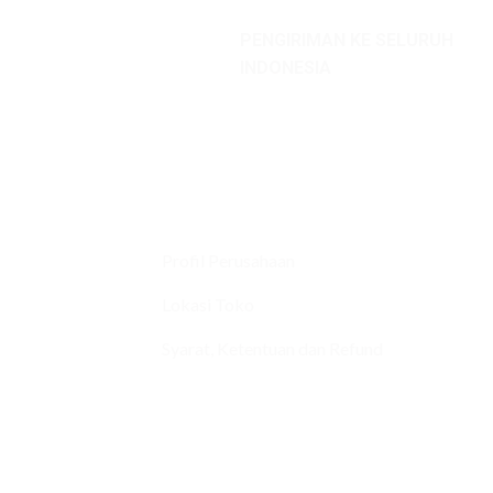
PENGIRIMAN KE SELURUH
INDONESIA
Profil Perusahaan
Lokasi Toko
Syarat, Ketentuan dan Refund