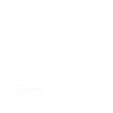
PRINTER
HP Laser M107a – 
USB,
PRINTER
Monochrome, A4
HP Color LaserJet Pro MFP M479dw
or,
Rp
1,580,000.00
– USB, Wi-Fi, LAN, Print, Scan, Copy,
Duplex, Color, A4
ADD TO CART
Rp
12,400,000.00
ADD TO CART