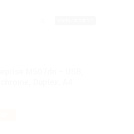
LOGIN / REGISTER
erprise M507dn – USB,
ochrome, Duplex, A4
 - USB, LAN, Print, Monochrome, Duplex, A4 quantity
CART