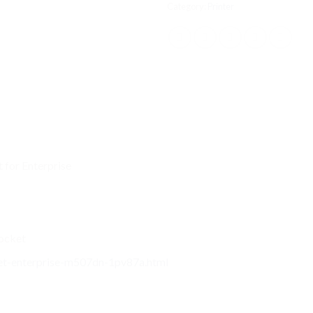
Category:
Printer
 for Enterprise
Pocket
rjet-enterprise-m507dn-1pv87a.html