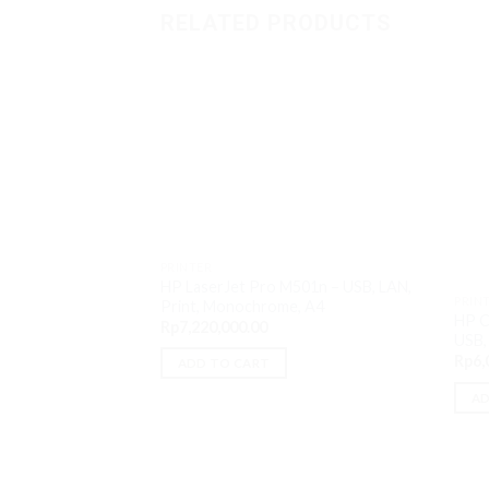
RELATED PRODUCTS
PRINTER
HP LaserJet Pro M501n – USB, LAN,
PRIN
Print, Monochrome, A4
HP C
Rp
7,220,000.00
USB, 
Rp
6,
ADD TO CART
AD