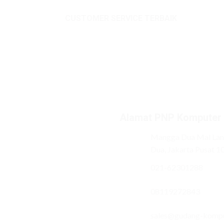
CUSTOMER SERVICE TERBAIK
Alamat PNP Komputer
Mangga Dua Mal Lant
Dua, Jakarta Pusat 1
021-62301288
08119272843
sales@gudang-komp