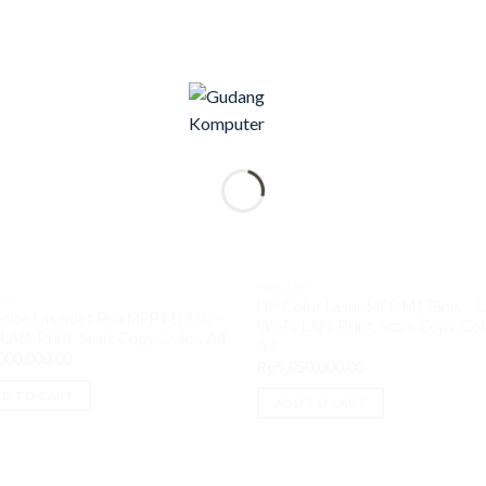
PRINTER
TER
HP Color Laser MFP M178nw – 
olor LaserJet Pro MFP M182n –
Wi-Fi, LAN, Print, Scan, Copy, Col
LAN, Print, Scan, Copy, Color, A4
A4
000,000.00
Rp
5,050,000.00
D TO CART
ADD TO CART