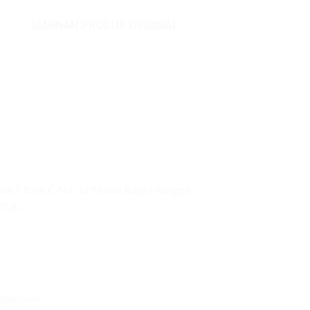
JAMINAN PRODUK ORIGINAL
ai 5 Blok C No. 129 Jalan Raya Mangga
0730
uter.com