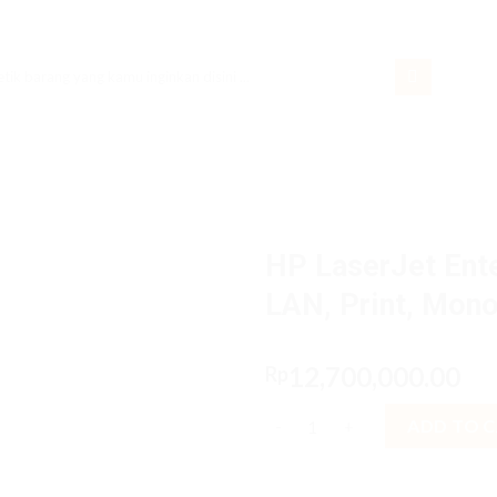
rch
HP LaserJet Ent
LAN, Print, Mon
12,700,000.00
Rp
HP LaserJet Enterprise M507dn
ADD TO 