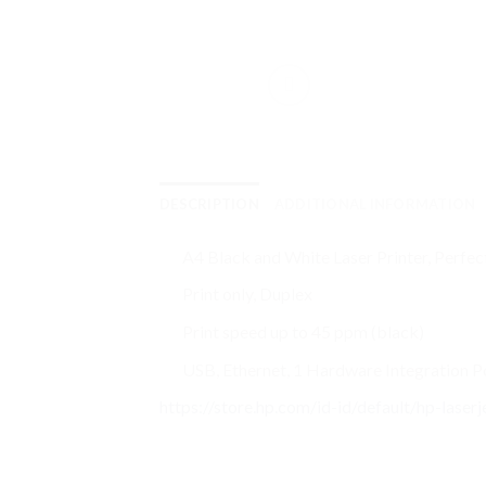
DESCRIPTION
ADDITIONAL INFORMATION
A4 Black and White Laser Printer, Perfect
Print only, Duplex
Print speed up to 45 ppm (black)
USB, Ethernet, 1 Hardware Integration 
https://store.hp.com/id-id/default/hp-lase