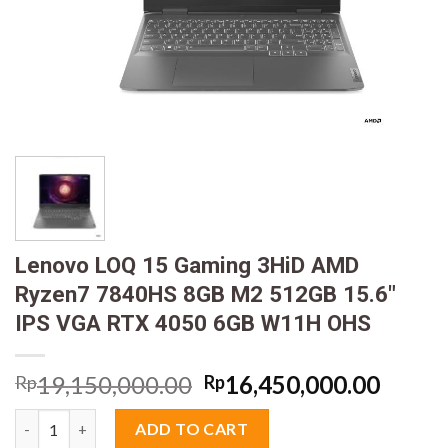
Lenovo LOQ 15 Gaming 3HiD AMD
Ryzen7 7840HS 8GB M2 512GB 15.6″
IPS VGA RTX 4050 6GB W11H OHS
Original
Curre
19,150,000.00
16,450,000.00
Rp
Rp
price
price
Lenovo LOQ 15 Gaming 3HiD AMD Ryzen7 7840HS 8GB M2 512GB
was:
is:
ADD TO CART