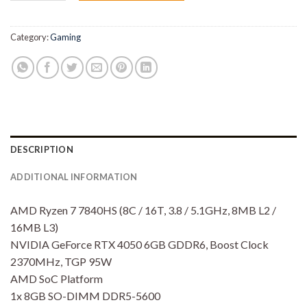
Rp19,150,000.00.
Rp16,
Category:
Gaming
DESCRIPTION
ADDITIONAL INFORMATION
AMD Ryzen 7 7840HS (8C / 16T, 3.8 / 5.1GHz, 8MB L2 /
16MB L3)
NVIDIA GeForce RTX 4050 6GB GDDR6, Boost Clock
2370MHz, TGP 95W
AMD SoC Platform
1x 8GB SO-DIMM DDR5-5600