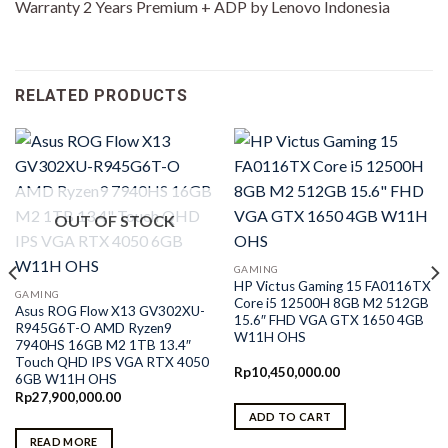
Warranty 2 Years Premium + ADP by Lenovo Indonesia
RELATED PRODUCTS
OUT OF STOCK
GAMING
HP Victus Gaming 15 FA0116TX
GAMING
Core i5 12500H 8GB M2 512GB
Asus ROG Flow X13 GV302XU-
15.6″ FHD VGA GTX 1650 4GB
R945G6T-O AMD Ryzen9
W11H OHS
7940HS 16GB M2 1TB 13.4″
Touch QHD IPS VGA RTX 4050
Rp
10,450,000.00
6GB W11H OHS
Rp
27,900,000.00
ADD TO CART
0.
READ MORE