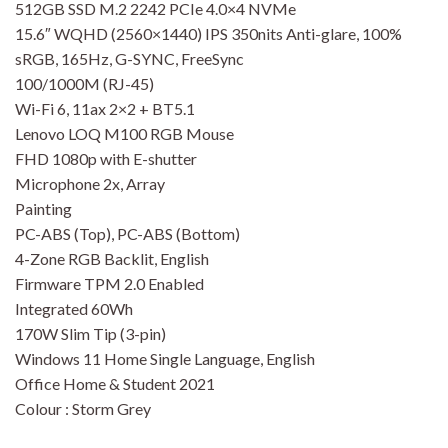
512GB SSD M.2 2242 PCIe 4.0×4 NVMe
15.6″ WQHD (2560×1440) IPS 350nits Anti-glare, 100%
sRGB, 165Hz, G-SYNC, FreeSync
100/1000M (RJ-45)
Wi-Fi 6, 11ax 2×2 + BT5.1
Lenovo LOQ M100 RGB Mouse
FHD 1080p with E-shutter
Microphone 2x, Array
Painting
PC-ABS (Top), PC-ABS (Bottom)
4-Zone RGB Backlit, English
Firmware TPM 2.0 Enabled
Integrated 60Wh
170W Slim Tip (3-pin)
Windows 11 Home Single Language, English
Office Home & Student 2021
Colour : Storm Grey