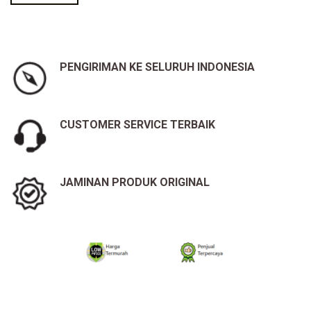
PENGIRIMAN KE SELURUH INDONESIA
CUSTOMER SERVICE TERBAIK
JAMINAN PRODUK ORIGINAL