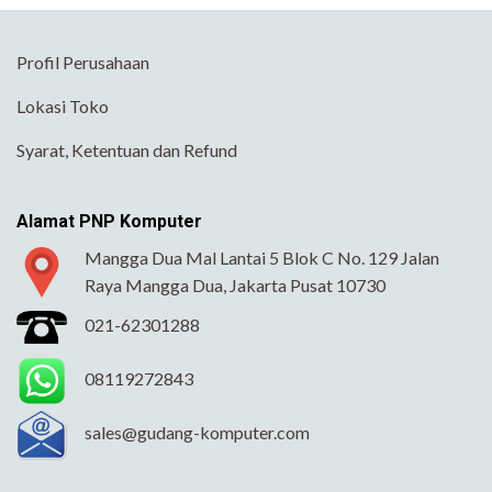
Profil Perusahaan
Lokasi Toko
Syarat, Ketentuan dan Refund
Alamat PNP Komputer
Mangga Dua Mal Lantai 5 Blok C No. 129 Jalan
Raya Mangga Dua, Jakarta Pusat 10730
021-62301288
08119272843
sales@gudang-komputer.com