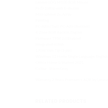
Lenovo LOQ M100 RGB Mouse
FHD 1080p with E-shutter
Microphone 2x, Array
Painting
PC-ABS (Top), PC-ABS (Bottom)
4-Zone RGB Backlit, English
Firmware TPM 2.0 Enabled
Integrated 60Wh
170W Slim Tip (3-pin)
Windows 11 Home Single Language, English
Office Home & Student 2021
Colour : Storm Grey
Warranty 2 Years Premium + ADP by Lenovo
RELATED PRODUCTS