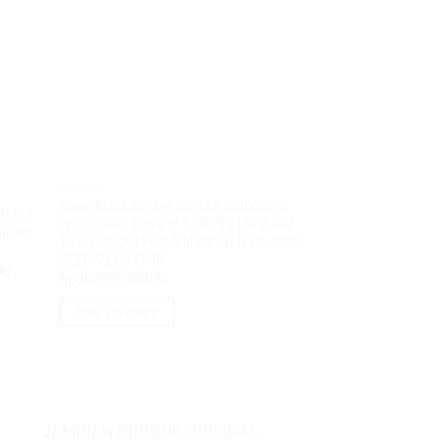
GAMING
Asus ROG Zephyrus G16 GU603VV
GAMING
GB M2
I946C6GO Core i9 13900H 16GB M2
Asus TUF A15 FA
4080
1TB 16″ QHD VGA NVIDIA RTX 4060
AMD Ryzen9 7940
8GB W11H OHS
15.6″ FHD IPS VG
Current
00
W11H OHS
Rp
30,500,000.00
price
Rp
23,700,000.00
is:
0.
Rp60,800,000.00.
ADD TO CART
ADD TO CART
JAMINAN PRODUK ORIGINAL