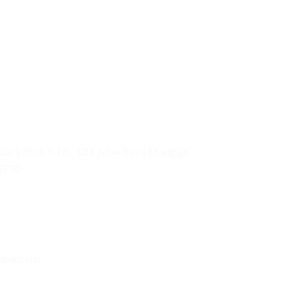
ai 5 Blok C No. 129 Jalan Raya Mangga
0730
uter.com