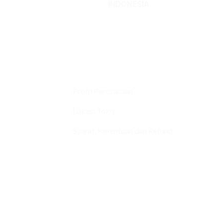
INDONESIA
Profil Perusahaan
Lokasi Toko
Syarat, Ketentuan dan Refund