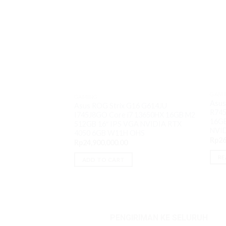
GAMI
GAMING
Asus
Asus ROG Strix G16 G614JU
R74
I745J8GO Core i7 13650HX 16GB M2
16GB
512GB 16″ IPS VGA NVIDIA RTX
NVI
4050 6GB W11H OHS
Rp
26
Rp
24,900,000.00
RE
ADD TO CART
PENGIRIMAN KE SELURUH