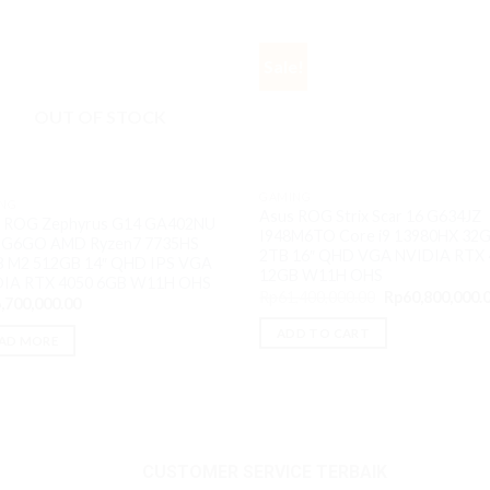
Sale!
OUT OF STOCK
GAMING
NG
Asus ROG Strix Scar 16 G634JZ
 ROG Zephyrus G14 GA402NU
I948M6TO Core i9 13980HX 32
5G6GO AMD Ryzen7 7735HS
2TB 16″ QHD VGA NVIDIA RTX 
 M2 512GB 14″ QHD IPS VGA
12GB W11H OHS
DIA RTX 4050 6GB W11H OHS
Original
Rp
61,400,000.00
Rp
60,800,000.
,700,000.00
price
was:
ADD TO CART
Rp61,400,000.0
AD MORE
CUSTOMER SERVICE TERBAIK