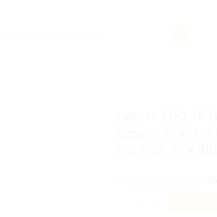
rch
Lenovo LOQ 15 
Ryzen5 7640HS 
IPS VGA RTX 4
O
17,300,000.00
Rp
R
p
Lenovo LOQ 15 Gaming 3CiD A
w
ADD TO 
R