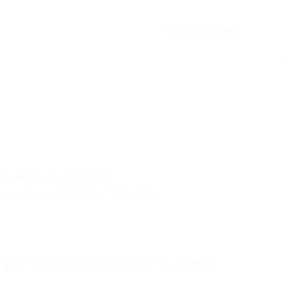
Category:
Gaming
GHz, 6MB L2 / 16MB L3)
Boost Clock 2370MHz, TGP 95W
-glare, 100% sRGB, 165Hz, G-SYNC, FreeSync