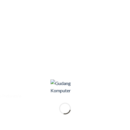
 Indonesia