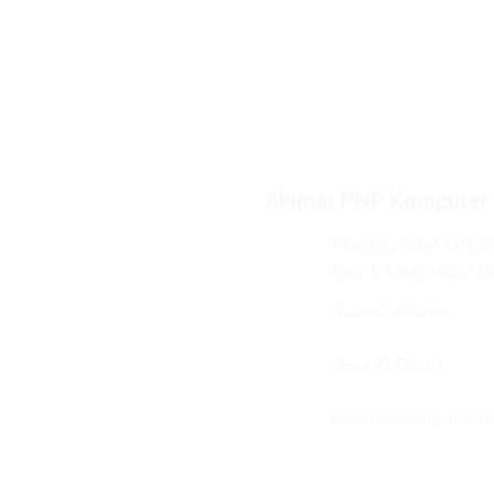
Alamat PNP Komputer
Mangga Dua Mal Lant
Dua, Jakarta Pusat 1
021-62301288
08119272843
sales@gudang-komp