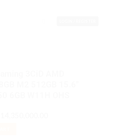
LOGIN / REGISTER
Gaming 3CiD AMD
8GB M2 512GB 15.6″
050 6GB W11H OHS
riginal
Current
14,350,000.00
p
rice
price
MD Ryzen5 7640HS 8GB M2 512GB 15.6" IPS VGA RTX 4050 6GB W
as:
is:
CART
p17,300,000.00.
Rp14,350,000.00.