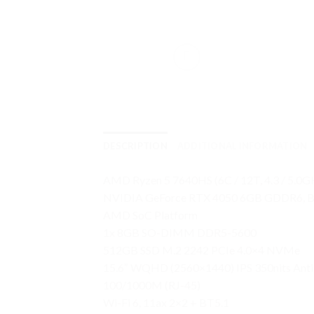
DESCRIPTION
ADDITIONAL INFORMATION
AMD Ryzen 5 7640HS (6C / 12T, 4.3 / 5.0
NVIDIA GeForce RTX 4050 6GB GDDR6, 
AMD SoC Platform
1x 8GB SO-DIMM DDR5-5600
512GB SSD M.2 2242 PCIe 4.0×4 NVMe
15.6″ WQHD (2560×1440) IPS 350nits Anti
100/1000M (RJ-45)
Wi-Fi 6, 11ax 2×2 + BT5.1