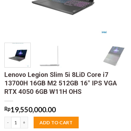
Lenovo Legion Slim 5i 8LiD Core i7
13700H 16GB M2 512GB 16″ IPS VGA
RTX 4050 6GB W11H OHS
19,550,000.00
Rp
Lenovo Legion Slim 5i 8LiD Core i7 13700H 16GB M2 512GB 16"
ADD TO CART