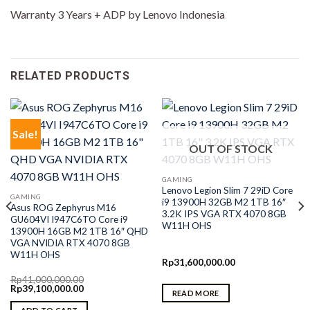
Warranty 3 Years + ADP by Lenovo Indonesia
RELATED PRODUCTS
Sale!
OUT OF STOCK
GAMING
Lenovo Legion Slim 7 29iD Core
GAMING
i9 13900H 32GB M2 1TB 16″
Asus ROG Zephyrus M16
3.2K IPS VGA RTX 4070 8GB
GU604VI I947C6TO Core i9
W11H OHS
13900H 16GB M2 1TB 16″ QHD
VGA NVIDIA RTX 4070 8GB
W11H OHS
Rp
31,600,000.00
Rp
41,000,000.00
Original
Current
Rp
39,100,000.00
READ MORE
price
price
was:
is: