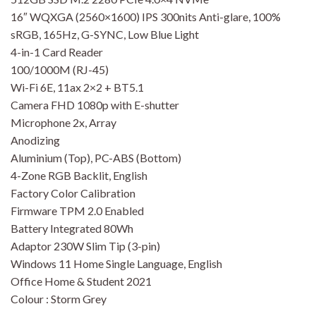
16″ WQXGA (2560×1600) IPS 300nits Anti-glare, 100%
sRGB, 165Hz, G-SYNC, Low Blue Light
4-in-1 Card Reader
100/1000M (RJ-45)
Wi-Fi 6E, 11ax 2×2 + BT5.1
Camera FHD 1080p with E-shutter
Microphone 2x, Array
Anodizing
Aluminium (Top), PC-ABS (Bottom)
4-Zone RGB Backlit, English
Factory Color Calibration
Firmware TPM 2.0 Enabled
Battery Integrated 80Wh
Adaptor 230W Slim Tip (3-pin)
Windows 11 Home Single Language, English
Office Home & Student 2021
Colour : Storm Grey