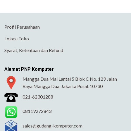
Profil Perusahaan
Lokasi Toko
Syarat, Ketentuan dan Refund
Alamat PNP Komputer
Mangga Dua Mal Lantai 5 Blok C No. 129 Jalan
Raya Mangga Dua, Jakarta Pusat 10730
021-62301288
08119272843
sales@gudang-komputer.com