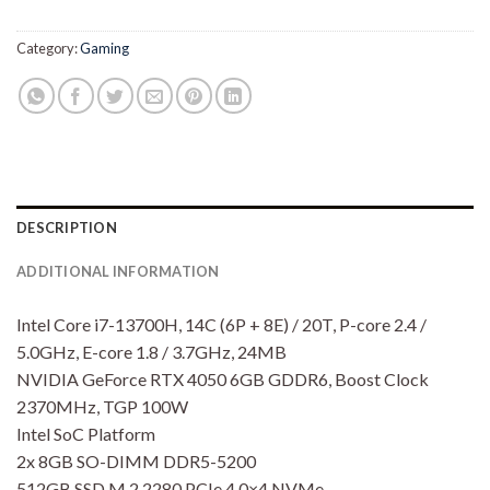
Category:
Gaming
DESCRIPTION
ADDITIONAL INFORMATION
Intel Core i7-13700H, 14C (6P + 8E) / 20T, P-core 2.4 /
5.0GHz, E-core 1.8 / 3.7GHz, 24MB
NVIDIA GeForce RTX 4050 6GB GDDR6, Boost Clock
2370MHz, TGP 100W
Intel SoC Platform
2x 8GB SO-DIMM DDR5-5200
512GB SSD M.2 2280 PCIe 4.0×4 NVMe