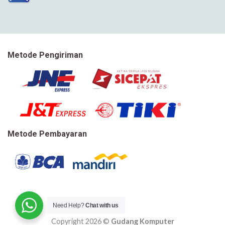
Metode Pengiriman
Metode Pembayaran
Need Help?
Chat with us
Copyright 2026 ©
Gudang Komputer