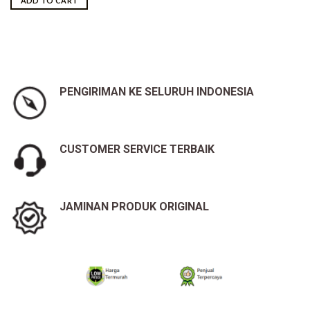
ADD TO CART
Rp41,000,000.00.
Rp39,100,000.00.
PENGIRIMAN KE SELURUH INDONESIA
CUSTOMER SERVICE TERBAIK
JAMINAN PRODUK ORIGINAL