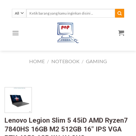
Skip
to
Search
for:
content
HOME
/
NOTEBOOK
/
GAMING
Lenovo Legion Slim 5 45iD AMD Ryzen7
7840HS 16GB M2 512GB 16″ IPS VGA