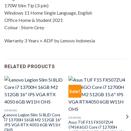
170W Slim Tip (3-pin)
Windows 11 Home Single Language, English
Office Home & Student 2021
Colour : Storm Grey
Warranty 3 Years + ADP by Lenovo Indonesia
RELATED PRODUCTS
Sale!
GAMING
Lenovo Legion Slim 5i 8LiD Core
GAMING
i7 13700H 16GB M2 512GB 16″
Asus TUF F15 FX507ZU4
IPS VGA RTX 4050 6GB W11H
I745K6GO Core i7 12700H
OHS