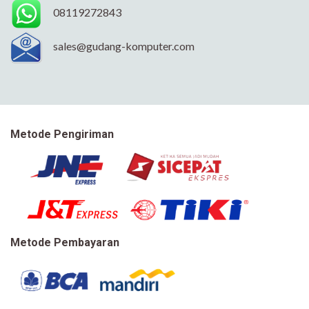
08119272843
sales@gudang-komputer.com
Metode Pengiriman
Metode Pembayaran