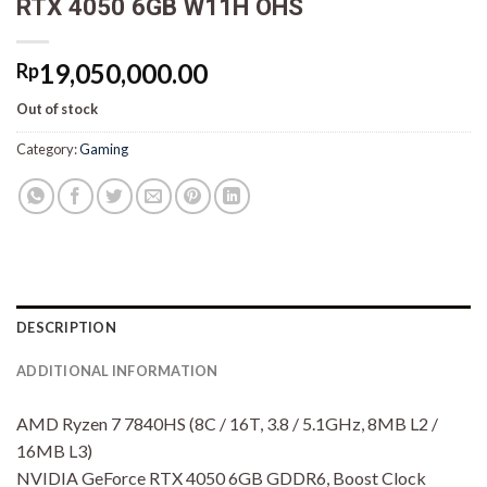
RTX 4050 6GB W11H OHS
19,050,000.00
Rp
Out of stock
Category:
Gaming
DESCRIPTION
ADDITIONAL INFORMATION
AMD Ryzen 7 7840HS (8C / 16T, 3.8 / 5.1GHz, 8MB L2 /
16MB L3)
NVIDIA GeForce RTX 4050 6GB GDDR6, Boost Clock