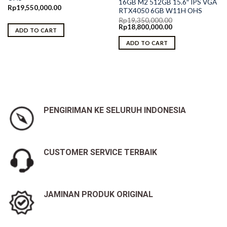
16GB M2 512GB 15.6″ IPS VGA
Rp
19,550,000.00
RTX4050 6GB W11H OHS
Rp
19,350,000.00
Original
Current
Rp
18,800,000.00
ADD TO CART
price
price
was:
is:
ADD TO CART
Rp19,350,000.00.
Rp18,800,000.00.
PENGIRIMAN KE SELURUH INDONESIA
CUSTOMER SERVICE TERBAIK
JAMINAN PRODUK ORIGINAL