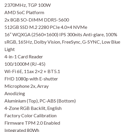
2370MHz, TGP 100W
AMD SoC Platform
2x 8GB SO-DIMM DDR5-5600
512GB SSD M.2 2280 PCIe 4.0×4 NVMe
16″ WQXGA (2560×1600) IPS 300nits Anti-glare, 100%
sRGB, 165Hz, Dolby Vision, FreeSync, G-SYNC, Low Blue
Light
4-in-1 Card Reader
100/1000M (RJ-45)
Wi-Fi 6E, 11ax 2×2 + BT5.1
FHD 1080p with E-shutter
Microphone 2x, Array
Anodizing
Aluminium (Top), PC-ABS (Bottom)
4-Zone RGB Backlit, English
Factory Color Calibration
Firmware TPM 2.0 Enabled
Integrated 80Wh