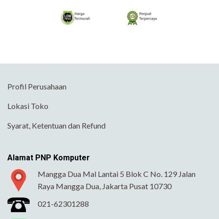
Profil Perusahaan
Lokasi Toko
Syarat, Ketentuan dan Refund
Alamat PNP Komputer
Mangga Dua Mal Lantai 5 Blok C No. 129 Jalan
Raya Mangga Dua, Jakarta Pusat 10730
021-62301288