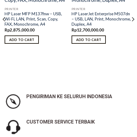
PRINTER
PRINTER
HP Laser MFP M137fnw – USB,
HP LaserJet Enterprise M507dn
Wi-Fi, LAN, Print, Scan, Copy,
– USB, LAN, Print, Monochrome,
FAX, Monochrome, A4
Duplex, A4
Rp
2,875,000.00
Rp
12,700,000.00
ADD TO CART
ADD TO CART
PENGIRIMAN KE SELURUH INDONESIA
CUSTOMER SERVICE TERBAIK