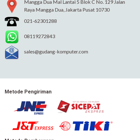
Mangga Dua Mal Lantai 5 Blok C No. 129 Jalan
Raya Mangga Dua, Jakarta Pusat 10730
021-62301288
08119272843
sales@gudang-komputer.com
Metode Pengiriman