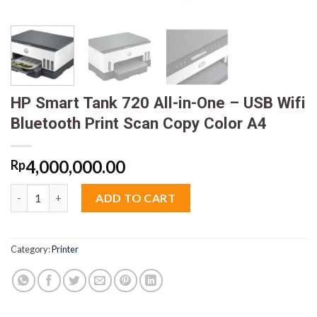
HP Smart Tank 720 All-in-One – USB Wifi
Bluetooth Print Scan Copy Color A4
4,000,000.00
Rp
HP Smart Tank 720 All-in-One - USB Wifi Bluetooth Print Scan 
ADD TO CART
Category:
Printer