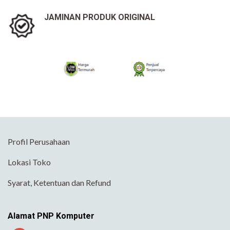
JAMINAN PRODUK ORIGINAL
Profil Perusahaan
Lokasi Toko
Syarat, Ketentuan dan Refund
Alamat PNP Komputer