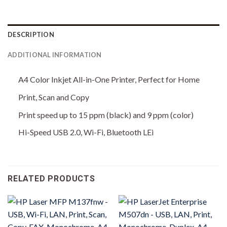
DESCRIPTION
ADDITIONAL INFORMATION
A4 Color Inkjet All-in-One Printer, Perfect for Home
Print, Scan and Copy
Print speed up to 15 ppm (black) and 9 ppm (color)
Hi-Speed USB 2.0, Wi-Fi, Bluetooth LEi
RELATED PRODUCTS