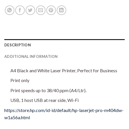
DESCRIPTION
ADDITIONAL INFORMATION
A4 Black and White Laser Printer, Perfect for Business
Print only
Print speeds up to 38/40 ppm (A4/Ltr).
USB, 1 host USB at rear side, Wi-Fi
https://store.hp.com/id-id/default/hp-laserjet-pro-m404dw-
w1a56a.html