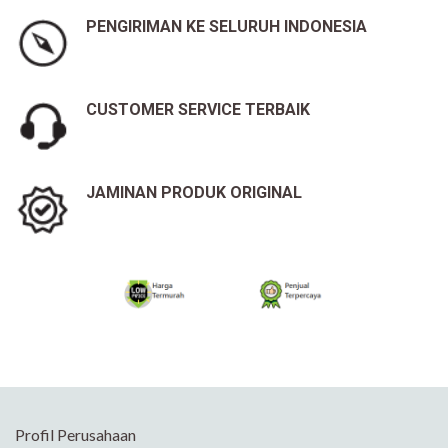
PENGIRIMAN KE SELURUH INDONESIA
CUSTOMER SERVICE TERBAIK
JAMINAN PRODUK ORIGINAL
Profil Perusahaan