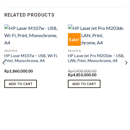
RELATED PRODUCTS
Sale!
PRINTER
PRINTER
HP Laser M107w – USB, Wi-Fi,
HP LaserJet Pro M203dn – USB,
Print, Monochrome, A4
LAN, Print, Monochrome, A4
Rp
1,860,000.00
Rp
4,900,000.00
Original
Current
Rp
4,850,000.00
price
price
was:
is:
ADD TO CART
ADD TO CART
Rp4,900,000.00.
Rp4,850,000.00.