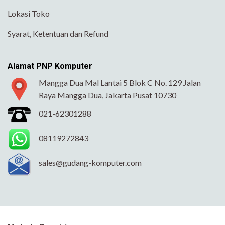
Lokasi Toko
Syarat, Ketentuan dan Refund
Alamat PNP Komputer
Mangga Dua Mal Lantai 5 Blok C No. 129 Jalan
Raya Mangga Dua, Jakarta Pusat 10730
021-62301288
08119272843
sales@gudang-komputer.com