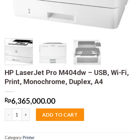
HP LaserJet Pro M404dw – USB, Wi-Fi,
Print, Monochrome, Duplex, A4
6,365,000.00
Rp
HP LaserJet Pro M404dw - USB, Wi-Fi, Print, Monochrome, Duple
ADD TO CART
Category:
Printer