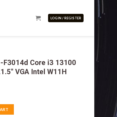
LOGIN / REGISTER
-F3014d Core i3 13100
1.5″ VGA Intel W11H
3 13100 8GB M2 512GB 21.5" VGA Intel W11H OHS quantity
CART