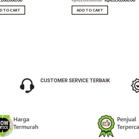
price
pr
was:
is:
D TO CART
ADD TO CART
.00.
Rp8,200,000.00.
Rp
CUSTOMER SERVICE TERBAIK