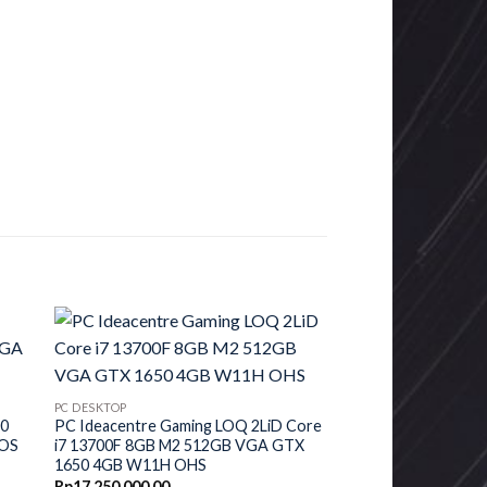
PC DESKTOP
00
PC Ideacentre Gaming LOQ 2LiD Core
DOS
i7 13700F 8GB M2 512GB VGA GTX
1650 4GB W11H OHS
urrent
Rp
17,250,000.00