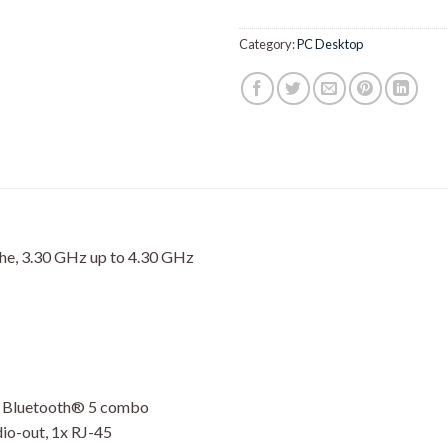
Category:
PC Desktop
e, 3.30 GHz up to 4.30 GHz
d Bluetooth® 5 combo
dio-out, 1x RJ-45