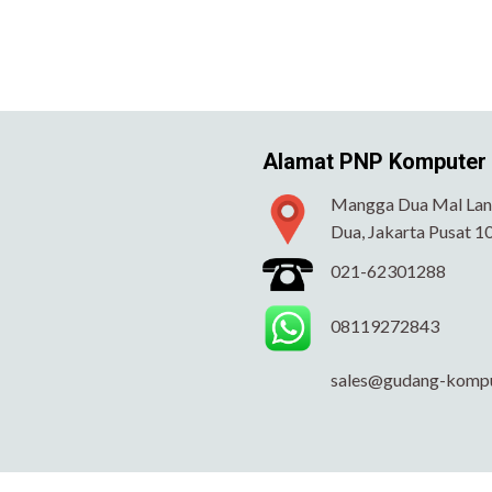
Alamat PNP Komputer
Mangga Dua Mal Lant
Dua, Jakarta Pusat 1
021-62301288
08119272843
sales@gudang-komp