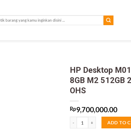
rch
HP Desktop M01
8GB M2 512GB 2
OHS
9,700,000.00
Rp
HP Desktop M01-F3014d Core i
ADD TO 