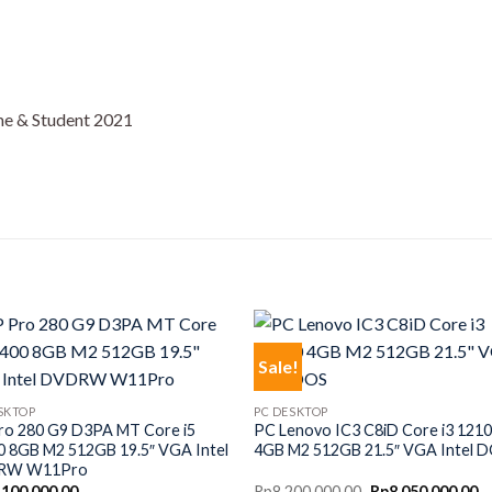
e & Student 2021
Sale!
SKTOP
PC DESKTOP
ro 280 G9 D3PA MT Core i5
PC Lenovo IC3 C8iD Core i3 121
0 8GB M2 512GB 19.5″ VGA Intel
4GB M2 512GB 21.5″ VGA Intel 
RW W11Pro
Original
C
,100,000.00
Rp
8,200,000.00
Rp
8,050,000.00