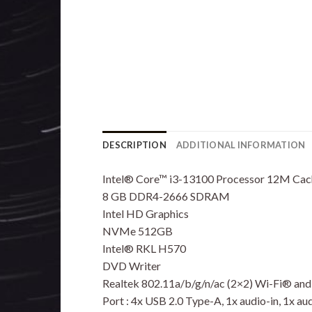
DESCRIPTION
ADDITIONAL INFORMATION
Intel® Core™ i3-13100 Processor 12M Cach
8 GB DDR4-2666 SDRAM
Intel HD Graphics
NVMe 512GB
Intel® RKL H570
DVD Writer
Realtek 802.11a/b/g/n/ac (2×2) Wi-Fi® an
Port : 4x USB 2.0 Type-A, 1x audio-in, 1x au