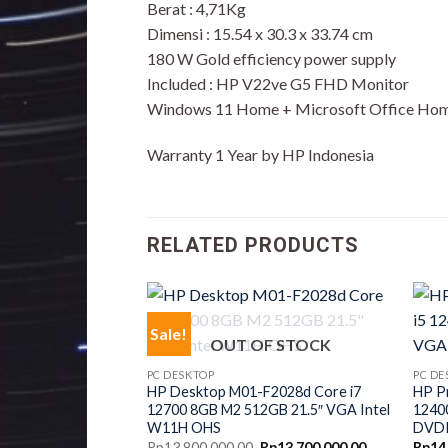
Berat : 4,71Kg
Dimensi : 15.54 x 30.3 x 33.74 cm
180 W Gold efficiency power supply
Included : HP V22ve G5 FHD Monitor
Windows 11 Home + Microsoft Office Hom
Warranty 1 Year by HP Indonesia
RELATED PRODUCTS
Sale!
OUT OF STOCK
PC DESKTOP
PC DE
HP Desktop M01-F2028d Core i7
HP P
12700 8GB M2 512GB 21.5″ VGA Intel
1240
W11H OHS
DVD
Original
Current
Rp
13,800,000.00
Rp
13,700,000.00
Rp
14