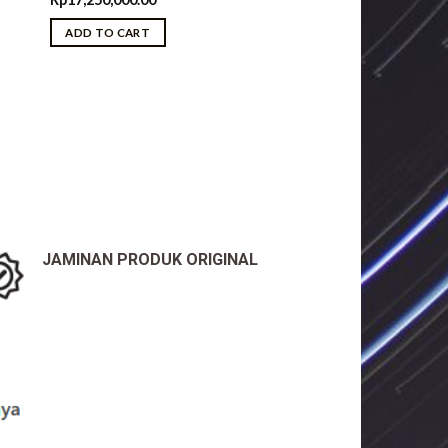
ice
ADD TO CART
8,050,000.00.
JAMINAN PRODUK ORIGINAL