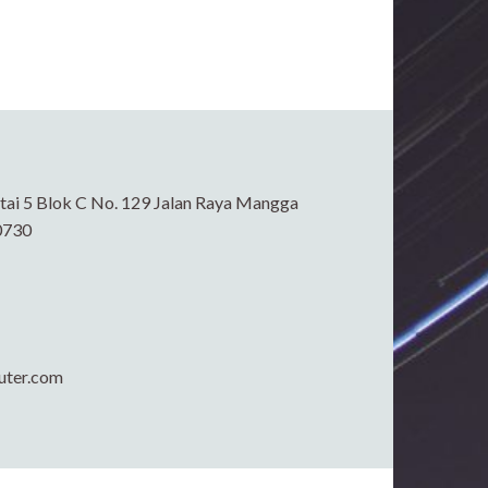
ai 5 Blok C No. 129 Jalan Raya Mangga
0730
uter.com