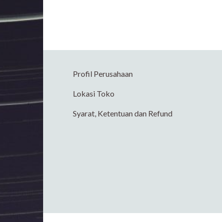
Profil Perusahaan
Lokasi Toko
Syarat, Ketentuan dan Refund