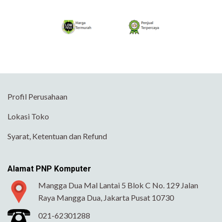
Profil Perusahaan
Lokasi Toko
Syarat, Ketentuan dan Refund
Alamat PNP Komputer
Mangga Dua Mal Lantai 5 Blok C No. 129 Jalan
Raya Mangga Dua, Jakarta Pusat 10730
021-62301288