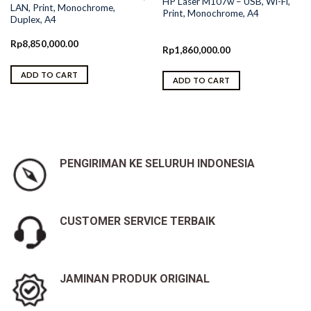
HP Laser M107w – USB, Wi-Fi,
LAN, Print, Monochrome,
Print, Monochrome, A4
Duplex, A4
Rp
8,850,000.00
Rp
1,860,000.00
ADD TO CART
ADD TO CART
PENGIRIMAN KE SELURUH INDONESIA
CUSTOMER SERVICE TERBAIK
JAMINAN PRODUK ORIGINAL