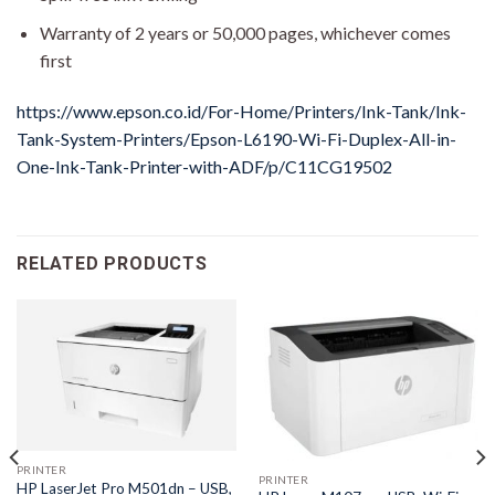
Warranty of 2 years or 50,000 pages, whichever comes
first
https://www.epson.co.id/For-Home/Printers/Ink-Tank/Ink-
Tank-System-Printers/Epson-L6190-Wi-Fi-Duplex-All-in-
One-Ink-Tank-Printer-with-ADF/p/C11CG19502
RELATED PRODUCTS
PRINTER
PRINTER
HP LaserJet Pro M501dn – USB,