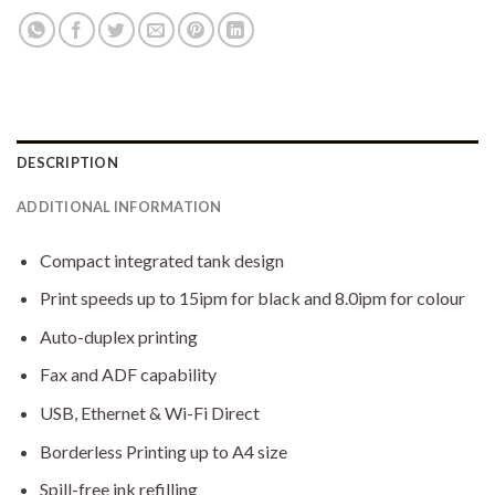
DESCRIPTION
ADDITIONAL INFORMATION
Compact integrated tank design
Print speeds up to 15ipm for black and 8.0ipm for colour
Auto-duplex printing
Fax and ADF capability
USB, Ethernet & Wi-Fi Direct
Borderless Printing up to A4 size
Spill-free ink refilling