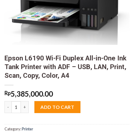
Epson L6190 Wi-Fi Duplex All-in-One Ink
Tank Printer with ADF – USB, LAN, Print,
Scan, Copy, Color, A4
5,385,000.00
Rp
Epson L6190 Wi-Fi Duplex All-in-One Ink Tank Printer with ADF -
ADD TO CART
Category:
Printer