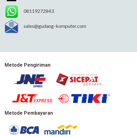
08119272843
sales@gudang-komputer.com
Metode Pengiriman
Metode Pembayaran