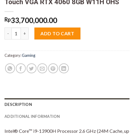
Touch VGA RTX 4060 8GB W11H OHS
33,700,000.00
Rp
Asus ROG Flow Z13 GZ301VV I945G6TO Core i9 13900H 16GB M
ADD TO CART
Category:
Gaming
DESCRIPTION
ADDITIONAL INFORMATION
Intel® Core™ i9-13900H Processor 2.6 GHz (24M Cache, up