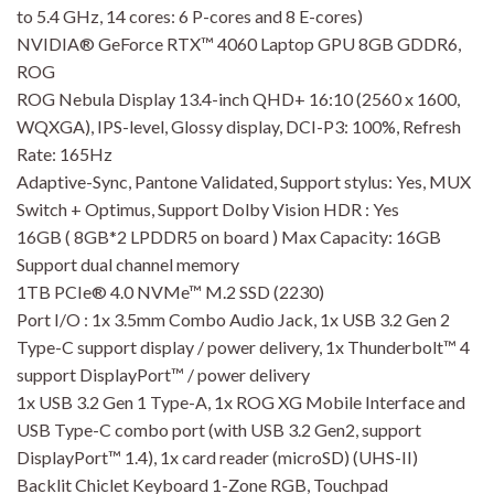
to 5.4 GHz, 14 cores: 6 P-cores and 8 E-cores)
NVIDIA® GeForce RTX™ 4060 Laptop GPU 8GB GDDR6,
ROG
ROG Nebula Display 13.4-inch QHD+ 16:10 (2560 x 1600,
WQXGA), IPS-level, Glossy display, DCI-P3: 100%, Refresh
Rate: 165Hz
Adaptive-Sync, Pantone Validated, Support stylus: Yes, MUX
Switch + Optimus, Support Dolby Vision HDR : Yes
16GB ( 8GB*2 LPDDR5 on board ) Max Capacity: 16GB
Support dual channel memory
1TB PCIe® 4.0 NVMe™ M.2 SSD (2230)
Port I/O : 1x 3.5mm Combo Audio Jack, 1x USB 3.2 Gen 2
Type-C support display / power delivery, 1x Thunderbolt™ 4
support DisplayPort™ / power delivery
1x USB 3.2 Gen 1 Type-A, 1x ROG XG Mobile Interface and
USB Type-C combo port (with USB 3.2 Gen2, support
DisplayPort™ 1.4), 1x card reader (microSD) (UHS-II)
Backlit Chiclet Keyboard 1-Zone RGB, Touchpad