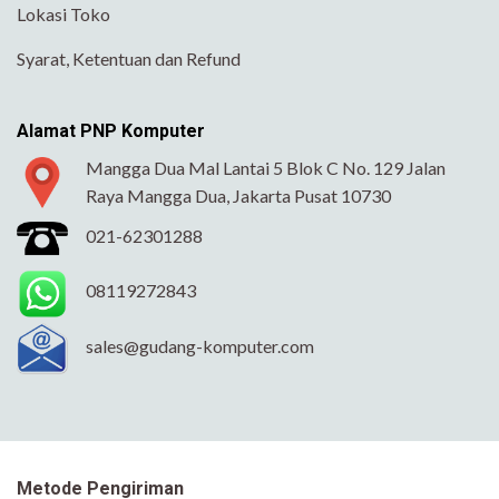
Lokasi Toko
Syarat, Ketentuan dan Refund
Alamat PNP Komputer
Mangga Dua Mal Lantai 5 Blok C No. 129 Jalan
Raya Mangga Dua, Jakarta Pusat 10730
021-62301288
08119272843
sales@gudang-komputer.com
Metode Pengiriman