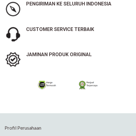
PENGIRIMAN KE SELURUH INDONESIA
CUSTOMER SERVICE TERBAIK
JAMINAN PRODUK ORIGINAL
Profil Perusahaan