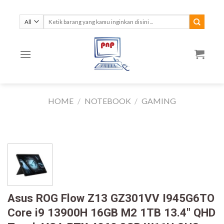
Skip
to
Search
for:
content
HOME
/
NOTEBOOK
/
GAMING
Asus ROG Flow Z13 GZ301VV I945G6TO
Core i9 13900H 16GB M2 1TB 13.4″ QHD