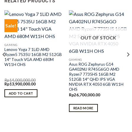
RELATED PRODUCTS
Sale!
OUT OF STOCK
GAMING
Lenovo Yoga 7 1LiD AMD
Ryzen5 7535U 16GB M2 512GB
14″ Touch VGA AMD 680M
GAMING
Asus ROG Zephyrus G14
W11H OHS
GA402NU R745G6GO AMD
Ryzen7 7735HS 16GB M2
512GB 14″ QHD IPS VGA
Rp
14,000,000.00
Original
Current
Rp
13,900,000.00
NVIDIA RTX 4050 6GB W11H
price
price
OHS
was:
is:
ADD TO CART
Rp
26,700,000.00
Rp14,000,000.00.
Rp13,900,000.00.
READ MORE