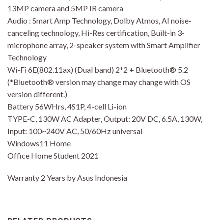
13MP camera and 5MP IR camera
Audio : Smart Amp Technology, Dolby Atmos, AI noise-
canceling technology, Hi-Res certification, Built-in 3-
microphone array, 2-speaker system with Smart Amplifier
Technology
Wi-Fi 6E(802.11ax) (Dual band) 2*2 + Bluetooth® 5.2
(*Bluetooth® version may change may change with OS
version different.)
Battery 56WHrs, 4S1P, 4-cell Li-ion
TYPE-C, 130W AC Adapter, Output: 20V DC, 6.5A, 130W,
Input: 100~240V AC, 50/60Hz universal
Windows11 Home
Office Home Student 2021
Warranty 2 Years by Asus Indonesia