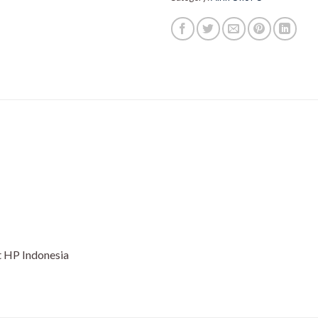
 HP Indonesia