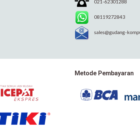
021-62301288
08119272843
sales@gudang-komp
Metode Pembayaran