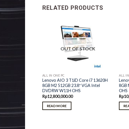
RELATED PRODUCTS
F STOCK
OUT OF STOCK
ALL IN ONE PC
ALL I
d Core i5 1235U
Lenovo AIO 3 T1iD Core i7 13620H
Leno
D 1TB 23.8″ VGA
8GB M2 512GB 23.8″ VGA Intel
8GB 
 OHS
DVDRW W11H OHS
OHS
Rp
12,800,000.00
Rp
10
READ MORE
RE