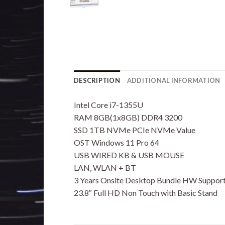
DESCRIPTION
ADDITIONAL INFORMATION
Intel Core i7-1355U
RAM 8GB(1x8GB) DDR4 3200
SSD 1TB NVMe PCIe NVMe Value
OST Windows 11 Pro 64
USB WIRED KB & USB MOUSE
LAN, WLAN + BT
3 Years Onsite Desktop Bundle HW Support
23.8″ Full HD Non Touch with Basic Stand