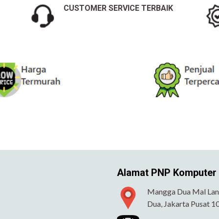
CUSTOMER SERVICE TERBAIK
Alamat PNP Komputer
Mangga Dua Mal Lant
Dua, Jakarta Pusat 1