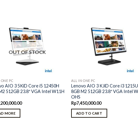
OUT OF STOCK
N ONE PC
ALL IN ONE PC
vo AIO 3 5KiD Core i5 12450H
Lenovo AIO 3 KJiD Core i3 1215
M2 512GB 23.8″ VGA Intel W11H
8GB M2 512GB 23.8″ VGA Intel 
OHS
,200,000.00
Rp
7,450,000.00
AD MORE
ADD TO CART