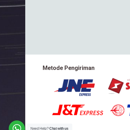
Metode Pengiriman
Need Help?
Chat with us