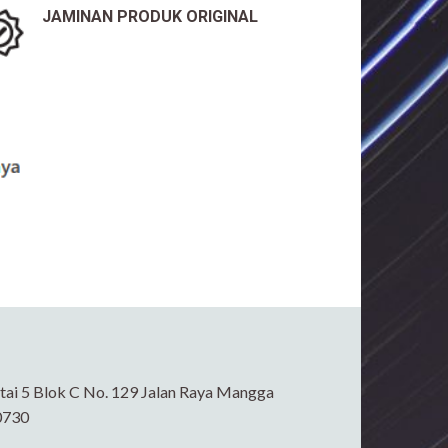
JAMINAN PRODUK ORIGINAL
ai 5 Blok C No. 129 Jalan Raya Mangga
0730