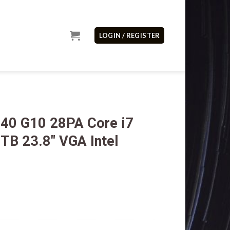
LOGIN / REGISTER
40 G10 28PA Core i7
B 23.8″ VGA Intel