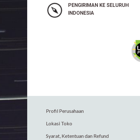
PENGIRIMAN KE SELURUH
INDONESIA
Profil Perusahaan
Lokasi Toko
Syarat, Ketentuan dan Refund