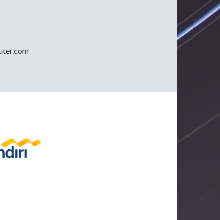
uter.com