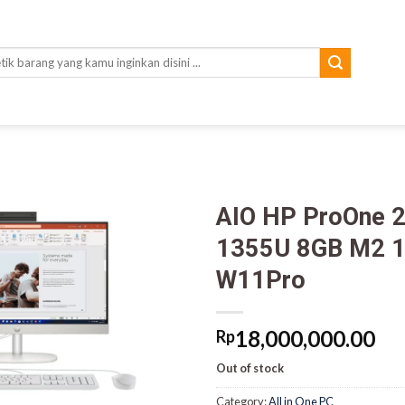
rch
AIO HP ProOne 2
1355U 8GB M2 1T
W11Pro
18,000,000.00
Rp
Out of stock
Category:
All in One PC