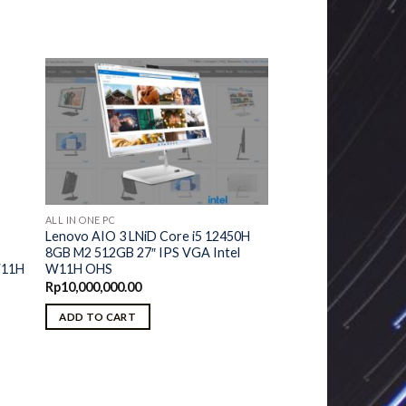
ALL IN ONE PC
Lenovo AIO 3 LNiD Core i5 12450H
8GB M2 512GB 27″ IPS VGA Intel
U
W11H OHS
W11H
Rp
10,000,000.00
ADD TO CART