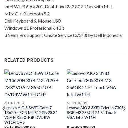
Intel Wi-Fi 6 AX201, Dual-band 2×2 802.11ax with MU-
MIMO + Bluetooth 5.2
Dell Keyboard & Mouse USB
Windows 11 Profesional 64Bit
3 Years Pro Support Onsite Service (3/3/3) by Dell Indonesia
RELATED PRODUCTS
ALL IN ONE PC
ALL IN ONE PC
Lenovo AIO 3 SWiD Core i7
Lenovo AIO 3 3YiD Celeron 7305
13620H 8GB M2 512GB 23.8″
8GB M2 256GB 21.5″ Touch
VGA MX550 4GB DVDRW
VGA Intel W11H
W11H OHS
Rp
15,850,000.00
Rp
6,450,000.00