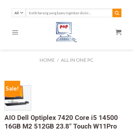
Skip
to
Search
for:
content
HOME
/
ALL IN ONE PC
Sale!
AIO Dell Optiplex 7420 Core i5 14500
16GB M2 512GB 23.8″ Touch W11Pro