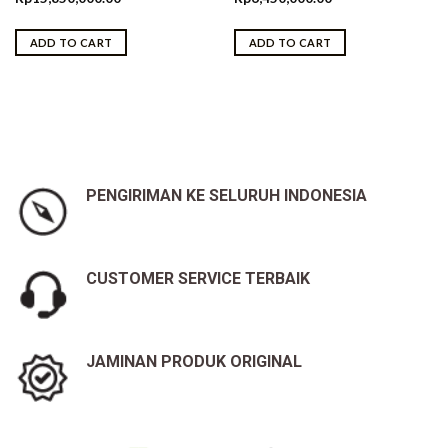
ADD TO CART
ADD TO CART
PENGIRIMAN KE SELURUH INDONESIA
CUSTOMER SERVICE TERBAIK
JAMINAN PRODUK ORIGINAL