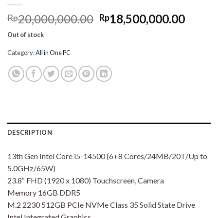
Original
Curre
20,000,000.00
18,500,000.00
Rp
Rp
price
price
Out of stock
was:
is:
Rp20,000,000.00.
Rp18,
Category:
All in One PC
DESCRIPTION
13th Gen Intel Core i5-14500 (6+8 Cores/24MB/20T/Up to
5.0GHz/65W)
23.8″ FHD (1920 x 1080) Touchscreen, Camera
Memory 16GB DDR5
M.2 2230 512GB PCIe NVMe Class 35 Solid State Drive
Intel Integrated Graphics