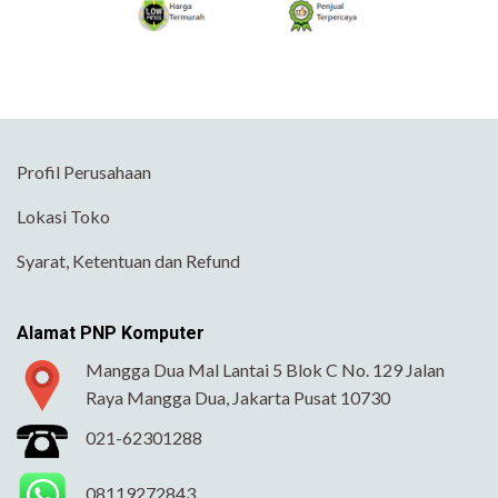
Profil Perusahaan
Lokasi Toko
Syarat, Ketentuan dan Refund
Alamat PNP Komputer
Mangga Dua Mal Lantai 5 Blok C No. 129 Jalan
Raya Mangga Dua, Jakarta Pusat 10730
021-62301288
08119272843