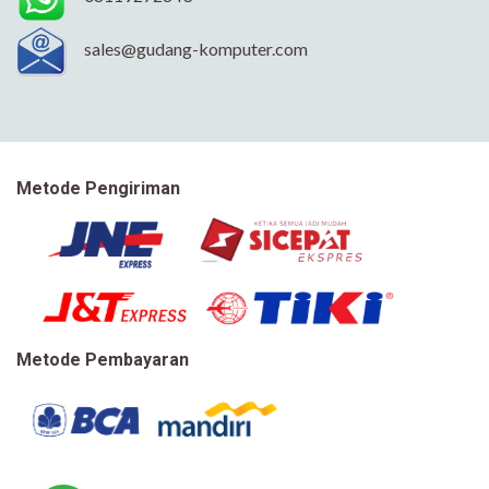
sales@gudang-komputer.com
Metode Pengiriman
Metode Pembayaran