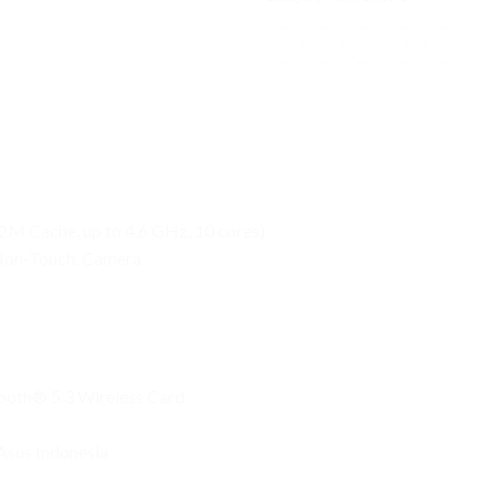
2M Cache, up to 4.6 GHz, 10 cores)
 Non-Touch, Camera
tooth® 5.3 Wireless Card
Asus Indonesia