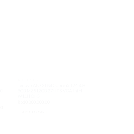
Sale!
ALL IN ONE PC
Lenovo AIO 3 LNiD Core i5 12450H
ALL IN ONE PC
8GB M2 512GB 27″ IPS VGA Intel
50H
Lenovo AIO 3 AAi
W11H OHS
Silver 3050U 8GB 
S
Rp
10,000,000.00
VGA AMD W11H 
Current
00
Or
Rp
6,200,000.00
R
price
pr
ADD TO CART
is:
wa
ADD TO CART
0.
Rp12,950,000.00.
Rp