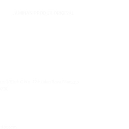
JAMINAN PRODUK ORIGINAL
ai 5 Blok C No. 129 Jalan Raya Mangga
0730
uter.com