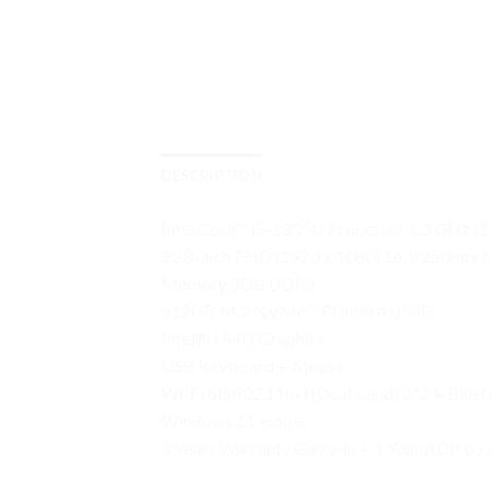
DESCRIPTION
Intel Core™ i5-1335U Processor 1.3 GHz (1
23.8-inch FHD (1920 x 1080) 16:9 250nits
Memory 8GB DDR5
512GB M.2 NVMe™ PCIe® 4.0 SSD
Intel® UHD Graphics
USB Keyboard + Mouse
Wi-Fi 6E(802.11ax) (Dual band) 2*2 + Blue
Windows 11 Home
3 Years Warranty Carry-in + 1 Year ADP by 