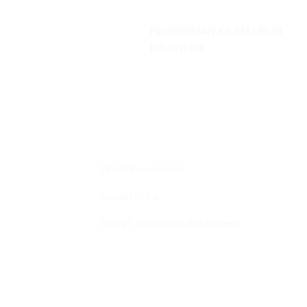
PENGIRIMAN KE SELURUH
INDONESIA
Profil Perusahaan
Lokasi Toko
Syarat, Ketentuan dan Refund