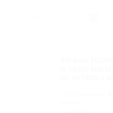
rch
AIO Asus EG34
i5 1335U 8GB M2
W11H TKDN > 4
O
14,000,000.00
Rp
R
p
Out of stock
w
R
Category:
All in One PC