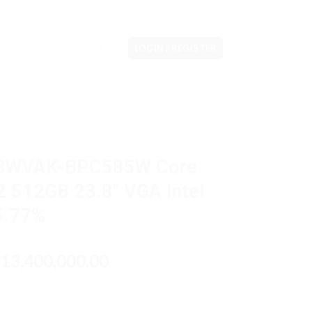
LOGIN / REGISTER
08WVAK-BPC585W Core
 512GB 23.8″ VGA Intel
5.77%
riginal
Current
13,400,000.00
p
rice
price
as:
is:
p14,000,000.00.
Rp13,400,000.00.