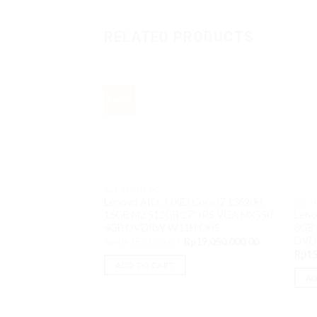
RELATED PRODUCTS
Sale!
ALL IN ONE PC
Lenovo AIO 3 JXiD Core i7 13620H
ALL I
16GB M2 512GB 27″ IPS VGA MX550
Leno
4GB DVDRW W11H OHS
8GB 
DVD
Original
Current
Rp
19,150,000.00
Rp
19,050,000.00
price
price
Rp
15
was:
is:
ADD TO CART
Rp19,150,000.00.
Rp19,050,000
AD