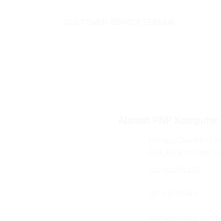
CUSTOMER SERVICE TERBAIK
Alamat PNP Komputer
Mangga Dua Mal Lant
Dua, Jakarta Pusat 1
021-62301288
08119272843
sales@gudang-komp